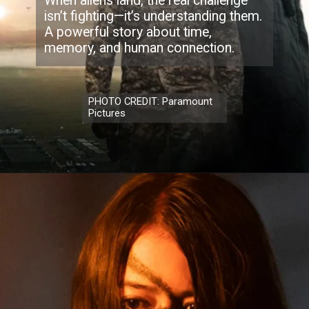
When aliens land, the real challenge
isn’t fighting—it’s understanding them.
A powerful story about time,
memory, and human connection.
PHOTO CREDIT: Paramount
Pictures