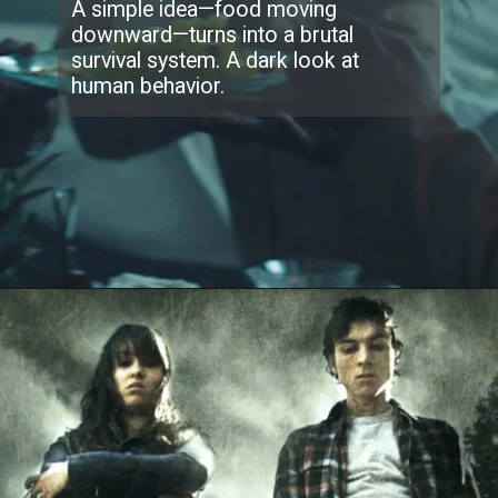
A simple idea—food moving
downward—turns into a brutal
survival system. A dark look at
human behavior.
Opening
https://collider.com/best-sci-fi-thrillers-last-10-years-ranked/