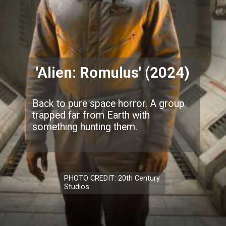
'Alien: Romulus' (2024)
Back to pure space horror. A group
trapped far from Earth with
something hunting them.
PHOTO CREDIT: 20th Century
Studios