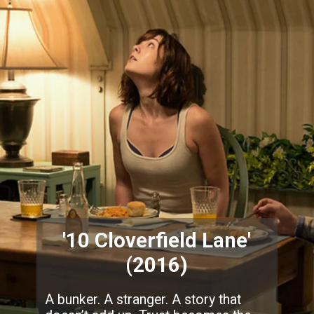
'10 Cloverfield Lane'
(2016)
A bunker. A stranger. A story that