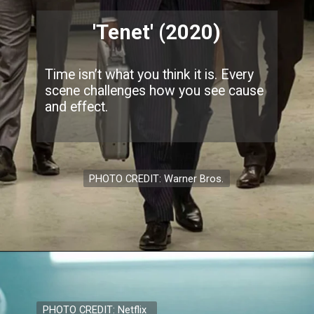
'Tenet' (2020)
Time isn’t what you think it is. Every
scene challenges how you see cause
and effect.
PHOTO CREDIT: Warner Bros.
PHOTO CREDIT: Netflix