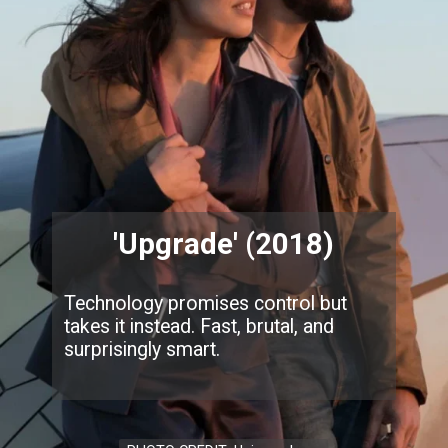
'Upgrade' (2018)
Technology promises control but
takes it instead. Fast, brutal, and
surprisingly smart.