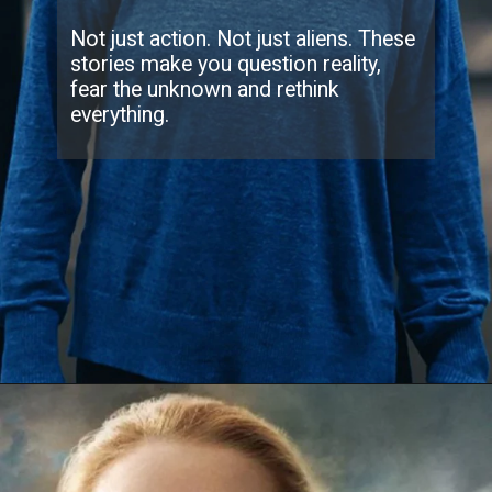
Not just action. Not just aliens. These
stories make you question reality,
fear the unknown and rethink
everything.