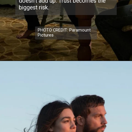
doesn’t add up. Trust becomes the
biggest risk.
PHOTO CREDIT: Paramount
Pictures