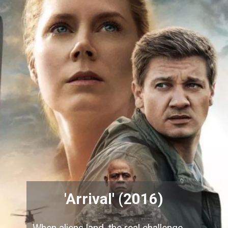
'Arrival' (2016)