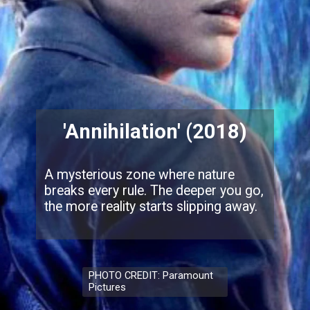
'Annihilation' (2018)
A mysterious zone where nature
breaks every rule. The deeper you go,
the more reality starts slipping away.
PHOTO CREDIT: Paramount
Pictures