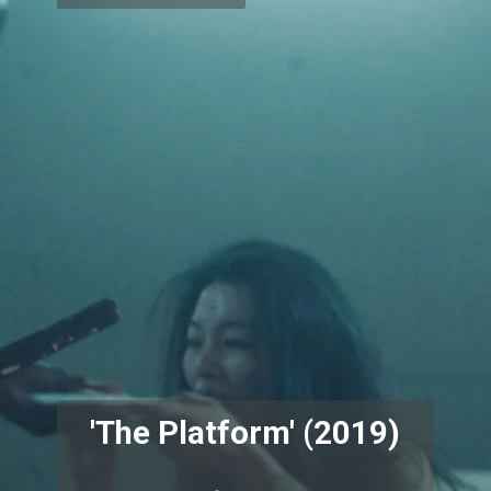
'The Platform' (2019)