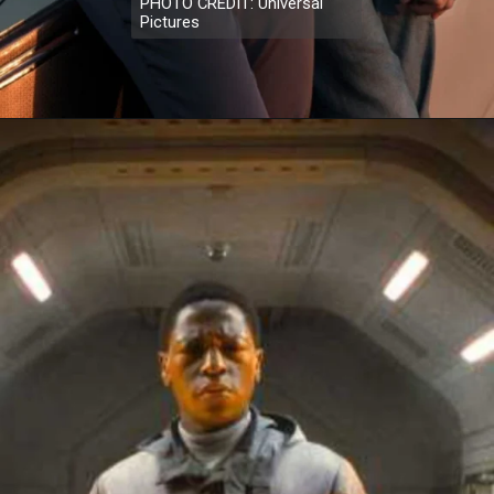
PHOTO CREDIT: Universal
Pictures