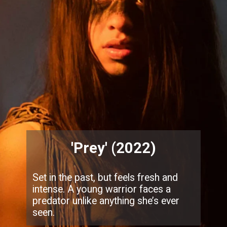
'Prey' (2022)
Set in the past, but feels fresh and
intense. A young warrior faces a
predator unlike anything she’s ever
seen.