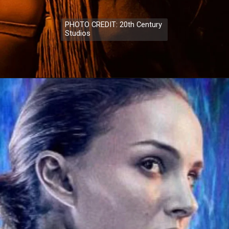
PHOTO CREDIT: 20th Century
Studios