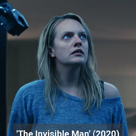
'The Invisible Man' (2020)