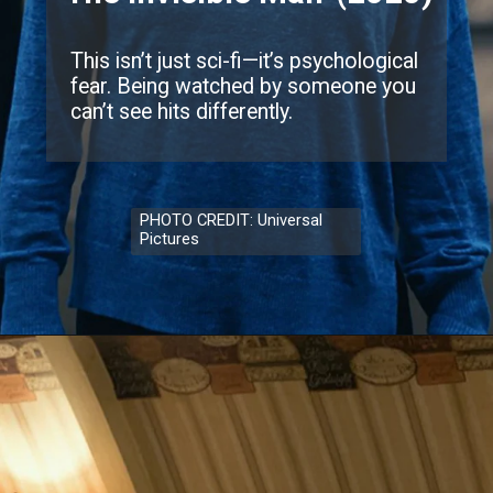
This isn’t just sci-fi—it’s psychological
fear. Being watched by someone you
can’t see hits differently.
PHOTO CREDIT: Universal
Pictures