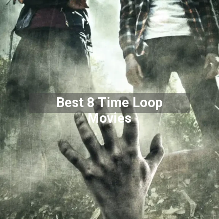
Best 8 Time Loop
Movies