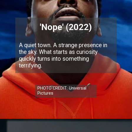
'Nope' (2022)
A quiet town. A strange presence in
the sky. What starts as curiosity
quickly turns into something
terrifying.
PHOTO CREDIT: Universal
Pictures