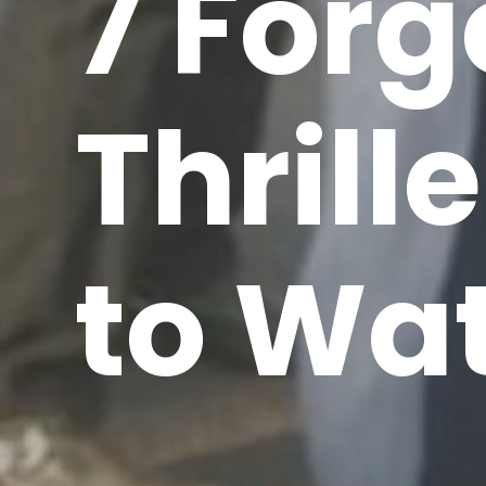
7 Forg
Thrill
to Wa