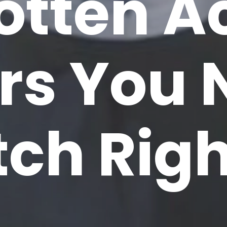
otten A
ers You
tch Rig