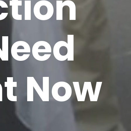
ction
 Need
ht Now