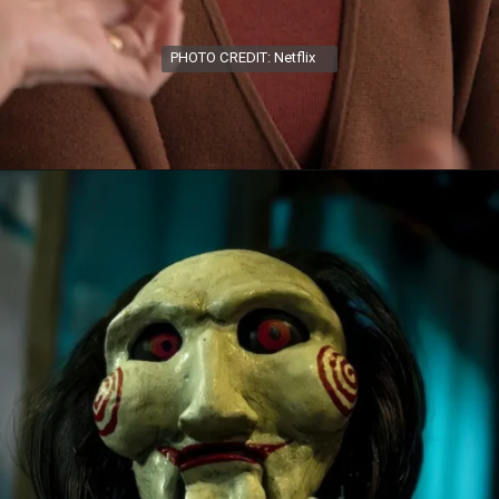
PHOTO CREDIT: Netflix