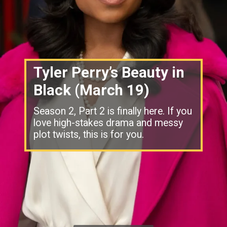
Tyler Perry’s Beauty in
Black (March 19)
Season 2, Part 2 is finally here. If you
love high-stakes drama and messy
plot twists, this is for you.