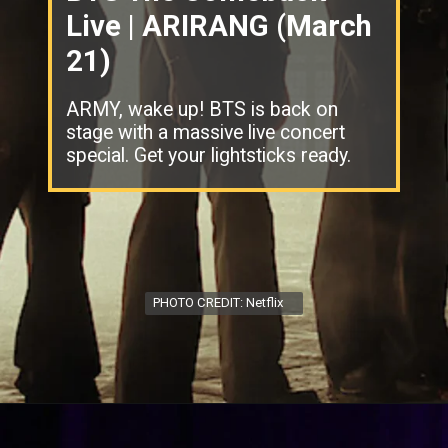
Live | ARIRANG (March
21)
ARMY, wake up! BTS is back on
stage with a massive live concert
special. Get your lightsticks ready.
PHOTO CREDIT: Netflix