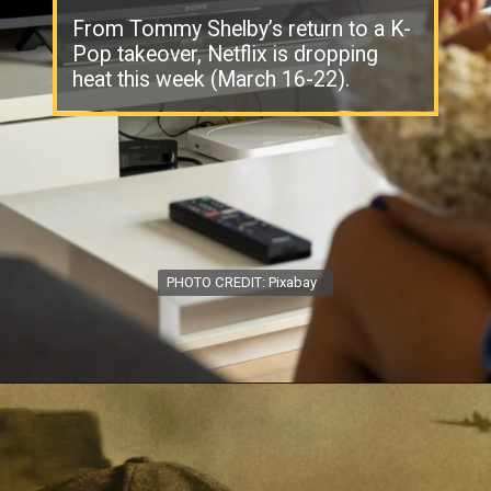
From Tommy Shelby’s return to a K-
Pop takeover, Netflix is dropping
heat this week (March 16-22).
PHOTO CREDIT: Pixabay