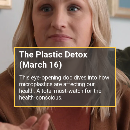
The Plastic Detox
(March 16)
This eye-opening doc dives into how
microplastics are affecting our
health. A total must-watch for the
health-conscious.