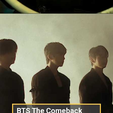
BTS The Comeback