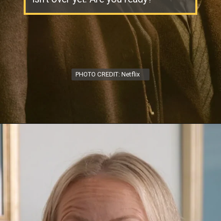
PHOTO CREDIT: Netflix