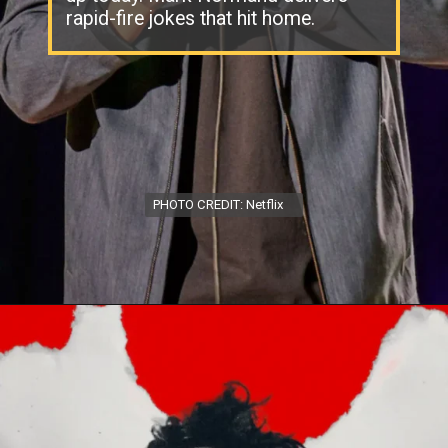
rapid-fire jokes that hit home.
PHOTO CREDIT: Netflix