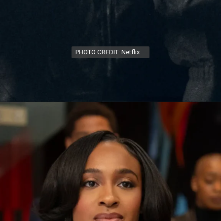
PHOTO CREDIT: Netflix