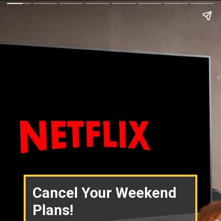
Cancel Your Weekend
Plans!