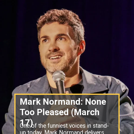
Mark Normand: None
Too Pleased (March
17)
One of the funniest voices in stand-
up today. Mark Normand delivers