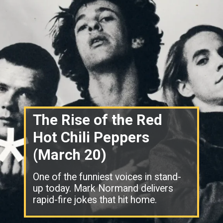
The Rise of the Red
Hot Chili Peppers
(March 20)
One of the funniest voices in stand-
up today. Mark Normand delivers
rapid-fire jokes that hit home.