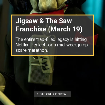
Jigsaw & The Saw
Franchise (March 19)
The entire trap-filled legacy is hitting
Netflix. Perfect for a mid-week jump
scare marathon.
PHOTO CREDIT: Netflix