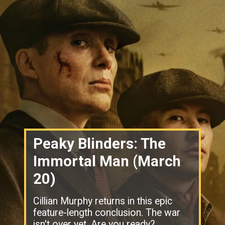
Peaky Blinders: The
Immortal Man (March
20)
Cillian Murphy returns in this epic
feature-length conclusion. The war
isn't over yet. Are you ready?