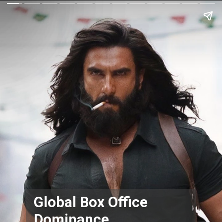
Global Box Office
Dominance