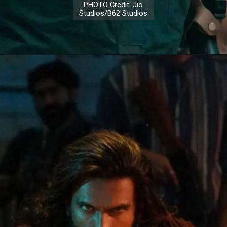
PHOTO Credit: Jio
Studios/B62 Studios