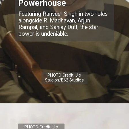
Powerhouse
Featuring Ranveer Singh in two roles
alongside R. Madhavan, Arjun
Rampal, and Sanjay Dutt, the star
power is undeniable.
PHOTO Credit: Jio
Studios/B62 Studios
PHOTO Credit: Jio