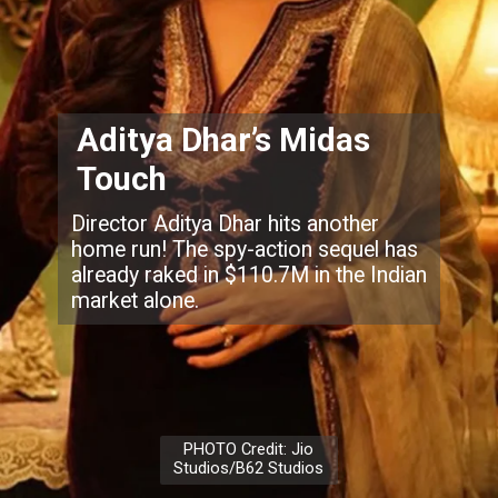
Aditya Dhar’s Midas
Touch
Director Aditya Dhar hits another
home run! The spy-action sequel has
already raked in $110.7M in the Indian
market alone.
PHOTO Credit: Jio
Studios/B62 Studios