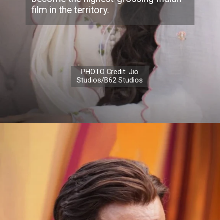
film in the territory.
PHOTO Credit: Jio
Studios/B62 Studios