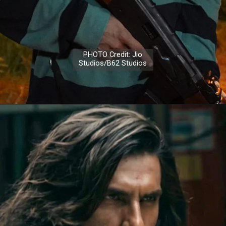
PHOTO Credit: Jio
Studios/B62 Studios