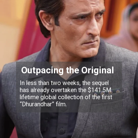
Outpacing the Original
In less than two weeks, the sequel
has already overtaken the $141.5M
lifetime global collection of the first
“Dhurandhar” film.