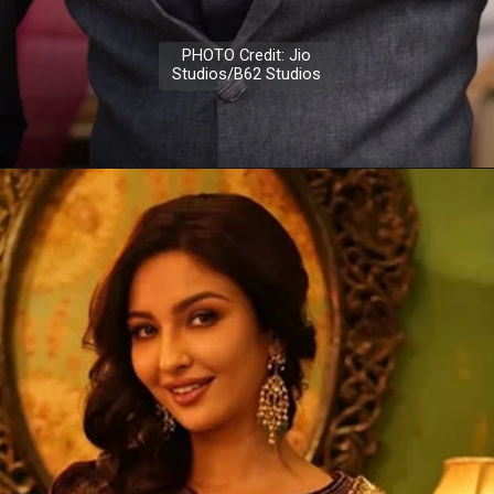
PHOTO Credit: Jio
Studios/B62 Studios