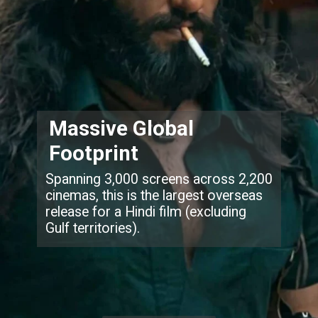
Massive Global
Footprint
Spanning 3,000 screens across 2,200
cinemas, this is the largest overseas
release for a Hindi film (excluding
Gulf territories).