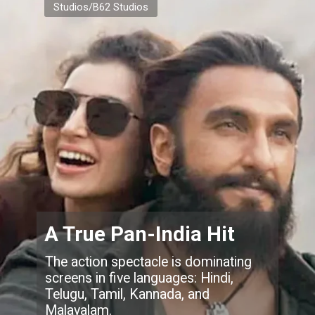
Studios/B62 Studios
A True Pan-India Hit
The action spectacle is dominating
screens in five languages: Hindi,
Telugu, Tamil, Kannada, and
Malayalam.