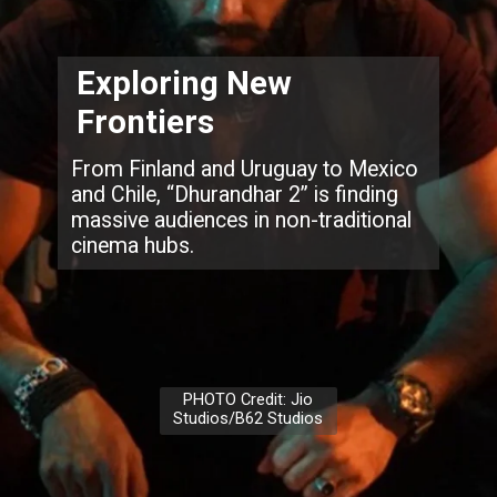
Exploring New
Frontiers
From Finland and Uruguay to Mexico
and Chile, “Dhurandhar 2” is finding
massive audiences in non-traditional
cinema hubs.
PHOTO Credit: Jio
Studios/B62 Studios