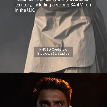
territory, including a strong $4.4M run
in the U.K.
PHOTO Credit: Jio
Studios/B62 Studios