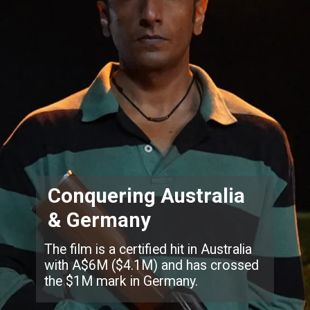
Conquering Australia
& Germany
The film is a certified hit in Australia
with A$6M ($4.1M) and has crossed
the $1M mark in Germany.