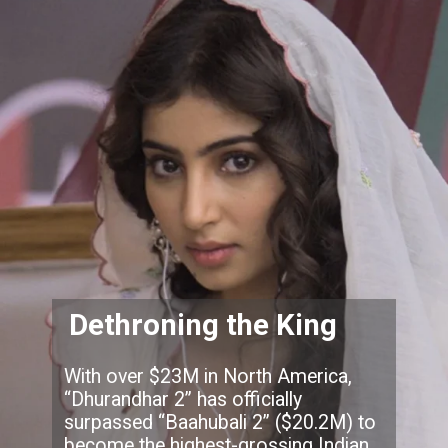
Dethroning the King
With over $23M in North America,
“Dhurandhar 2” has officially
surpassed “Baahubali 2” ($20.2M) to
become the highest-grossing Indian