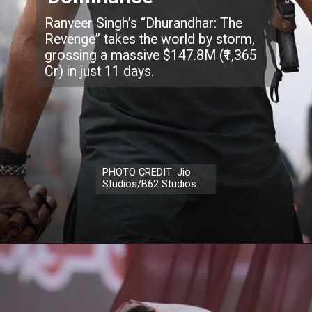
Ranveer Singh’s “Dhurandhar: The
Revenge” takes the world by storm,
grossing a massive $147.8M (₹1,365
Cr) in just 11 days.
PHOTO CREDIT: Jio
Studios/B62 Studios