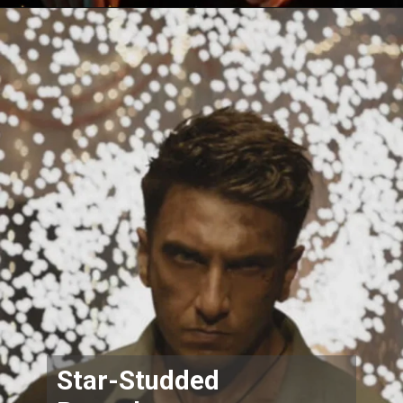
Star-Studded