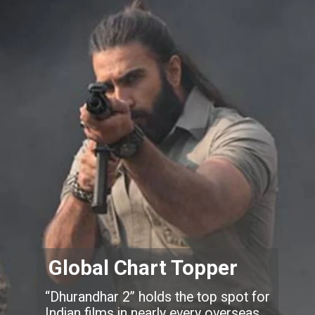
Global Chart Topper
“Dhurandhar 2” holds the top spot for
Indian films in nearly every overseas