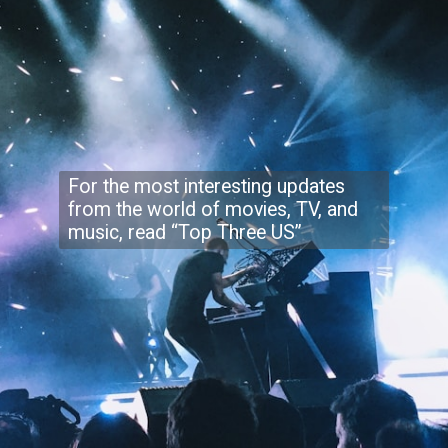
For the most interesting updates
from the world of movies, TV, and
music, read “Top Three US”