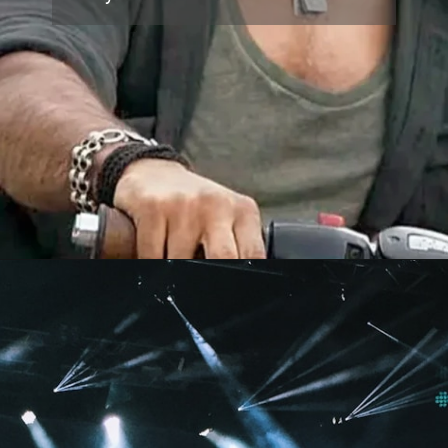
Opening
https://www.topthreeus.com/dhurandhar-2-box-office-day-8/