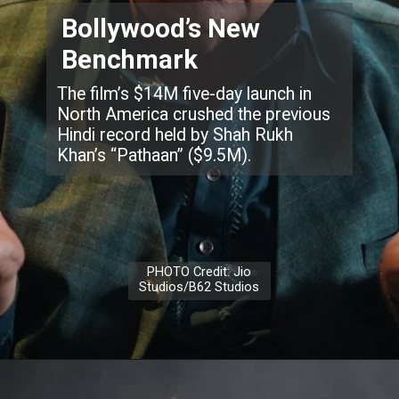
Bollywood’s New
Benchmark
The film’s $14M five-day launch in
North America crushed the previous
Hindi record held by Shah Rukh
Khan’s “Pathaan” ($9.5M).
PHOTO Credit: Jio
Studios/B62 Studios