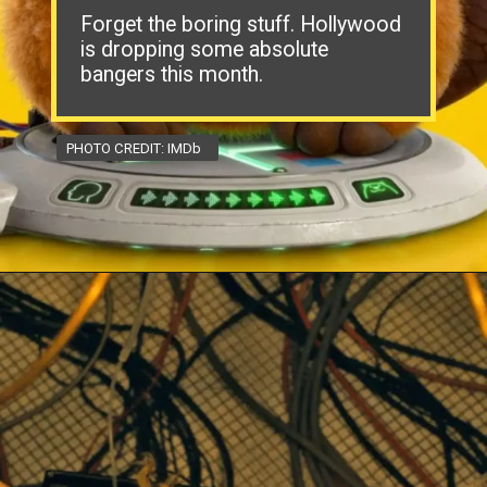
Forget the boring stuff. Hollywood
is dropping some absolute
bangers this month.
PHOTO CREDIT: IMDb