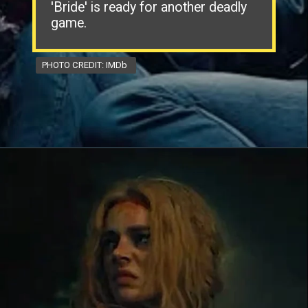
'Bride' is ready for another deadly
game.
PHOTO CREDIT: IMDb