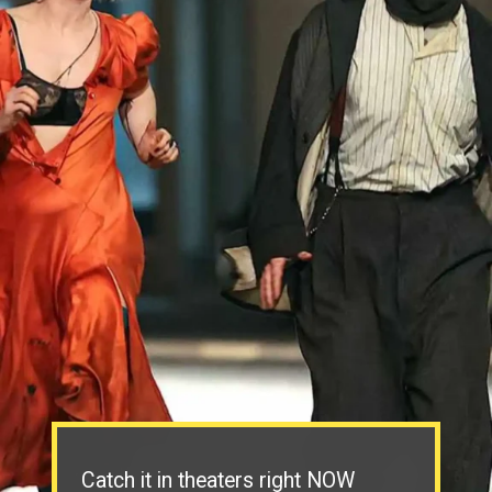
Catch it in theaters right NOW