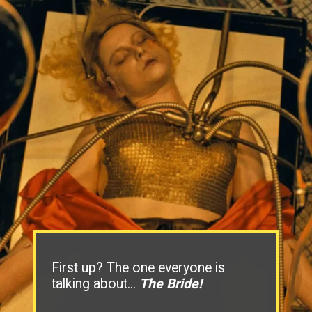
First up? The one everyone is
talking about...
The Bride!