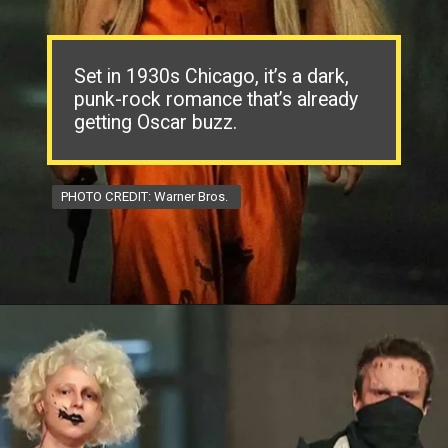
Set in 1930s Chicago, it’s a dark,
punk-rock romance that’s already
getting Oscar buzz.
PHOTO CREDIT: Warner Bros.