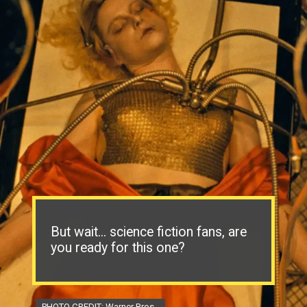
But wait... science fiction fans, are
you ready for this one?
PHOTO CREDIT: Warner Bros.