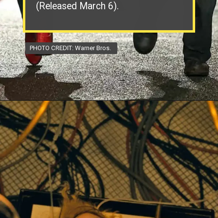
(Released March 6).
PHOTO CREDIT: Warner Bros.