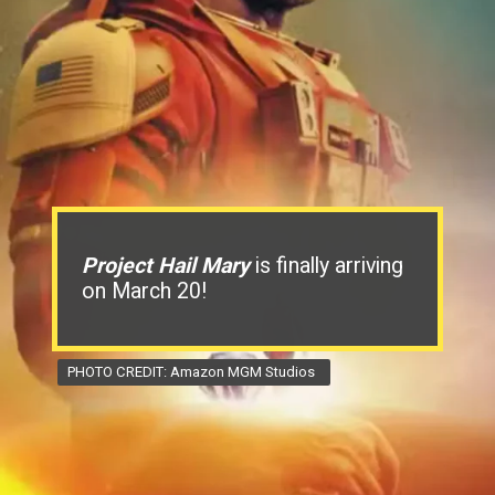
Project Hail Mary
is finally arriving
on March 20!
PHOTO CREDIT: Amazon MGM Studios