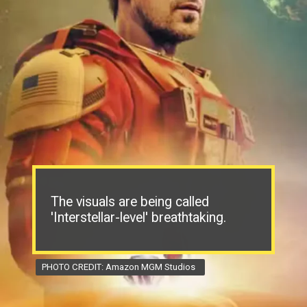
The visuals are being called
'Interstellar-level' breathtaking.
PHOTO CREDIT: Amazon MGM Studios