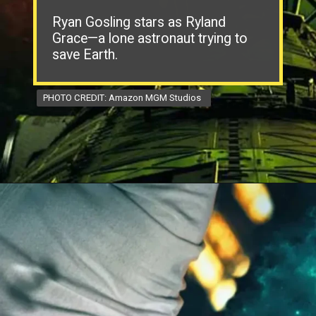
Ryan Gosling stars as Ryland
Grace—a lone astronaut trying to
save Earth.
PHOTO CREDIT: Amazon MGM Studios