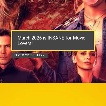
March 2026 is INSANE for Movie
Lovers!
PHOTO CREDIT: IMDb