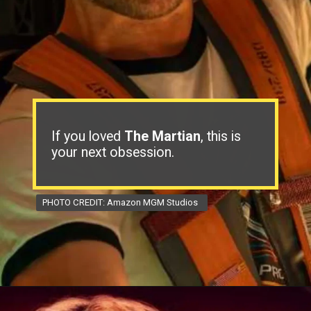
If you loved
The Martian
, this is
your next obsession.
PHOTO CREDIT: Amazon MGM Studios