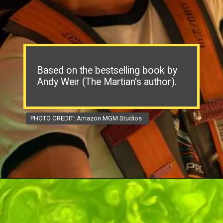
Based on the bestselling book by
Andy Weir (The Martian's author).
PHOTO CREDIT: Amazon MGM Studios