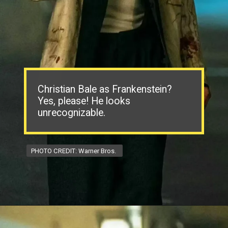
Christian Bale as Frankenstein?
Yes, please! He looks
unrecognizable.
PHOTO CREDIT: Warner Bros.