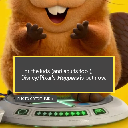
For the kids (and adults too!),
Disney/Pixar’s
Hoppers
is out now.
PHOTO CREDIT: IMDb