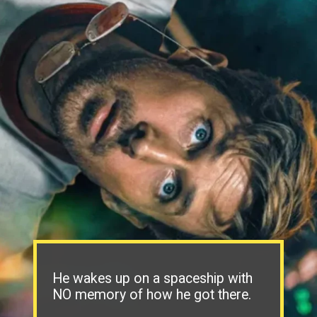
He wakes up on a spaceship with
NO memory of how he got there.