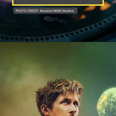
PHOTO CREDIT: Amazon MGM Studios