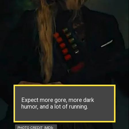
Expect more gore, more dark
humor, and a lot of running.
PHOTO CREDIT: IMDb