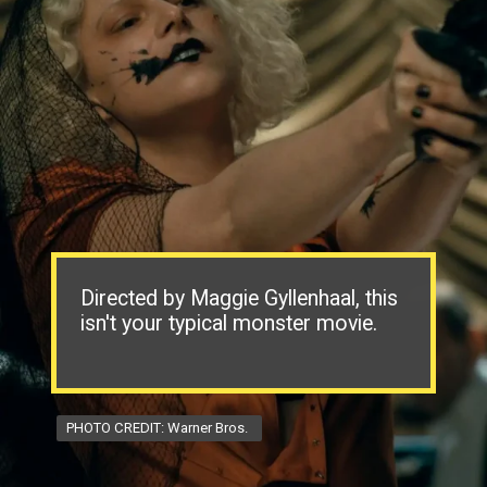
Directed by Maggie Gyllenhaal, this
isn't your typical monster movie.
PHOTO CREDIT: Warner Bros.