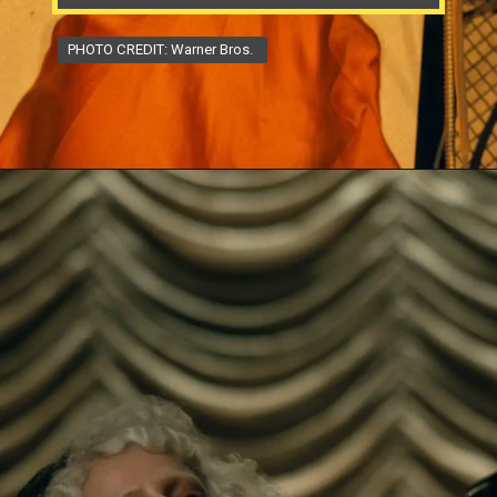
PHOTO CREDIT: Warner Bros.