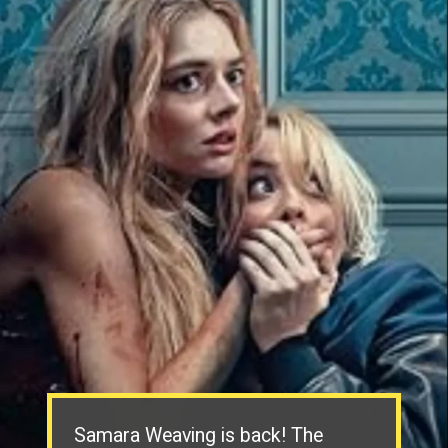
Samara Weaving is back! The