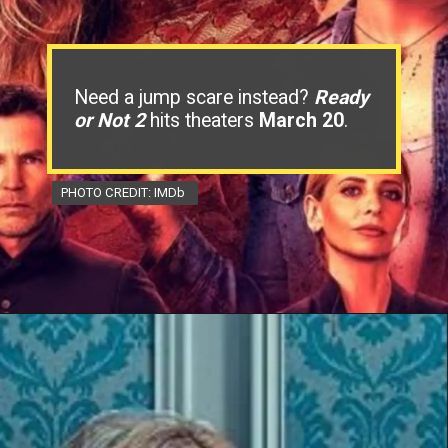
Need a jump scare instead?
Ready
or Not 2
hits theaters
March 20
.
PHOTO CREDIT: IMDb