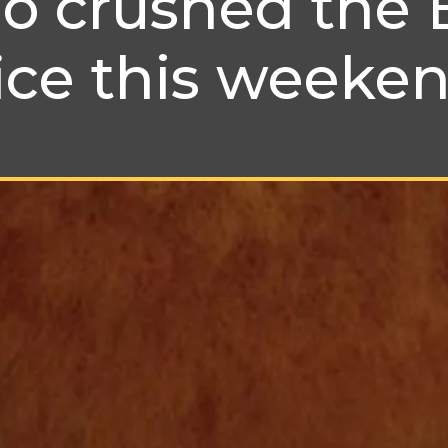
 crushed the 
ice this weeke