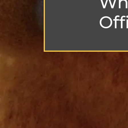
Who
Off