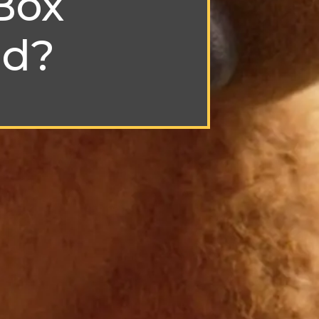
Box
nd?