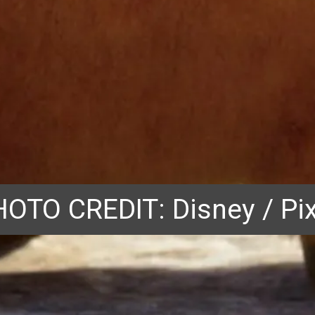
OTO CREDIT: Disney / Pi