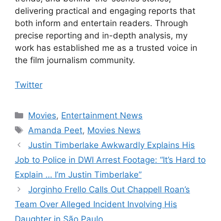
delivering practical and engaging reports that
both inform and entertain readers. Through
precise reporting and in-depth analysis, my
work has established me as a trusted voice in
the film journalism community.
Twitter
Categories
Movies
,
Entertainment News
Tags
Amanda Peet
,
Movies News
Justin Timberlake Awkwardly Explains His
Job to Police in DWI Arrest Footage: “It’s Hard to
Explain … I’m Justin Timberlake”
Jorginho Frello Calls Out Chappell Roan’s
Team Over Alleged Incident Involving His
Daughter in São Paulo