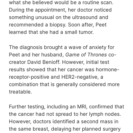
what she believed would be a routine scan.
During the appointment, her doctor noticed
something unusual on the ultrasound and
recommended a biopsy. Soon after, Peet
learned that she had a small tumor.
The diagnosis brought a wave of anxiety for
Peet and her husband,
Game of Thrones
co-
creator David Benioff. However, initial test
results showed that her cancer was hormone-
receptor-positive and HER2-negative, a
combination that is generally considered more
treatable.
Further testing, including an MRI, confirmed that
the cancer had not spread to her lymph nodes.
However, doctors identified a second mass in
the same breast, delaying her planned surgery