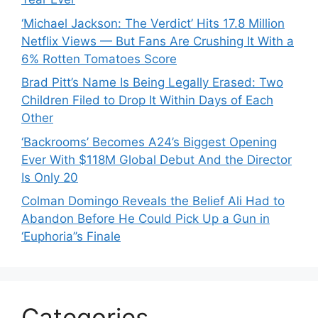
‘Michael Jackson: The Verdict’ Hits 17.8 Million
Netflix Views — But Fans Are Crushing It With a
6% Rotten Tomatoes Score
Brad Pitt’s Name Is Being Legally Erased: Two
Children Filed to Drop It Within Days of Each
Other
‘Backrooms’ Becomes A24’s Biggest Opening
Ever With $118M Global Debut And the Director
Is Only 20
Colman Domingo Reveals the Belief Ali Had to
Abandon Before He Could Pick Up a Gun in
‘Euphoria’’s Finale
Categories