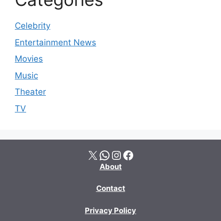
Celebrity
Entertainment News
Movies
Music
Theater
TV
X
WhatsApp
Instagram
Facebook
About
Contact
Privacy Policy