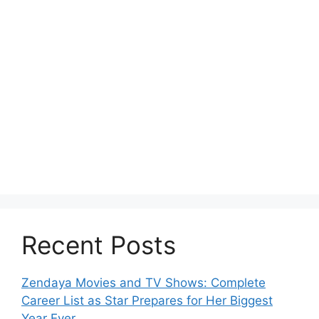
Recent Posts
Zendaya Movies and TV Shows: Complete
Career List as Star Prepares for Her Biggest
Year Ever