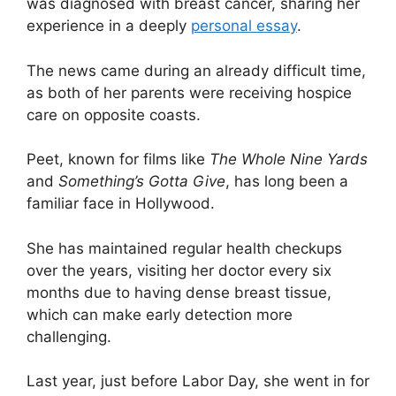
was diagnosed with breast cancer, sharing her
experience in a deeply
personal essay
.
The news came during an already difficult time,
as both of her parents were receiving hospice
care on opposite coasts.
Peet, known for films like
The Whole Nine Yards
and
Something’s Gotta Give
, has long been a
familiar face in Hollywood.
She has maintained regular health checkups
over the years, visiting her doctor every six
months due to having dense breast tissue,
which can make early detection more
challenging.
Last year, just before Labor Day, she went in for