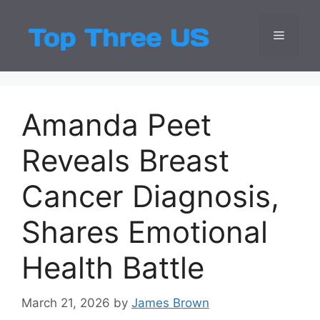
Skip
to
Menu
Top Three
Latest USA Entert
content
Amanda Peet
Reveals Breast
Cancer Diagnosis,
Shares Emotional
Health Battle
March 21, 2026
by
James Brown