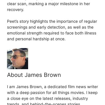
clear scan, marking a major milestone in her
recovery.
Peet’s story highlights the importance of regular
screenings and early detection, as well as the
emotional strength required to face both illness
and personal hardship at once.
About James Brown
I am James Brown, a dedicated film news writer
with a deep passion for all things movies. I keep
a close eye on the latest releases, industry
trends, and behind-the-scenes stories,