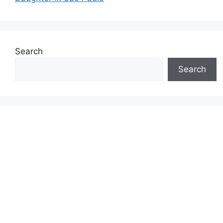
Search
Search