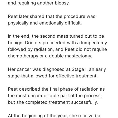
and requiring another biopsy.
Peet later shared that the procedure was
physically and emotionally difficult.
In the end, the second mass turned out to be
benign. Doctors proceeded with a lumpectomy
followed by radiation, and Peet did not require
chemotherapy or a double mastectomy.
Her cancer was diagnosed at Stage I, an early
stage that allowed for effective treatment.
Peet described the final phase of radiation as
the most uncomfortable part of the process,
but she completed treatment successfully.
At the beginning of the year, she received a