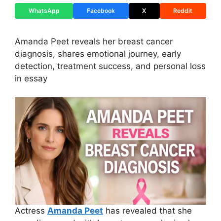
WhatsApp
Facebook
X
Reddit
Amanda Peet reveals her breast cancer
diagnosis, shares emotional journey, early
detection, treatment success, and personal loss
in essay
Actress
Amanda Peet
has revealed that she