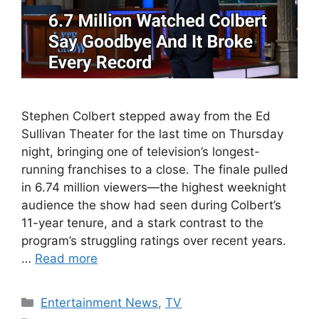
Stephen Colbert stepped away from the Ed
Sullivan Theater for the last time on Thursday
night, bringing one of television’s longest-
running franchises to a close. The finale pulled
in 6.74 million viewers—the highest weeknight
audience the show had seen during Colbert’s
11-year tenure, and a stark contrast to the
program’s struggling ratings over recent years.
…
Read more
Categories
Entertainment News
,
TV