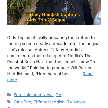
Girls Trip, is officially preparing for a return to
the big screen nearly a decade after the original
film’s release. Actress Tiffany Haddish
confirmed on the red carpet of Netflix’s The
Roast of Kevin Hart that the sequel is now “in
the works.” Pointing to producer Will Packer,
Haddish said, “He’s the real boss — …
Read
more
Categories
Entertainment News
,
TV
Tags
Girls Trip
,
Tiffany Haddish
,
TV News