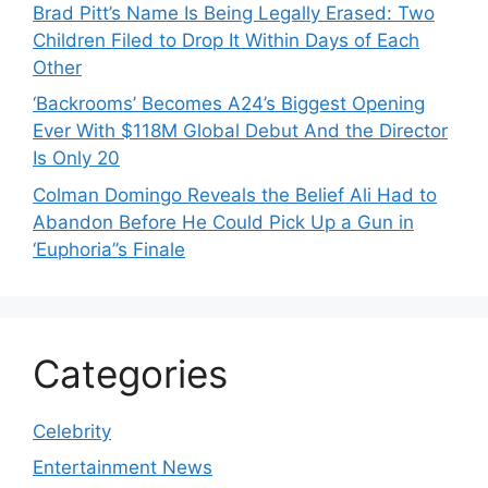
Brad Pitt’s Name Is Being Legally Erased: Two
Children Filed to Drop It Within Days of Each
Other
‘Backrooms’ Becomes A24’s Biggest Opening
Ever With $118M Global Debut And the Director
Is Only 20
Colman Domingo Reveals the Belief Ali Had to
Abandon Before He Could Pick Up a Gun in
‘Euphoria’’s Finale
Categories
Celebrity
Entertainment News