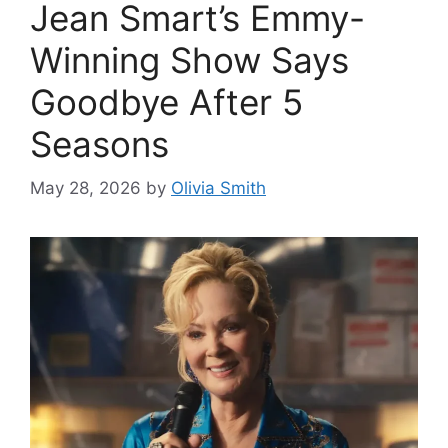
Jean Smart’s Emmy-
Winning Show Says
Goodbye After 5
Seasons
May 28, 2026
by
Olivia Smith