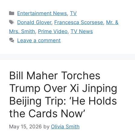
Categories
Entertainment News
,
TV
Tags
Donald Glover
,
Francesca Scorsese
,
Mr. &
Mrs. Smith
,
Prime Video
,
TV News
Leave a comment
Bill Maher Torches
Trump Over Xi Jinping
Beijing Trip: ‘He Holds
the Cards Now’
May 15, 2026
by
Olivia Smith