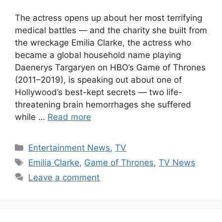
The actress opens up about her most terrifying
medical battles — and the charity she built from
the wreckage Emilia Clarke, the actress who
became a global household name playing
Daenerys Targaryen on HBO’s Game of Thrones
(2011–2019), is speaking out about one of
Hollywood’s best-kept secrets — two life-
threatening brain hemorrhages she suffered
while …
Read more
Categories
Entertainment News
,
TV
Tags
Emilia Clarke
,
Game of Thrones
,
TV News
Leave a comment