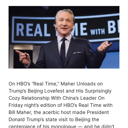
On HBO’s “Real Time,” Maher Unloads on
Trump’s Beijing Lovefest and His Surprisingly
Cozy Relationship With China’s Leader On
Friday night’s edition of HBO‘s Real Time with
Bill Maher, the acerbic host made President
Donald Trump‘s state visit to Beijing the
centerpiece of his monologue — and he didn’t