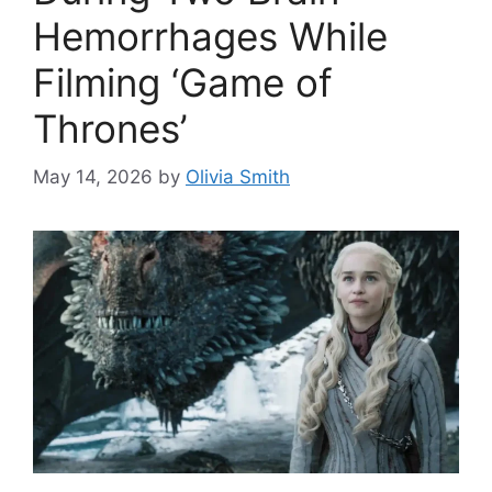
Hemorrhages While
Filming ‘Game of
Thrones’
May 14, 2026
by
Olivia Smith