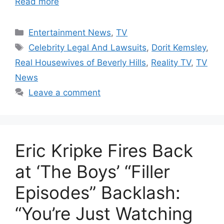
Read more
Categories
Entertainment News
,
TV
Tags
Celebrity Legal And Lawsuits
,
Dorit Kemsley
,
Real Housewives of Beverly Hills
,
Reality TV
,
TV
News
Leave a comment
Eric Kripke Fires Back
at ‘The Boys’ “Filler
Episodes” Backlash:
“You’re Just Watching