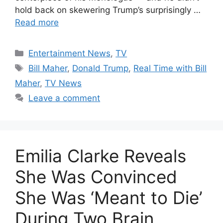
hold back on skewering Trump’s surprisingly …
Read more
Categories
Entertainment News
,
TV
Tags
Bill Maher
,
Donald Trump
,
Real Time with Bill
Maher
,
TV News
Leave a comment
Emilia Clarke Reveals
She Was Convinced
She Was ‘Meant to Die’
During Two Brain