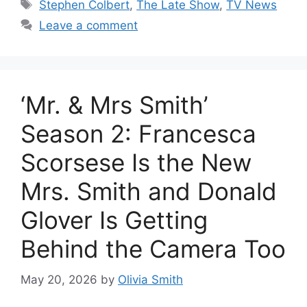
Tags
Stephen Colbert
,
The Late Show
,
TV News
Leave a comment
‘Mr. & Mrs Smith’
Season 2: Francesca
Scorsese Is the New
Mrs. Smith and Donald
Glover Is Getting
Behind the Camera Too
May 20, 2026
by
Olivia Smith