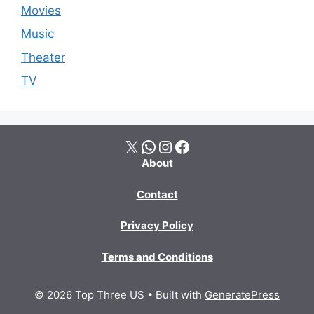
Movies
Music
Theater
TV
X
WhatsApp
Instagram
Facebook
About
Contact
Privacy Policy
Terms and Conditions
© 2026 Top Three US
• Built with
GeneratePress