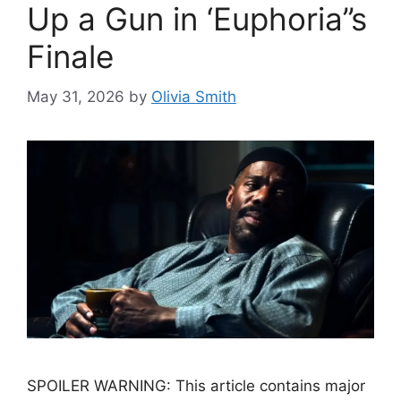
Up a Gun in ‘Euphoria’’s
Finale
May 31, 2026
by
Olivia Smith
SPOILER WARNING: This article contains major