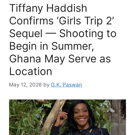
Tiffany Haddish
Confirms ‘Girls Trip 2’
Sequel — Shooting to
Begin in Summer,
Ghana May Serve as
Location
May 12, 2026
by
G.K. Paswan