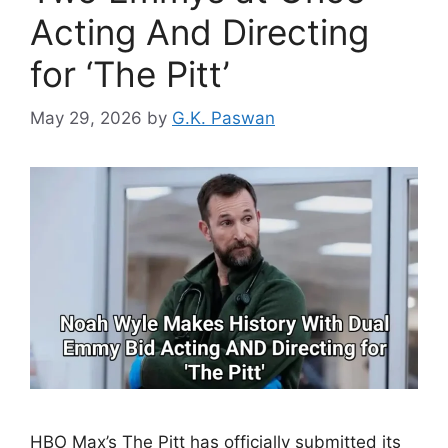
Acting And Directing
for ‘The Pitt’
May 29, 2026
by
G.K. Paswan
HBO Max’s The Pitt has officially submitted its