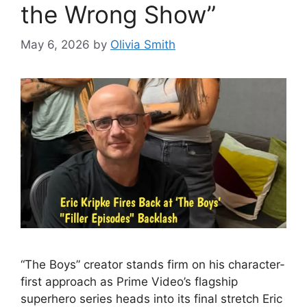
the Wrong Show”
May 6, 2026
by
Olivia Smith
“The Boys” creator stands firm on his character-
first approach as Prime Video’s flagship
superhero series heads into its final stretch Eric