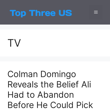
Skip
to
Menu
Top Three
Latest USA Entert
content
TV
Colman Domingo
Reveals the Belief Ali
Had to Abandon
Before He Could Pick