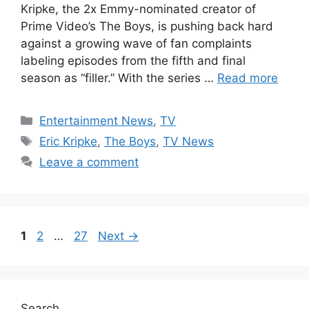
Kripke, the 2x Emmy-nominated creator of
Prime Video’s The Boys, is pushing back hard
against a growing wave of fan complaints
labeling episodes from the fifth and final
season as “filler.” With the series …
Read more
Categories
Entertainment News
,
TV
Tags
Eric Kripke
,
The Boys
,
TV News
Leave a comment
Page
Page
Page
1
2
…
27
Next
→
Search