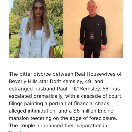
The bitter divorce between Real Housewives of
Beverly Hills star Dorit Kemsley, 49, and
estranged husband Paul “PK” Kemsley, 58, has
escalated dramatically, with a cascade of court
filings painting a portrait of financial chaos,
alleged intimidation, and a $6 million Encino
mansion teetering on the edge of foreclosure.
The couple announced their separation in …