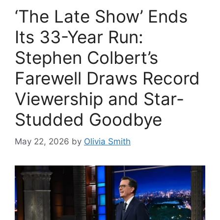
‘The Late Show’ Ends
Its 33-Year Run:
Stephen Colbert’s
Farewell Draws Record
Viewership and Star-
Studded Goodbye
May 22, 2026
by
Olivia Smith