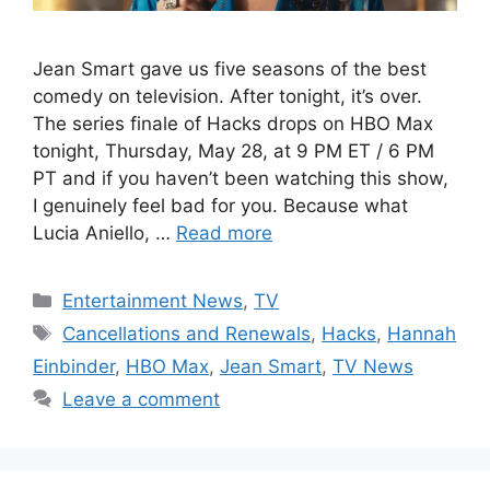
Jean Smart gave us five seasons of the best
comedy on television. After tonight, it’s over.
The series finale of Hacks drops on HBO Max
tonight, Thursday, May 28, at 9 PM ET / 6 PM
PT and if you haven’t been watching this show,
I genuinely feel bad for you. Because what
Lucia Aniello, …
Read more
Categories
Entertainment News
,
TV
Tags
Cancellations and Renewals
,
Hacks
,
Hannah
Einbinder
,
HBO Max
,
Jean Smart
,
TV News
Leave a comment