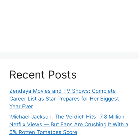
Recent Posts
Zendaya Movies and TV Shows: Complete
Career List as Star Prepares for Her Biggest
Year Ever
‘Michael Jackson: The Verdict’ Hits 17.8 Million
Netflix Views — But Fans Are Crushing It With a
6% Rotten Tomatoes Score