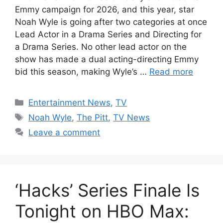
Emmy campaign for 2026, and this year, star
Noah Wyle is going after two categories at once
Lead Actor in a Drama Series and Directing for
a Drama Series. No other lead actor on the
show has made a dual acting-directing Emmy
bid this season, making Wyle’s …
Read more
Categories
Entertainment News
,
TV
Tags
Noah Wyle
,
The Pitt
,
TV News
Leave a comment
‘Hacks’ Series Finale Is
Tonight on HBO Max: