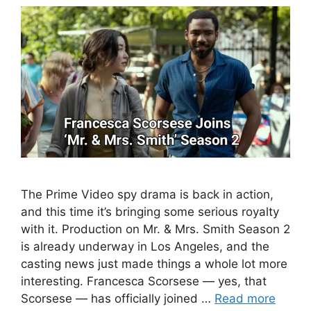
The Prime Video spy drama is back in action,
and this time it’s bringing some serious royalty
with it. Production on Mr. & Mrs. Smith Season 2
is already underway in Los Angeles, and the
casting news just made things a whole lot more
interesting. Francesca Scorsese — yes, that
Scorsese — has officially joined …
Read more