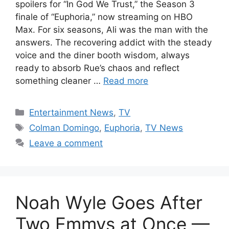
spoilers for “In God We Trust,” the Season 3
finale of “Euphoria,” now streaming on HBO
Max. For six seasons, Ali was the man with the
answers. The recovering addict with the steady
voice and the diner booth wisdom, always
ready to absorb Rue’s chaos and reflect
something cleaner …
Read more
Categories
Entertainment News
,
TV
Tags
Colman Domingo
,
Euphoria
,
TV News
Leave a comment
Noah Wyle Goes After
Two Emmys at Once —