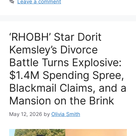
Leave a comment
‘RHOBH’ Star Dorit
Kemsley’s Divorce
Battle Turns Explosive:
$1.4M Spending Spree,
Blackmail Claims, and a
Mansion on the Brink
May 12, 2026
by
Olivia Smith