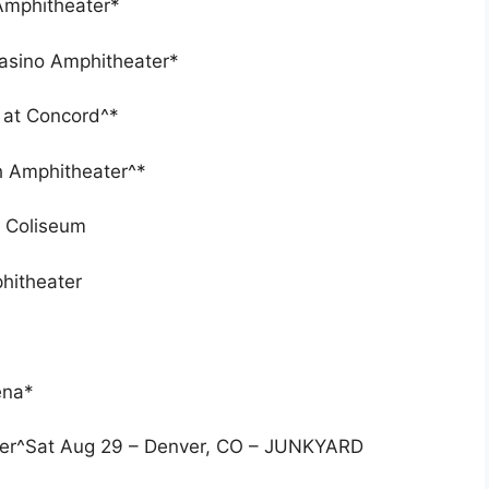
 Amphitheater*
Casino Amphitheater*
n at Concord^*
h Amphitheater^*
t Coliseum
hitheater
ena*
nter^Sat Aug 29 – Denver, CO – JUNKYARD