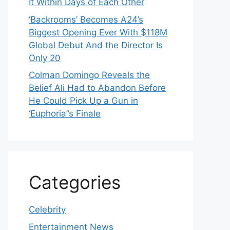
It Within Days of Each Other
‘Backrooms’ Becomes A24’s
Biggest Opening Ever With $118M
Global Debut And the Director Is
Only 20
Colman Domingo Reveals the
Belief Ali Had to Abandon Before
He Could Pick Up a Gun in
‘Euphoria’’s Finale
Categories
Celebrity
Entertainment News