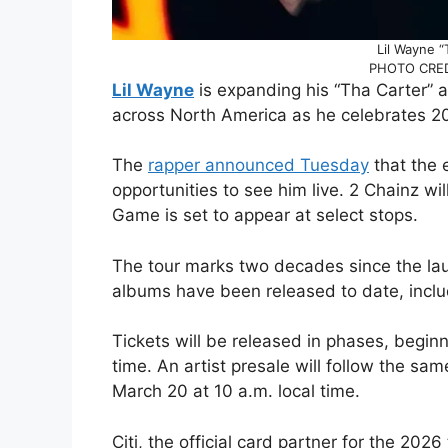
Lil Wayne “
PHOTO CREDI
Lil Wayne
is expanding his “Tha Carter” 
across North America as he celebrates 20 
The
rapper announced Tuesday
that the 
opportunities to see him live. 2 Chainz wi
Game is set to appear at select stops.
The tour marks two decades since the laun
albums have been released to date, includi
Tickets will be released in phases, beginn
time. An artist presale will follow the sam
March 20 at 10 a.m. local time.
Citi, the official card partner for the 202