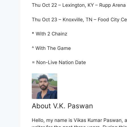
Thu Oct 22 – Lexington, KY – Rupp Arena 
Thu Oct 23 – Knoxville, TN – Food City Ce
* With 2 Chainz
^ With The Game
= Non-Live Nation Date
About V.K. Paswan
Hello, my name is Vikas Kumar Paswan, a