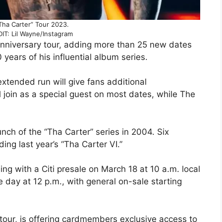
Tha Carter” Tour 2023.
T: Lil Wayne/Instagram
anniversary tour, adding more than 25 new dates
years of his influential album series.
extended run will give fans additional
ll join as a special guest on most dates, while The
ch of the “Tha Carter” series in 2004. Six
ng last year’s “Tha Carter VI.”
ing with a Citi presale on March 18 at 10 a.m. local
e day at 12 p.m., with general on-sale starting
6 tour, is offering cardmembers exclusive access to