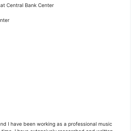
at Central Bank Center
nter
nd I have been working as a professional music