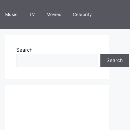
Music
TV
Movies
Celebrity
Search
Search