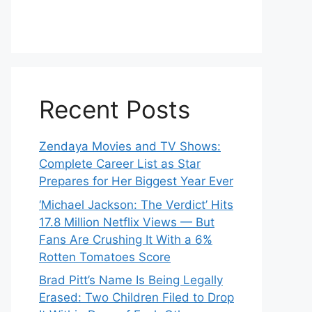
Recent Posts
Zendaya Movies and TV Shows:
Complete Career List as Star
Prepares for Her Biggest Year Ever
‘Michael Jackson: The Verdict’ Hits
17.8 Million Netflix Views — But
Fans Are Crushing It With a 6%
Rotten Tomatoes Score
Brad Pitt’s Name Is Being Legally
Erased: Two Children Filed to Drop