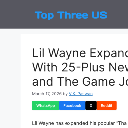
Skip
to
Top
Latest
content
Lil Wayne Expand
With 25-Plus Ne
and The Game J
March 17, 2026
by
V.K. Paswan
WhatsApp
Facebook
X
Reddit
Lil Wayne has expanded his popular “Tha