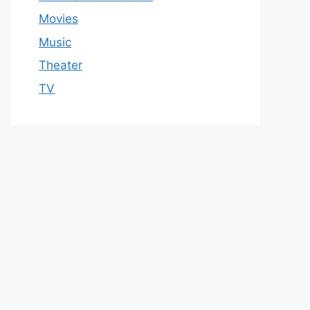
Movies
Music
Theater
TV