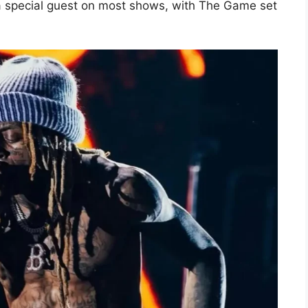
a special guest on most shows, with The Game set