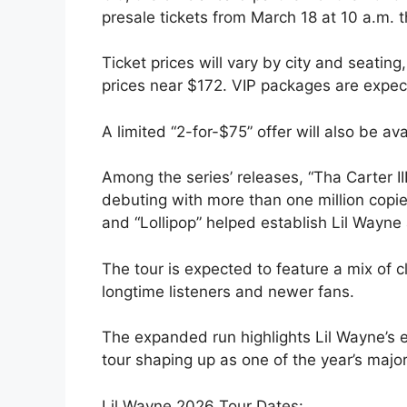
presale tickets from March 18 at 10 a.m. 
Ticket prices will vary by city and seati
prices near $172. VIP packages are expect
A limited “2-for-$75” offer will also be a
Among the series’ releases, “Tha Carter I
debuting with more than one million copies 
and “Lollipop” helped establish Lil Wayne 
The tour is expected to feature a mix of c
longtime listeners and newer fans.
The expanded run highlights Lil Wayne’s e
tour shaping up as one of the year’s major
Lil Wayne 2026 Tour Dates: