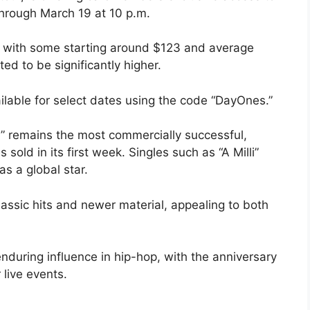
through March 19 at 10 p.m.
ng, with some starting around $123 and average
ed to be significantly higher.
vailable for select dates using the code “DayOnes.”
II” remains the most commercially successful,
sold in its first week. Singles such as “A Milli”
as a global star.
lassic hits and newer material, appealing to both
nduring influence in hip-hop, with the anniversary
 live events.