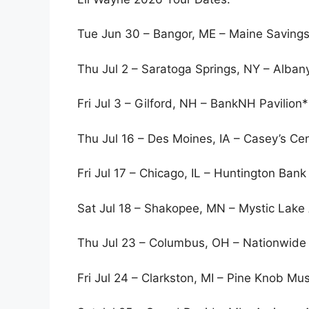
Tue Jun 30 – Bangor, ME – Maine Saving
Thu Jul 2 – Saratoga Springs, NY – Alba
Fri Jul 3 – Gilford, NH – BankNH Pavilion*
Thu Jul 16 – Des Moines, IA – Casey’s Ce
Fri Jul 17 – Chicago, IL – Huntington Bank 
Sat Jul 18 – Shakopee, MN – Mystic Lake
Thu Jul 23 – Columbus, OH – Nationwide
Fri Jul 24 – Clarkston, MI – Pine Knob Mu