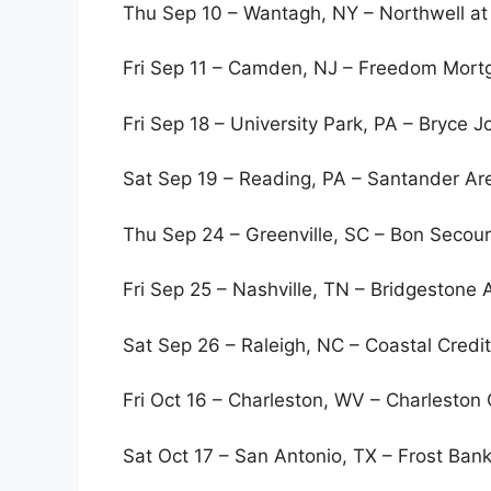
Thu Sep 10 – Wantagh, NY – Northwell a
Fri Sep 11 – Camden, NJ – Freedom Mortg
Fri Sep 18 – University Park, PA – Bryce 
Sat Sep 19 – Reading, PA – Santander A
Thu Sep 24 – Greenville, SC – Bon Secou
Fri Sep 25 – Nashville, TN – Bridgestone 
Sat Sep 26 – Raleigh, NC – Coastal Credi
Fri Oct 16 – Charleston, WV – Charleston
Sat Oct 17 – San Antonio, TX – Frost Ban