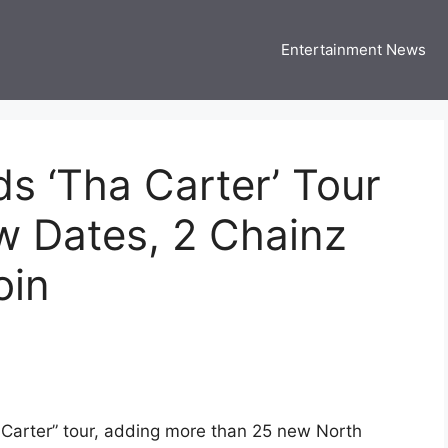
Entertainment News
 Three US
 USA Entertainment & Celebrity News
s ‘Tha Carter’ Tour
w Dates, 2 Chainz
oin
 Carter” tour, adding more than 25 new North