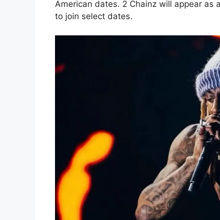
American dates. 2 Chainz will appear as 
to join select dates.