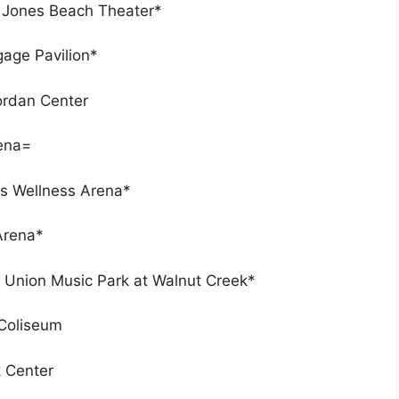
t Jones Beach Theater*
age Pavilion*
Jordan Center
rena=
rs Wellness Arena*
Arena*
t Union Music Park at Walnut Creek*
 Coliseum
k Center