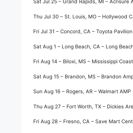
Sat Jul 25 – Grand Rapids, MI – Acrisure
Thu Jul 30 – St. Louis, MO – Hollywood 
Fri Jul 31 – Concord, CA – Toyota Pavilio
Sat Aug 1 – Long Beach, CA – Long Beac
Fri Aug 14 – Biloxi, MS – Mississippi Coas
Sat Aug 15 – Brandon, MS – Brandon Amp
Sun Aug 16 – Rogers, AR – Walmart AMP
Thu Aug 27 – Fort Worth, TX – Dickies Ar
Fri Aug 28 – Fresno, CA – Save Mart Ce