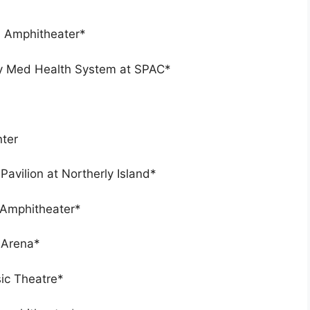
s Amphitheater*
ny Med Health System at SPAC*
nter
Pavilion at Northerly Island*
 Amphitheater*
 Arena*
sic Theatre*