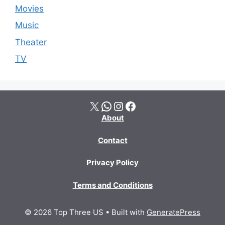
Movies
Music
Theater
TV
X
WhatsApp
Instagram
Facebook
About
Contact
Privacy Policy
Terms and Conditions
© 2026 Top Three US
• Built with
GeneratePress