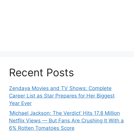
Recent Posts
Zendaya Movies and TV Shows: Complete
Career List as Star Prepares for Her Biggest
Year Ever
‘Michael Jackson: The Verdict’ Hits 17.8 Million
Netflix Views — But Fans Are Crushing It With a
6% Rotten Tomatoes Score