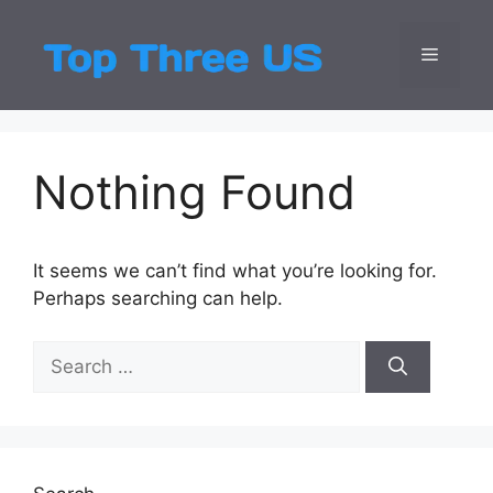
Skip
to
Menu
Top Three
Latest USA Entert
content
Nothing Found
It seems we can’t find what you’re looking for.
Perhaps searching can help.
Search
for: