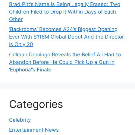
Brad Pitt’s Name Is Being Legally Erased: Two
Children Filed to Drop It Within Days of Each
Other
‘Backrooms’ Becomes A24’s Biggest Opening
Ever With $118M Global Debut And the Director
Is Only 20
Colman Domingo Reveals the Belief Ali Had to
Abandon Before He Could Pick Up a Gun in
‘Euphoria’’s Finale
Categories
Celebrity
Entertainment News