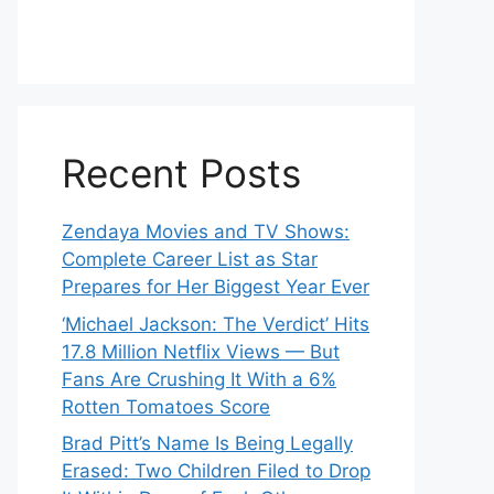
Recent Posts
Zendaya Movies and TV Shows:
Complete Career List as Star
Prepares for Her Biggest Year Ever
‘Michael Jackson: The Verdict’ Hits
17.8 Million Netflix Views — But
Fans Are Crushing It With a 6%
Rotten Tomatoes Score
Brad Pitt’s Name Is Being Legally
Erased: Two Children Filed to Drop