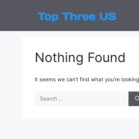
Skip
to
Top
Latest
content
Nothing Found
It seems we can’t find what you’re looking
Search
for: