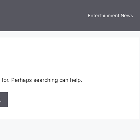
Entertainment News
 Three US
 USA Entertainment & Celebrity News
 for. Perhaps searching can help.