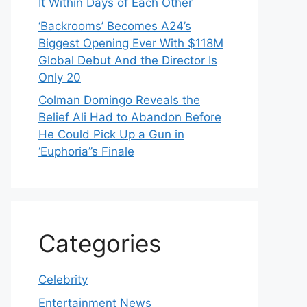
It Within Days of Each Other
‘Backrooms’ Becomes A24’s
Biggest Opening Ever With $118M
Global Debut And the Director Is
Only 20
Colman Domingo Reveals the
Belief Ali Had to Abandon Before
He Could Pick Up a Gun in
‘Euphoria’’s Finale
Categories
Celebrity
Entertainment News