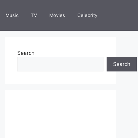
Music
TV
Movies
Celebrity
Search
Search