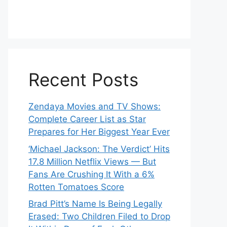
Recent Posts
Zendaya Movies and TV Shows:
Complete Career List as Star
Prepares for Her Biggest Year Ever
‘Michael Jackson: The Verdict’ Hits
17.8 Million Netflix Views — But
Fans Are Crushing It With a 6%
Rotten Tomatoes Score
Brad Pitt’s Name Is Being Legally
Erased: Two Children Filed to Drop