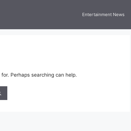
Entertainment News
 Three US
 USA Entertainment & Celebrity News
 for. Perhaps searching can help.