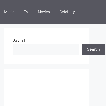
Music
TV
Movies
Celebrity
Search
Search