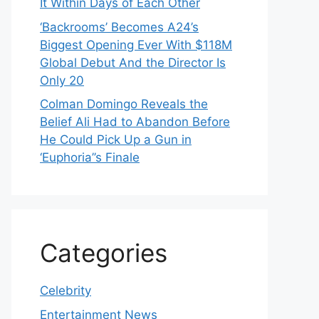
It Within Days of Each Other
‘Backrooms’ Becomes A24’s
Biggest Opening Ever With $118M
Global Debut And the Director Is
Only 20
Colman Domingo Reveals the
Belief Ali Had to Abandon Before
He Could Pick Up a Gun in
‘Euphoria’’s Finale
Categories
Celebrity
Entertainment News