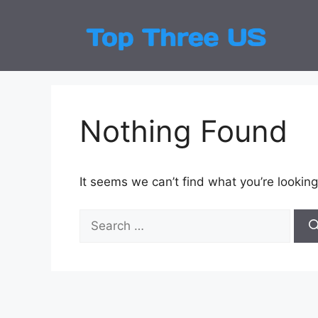
Skip
to
Top
Latest
content
Nothing Found
It seems we can’t find what you’re looking
Search
for: