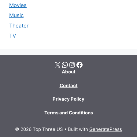
Movies
Music
Theater
TV
X
WhatsApp
Instagram
Facebook
About
Contact
Privacy Policy
Terms and Conditions
© 2026 Top Three US
• Built with
GeneratePress