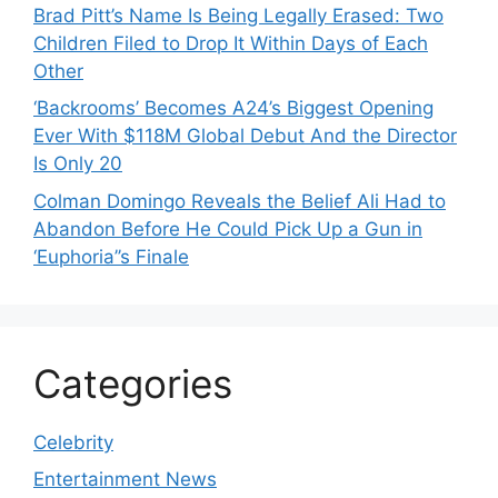
Brad Pitt’s Name Is Being Legally Erased: Two
Children Filed to Drop It Within Days of Each
Other
‘Backrooms’ Becomes A24’s Biggest Opening
Ever With $118M Global Debut And the Director
Is Only 20
Colman Domingo Reveals the Belief Ali Had to
Abandon Before He Could Pick Up a Gun in
‘Euphoria’’s Finale
Categories
Celebrity
Entertainment News