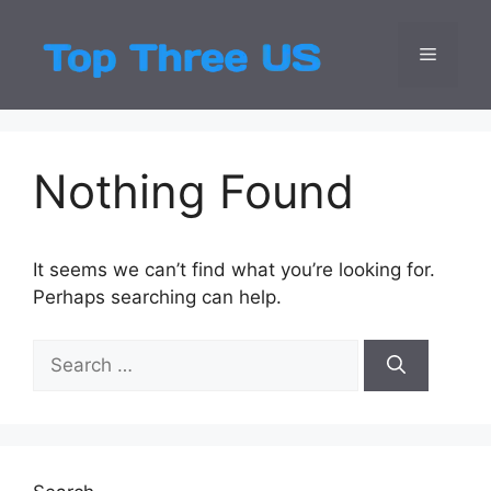
Skip
to
Menu
Top Three
Latest USA Entert
content
Nothing Found
It seems we can’t find what you’re looking for.
Perhaps searching can help.
Search
for: