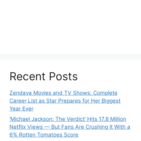
Recent Posts
Zendaya Movies and TV Shows: Complete
Career List as Star Prepares for Her Biggest
Year Ever
‘Michael Jackson: The Verdict’ Hits 17.8 Million
Netflix Views — But Fans Are Crushing It With a
6% Rotten Tomatoes Score