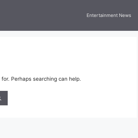
Entertainment News
 Three US
 USA Entertainment & Celebrity News
 for. Perhaps searching can help.