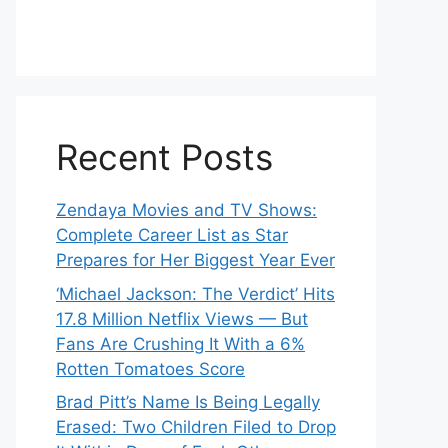
Recent Posts
Zendaya Movies and TV Shows:
Complete Career List as Star
Prepares for Her Biggest Year Ever
‘Michael Jackson: The Verdict’ Hits
17.8 Million Netflix Views — But
Fans Are Crushing It With a 6%
Rotten Tomatoes Score
Brad Pitt’s Name Is Being Legally
Erased: Two Children Filed to Drop