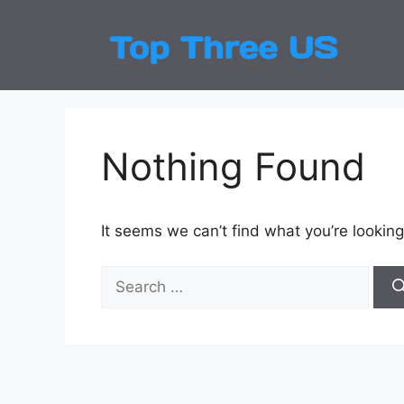
Skip
to
Top
Latest
content
Nothing Found
It seems we can’t find what you’re looking
Search
for: