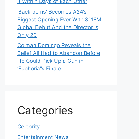
It Within Days of Each Other
‘Backrooms’ Becomes A24’s
Biggest Opening Ever With $118M
Global Debut And the Director Is
Only 20
Colman Domingo Reveals the
Belief Ali Had to Abandon Before
He Could Pick Up a Gun in
‘Euphoria’’s Finale
Categories
Celebrity
Entertainment News