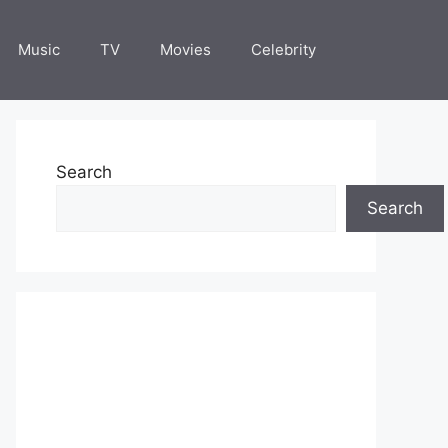
Music
TV
Movies
Celebrity
Search
Search