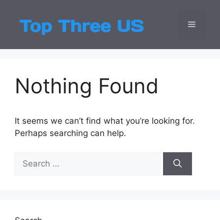
Skip
to
Menu
Top Three
Latest USA Entert
content
Nothing Found
It seems we can’t find what you’re looking for.
Perhaps searching can help.
Search
for: