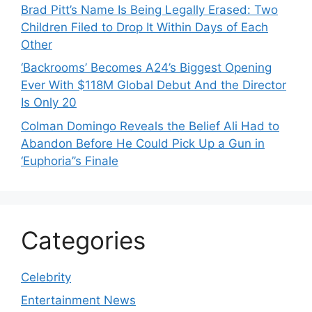
Brad Pitt’s Name Is Being Legally Erased: Two
Children Filed to Drop It Within Days of Each
Other
‘Backrooms’ Becomes A24’s Biggest Opening
Ever With $118M Global Debut And the Director
Is Only 20
Colman Domingo Reveals the Belief Ali Had to
Abandon Before He Could Pick Up a Gun in
‘Euphoria’’s Finale
Categories
Celebrity
Entertainment News