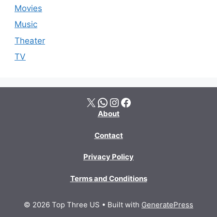
Movies
Music
Theater
TV
X
WhatsApp
Instagram
Facebook
About
Contact
Privacy Policy
Terms and Conditions
© 2026 Top Three US
• Built with
GeneratePress