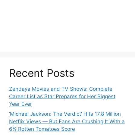
Recent Posts
Zendaya Movies and TV Shows: Complete
Career List as Star Prepares for Her Biggest
Year Ever
‘Michael Jackson: The Verdict’ Hits 17.8 Million
Netflix Views — But Fans Are Crushing It With a
6% Rotten Tomatoes Score