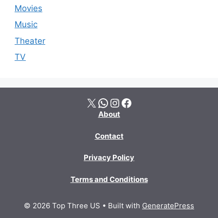
Movies
Music
Theater
TV
X
WhatsApp
Instagram
Facebook
About
Contact
Privacy Policy
Terms and Conditions
© 2026 Top Three US
• Built with
GeneratePress