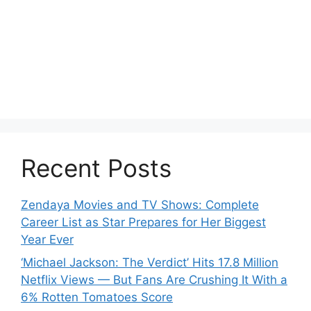
Recent Posts
Zendaya Movies and TV Shows: Complete
Career List as Star Prepares for Her Biggest
Year Ever
‘Michael Jackson: The Verdict’ Hits 17.8 Million
Netflix Views — But Fans Are Crushing It With a
6% Rotten Tomatoes Score