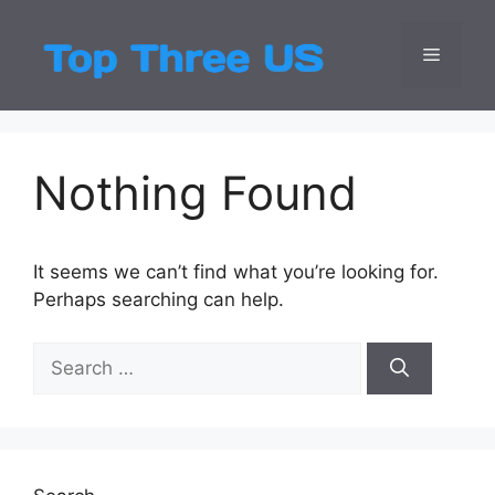
Skip
to
Menu
Top Three
Latest USA Entert
content
Nothing Found
It seems we can’t find what you’re looking for.
Perhaps searching can help.
Search
for: