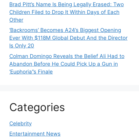
Brad Pitt’s Name Is Being Legally Erased: Two
Children Filed to Drop It Within Days of Each
Other
‘Backrooms’ Becomes A24’s Biggest Opening
Ever With $118M Global Debut And the Director
Is Only 20
Colman Domingo Reveals the Belief Ali Had to
Abandon Before He Could Pick Up a Gun in
‘Euphoria’’s Finale
Categories
Celebrity
Entertainment News