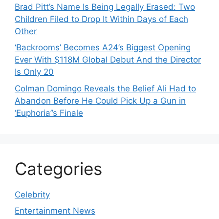
Brad Pitt’s Name Is Being Legally Erased: Two
Children Filed to Drop It Within Days of Each
Other
‘Backrooms’ Becomes A24’s Biggest Opening
Ever With $118M Global Debut And the Director
Is Only 20
Colman Domingo Reveals the Belief Ali Had to
Abandon Before He Could Pick Up a Gun in
‘Euphoria’’s Finale
Categories
Celebrity
Entertainment News