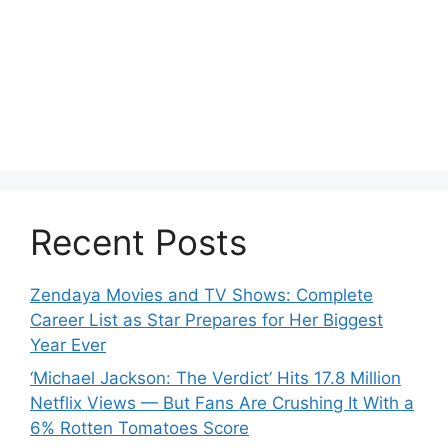
Recent Posts
Zendaya Movies and TV Shows: Complete
Career List as Star Prepares for Her Biggest
Year Ever
‘Michael Jackson: The Verdict’ Hits 17.8 Million
Netflix Views — But Fans Are Crushing It With a
6% Rotten Tomatoes Score