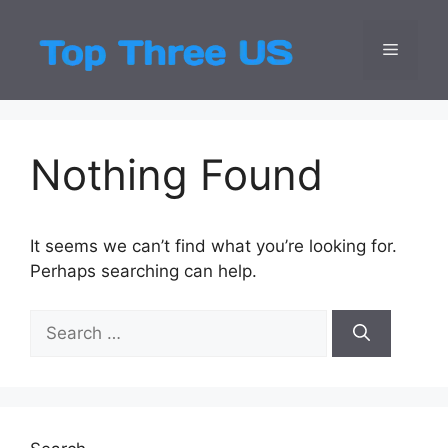
Skip
to
Menu
Top Three
Latest USA Entert
content
Nothing Found
It seems we can’t find what you’re looking for.
Perhaps searching can help.
Search
for: