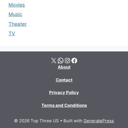
Movies
Music
Theater
TV
X
WhatsApp
Instagram
Facebook
About
Contact
Privacy Policy
Terms and Conditions
© 2026 Top Three US
• Built with
GeneratePress