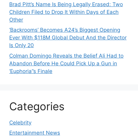
Brad Pitt’s Name Is Being Legally Erased: Two
Children Filed to Drop It Within Days of Each
Other
‘Backrooms’ Becomes A24’s Biggest Opening
Ever With $118M Global Debut And the Director
Is Only 20
Colman Domingo Reveals the Belief Ali Had to
Abandon Before He Could Pick Up a Gun in
‘Euphoria’’s Finale
Categories
Celebrity
Entertainment News