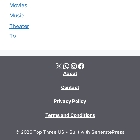
Movies
Music
Theater
TV
X
WhatsApp
Instagram
Facebook
About
Contact
Privacy Policy
Terms and Conditions
© 2026 Top Three US
• Built with
GeneratePress