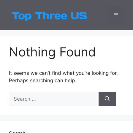
Skip
to
Menu
Top Three
Latest USA Entert
content
Nothing Found
It seems we can’t find what you’re looking for.
Perhaps searching can help.
Search
for: