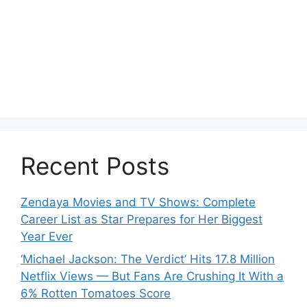
Recent Posts
Zendaya Movies and TV Shows: Complete
Career List as Star Prepares for Her Biggest
Year Ever
‘Michael Jackson: The Verdict’ Hits 17.8 Million
Netflix Views — But Fans Are Crushing It With a
6% Rotten Tomatoes Score