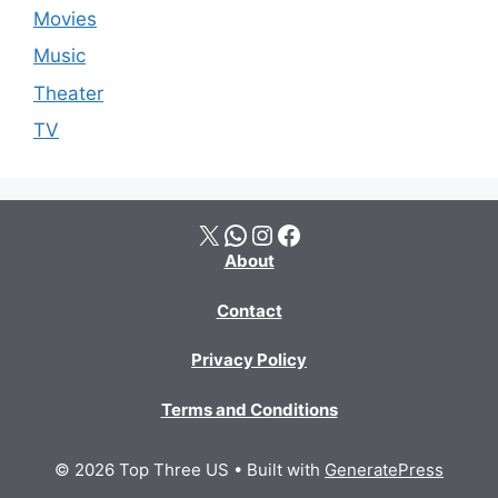
Movies
Music
Theater
TV
X
WhatsApp
Instagram
Facebook
About
Contact
Privacy Policy
Terms and Conditions
© 2026 Top Three US
• Built with
GeneratePress