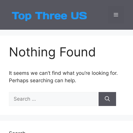
Skip
to
Menu
Top Three
Latest USA Entert
content
Nothing Found
It seems we can’t find what you’re looking for.
Perhaps searching can help.
Search
for: