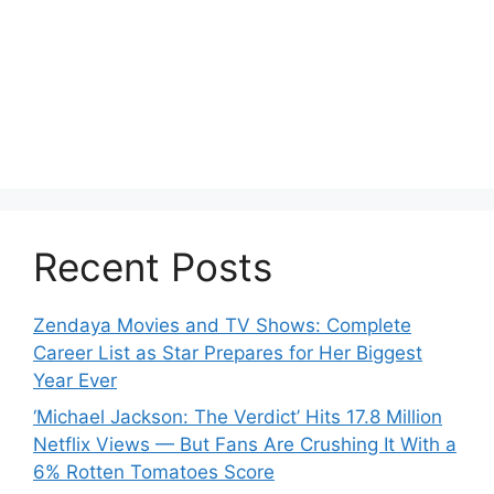
Recent Posts
Zendaya Movies and TV Shows: Complete
Career List as Star Prepares for Her Biggest
Year Ever
‘Michael Jackson: The Verdict’ Hits 17.8 Million
Netflix Views — But Fans Are Crushing It With a
6% Rotten Tomatoes Score