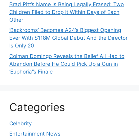
Brad Pitt’s Name Is Being Legally Erased: Two
Children Filed to Drop It Within Days of Each
Other
‘Backrooms’ Becomes A24’s Biggest Opening
Ever With $118M Global Debut And the Director
Is Only 20
Colman Domingo Reveals the Belief Ali Had to
Abandon Before He Could Pick Up a Gun in
‘Euphoria’’s Finale
Categories
Celebrity
Entertainment News