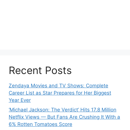
Recent Posts
Zendaya Movies and TV Shows: Complete
Career List as Star Prepares for Her Biggest
Year Ever
‘Michael Jackson: The Verdict’ Hits 17.8 Million
Netflix Views — But Fans Are Crushing It With a
6% Rotten Tomatoes Score