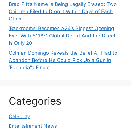
Brad Pitt’s Name Is Being Legally Erased: Two
Children Filed to Drop It Within Days of Each
Other
‘Backrooms’ Becomes A24’s Biggest Opening
Ever With $118M Global Debut And the Director
Is Only 20
Colman Domingo Reveals the Belief Ali Had to
Abandon Before He Could Pick Up a Gun in
‘Euphoria’’s Finale
Categories
Celebrity
Entertainment News