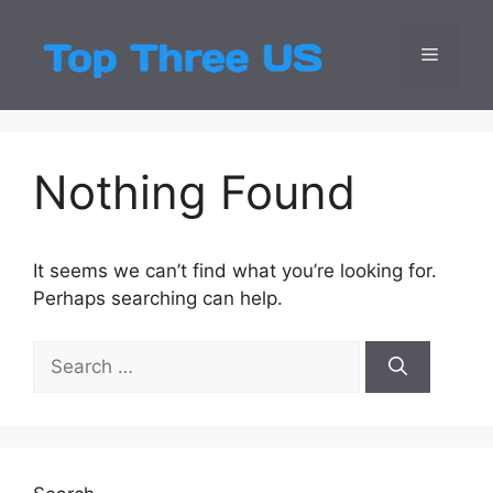
Skip
to
Menu
Top Three
Latest USA Entert
content
Nothing Found
It seems we can’t find what you’re looking for.
Perhaps searching can help.
Search
for: