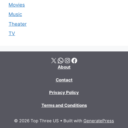
Movies
Music
Theater
TV
X
WhatsApp
Instagram
Facebook
About
Contact
Privacy Policy
Terms and Conditions
© 2026 Top Three US
• Built with
GeneratePress