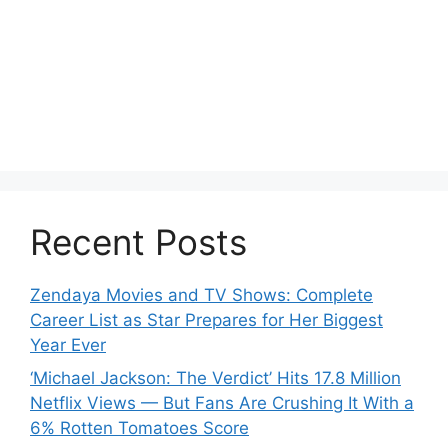
Recent Posts
Zendaya Movies and TV Shows: Complete
Career List as Star Prepares for Her Biggest
Year Ever
‘Michael Jackson: The Verdict’ Hits 17.8 Million
Netflix Views — But Fans Are Crushing It With a
6% Rotten Tomatoes Score