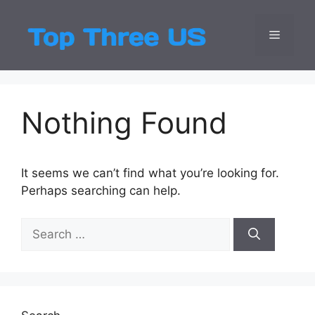
Skip
to
Menu
Top Three
Latest USA Entert
content
Nothing Found
It seems we can’t find what you’re looking for.
Perhaps searching can help.
Search
for: