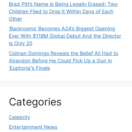
Brad Pitt’s Name Is Being Legally Erased: Two
Children Filed to Drop It Within Days of Each
Other
‘Backrooms’ Becomes A24’s Biggest Opening
Ever With $118M Global Debut And the Director
Is Only 20
Colman Domingo Reveals the Belief Ali Had to
Abandon Before He Could Pick Up a Gun in
‘Euphoria’’s Finale
Categories
Celebrity
Entertainment News