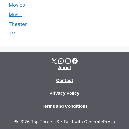
Movies
Music
Theater
TV
X
WhatsApp
Instagram
Facebook
About
Contact
Privacy Policy
Terms and Conditions
© 2026 Top Three US
• Built with
GeneratePress