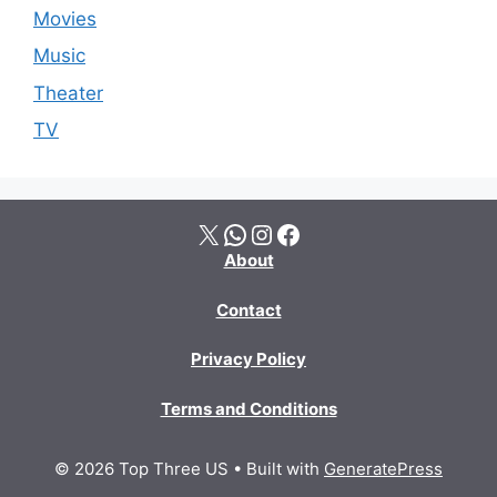
Movies
Music
Theater
TV
X
WhatsApp
Instagram
Facebook
About
Contact
Privacy Policy
Terms and Conditions
© 2026 Top Three US
• Built with
GeneratePress