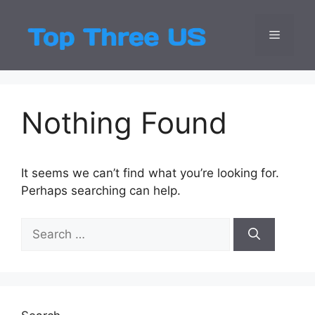
Skip
to
Menu
Top Three
Latest USA Entert
content
Nothing Found
It seems we can’t find what you’re looking for.
Perhaps searching can help.
Search
for: