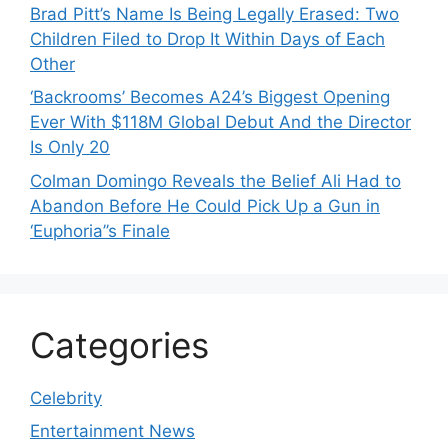
Brad Pitt’s Name Is Being Legally Erased: Two
Children Filed to Drop It Within Days of Each
Other
‘Backrooms’ Becomes A24’s Biggest Opening
Ever With $118M Global Debut And the Director
Is Only 20
Colman Domingo Reveals the Belief Ali Had to
Abandon Before He Could Pick Up a Gun in
‘Euphoria’’s Finale
Categories
Celebrity
Entertainment News