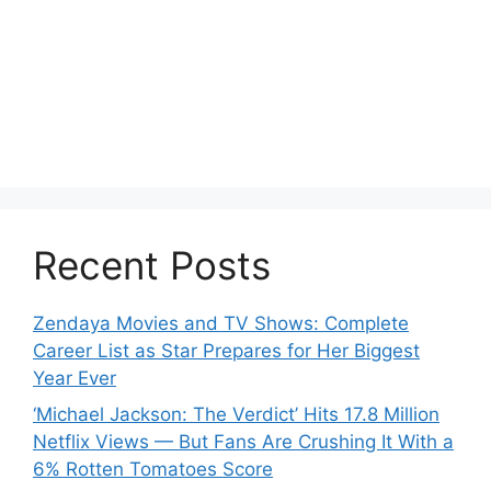
Recent Posts
Zendaya Movies and TV Shows: Complete
Career List as Star Prepares for Her Biggest
Year Ever
‘Michael Jackson: The Verdict’ Hits 17.8 Million
Netflix Views — But Fans Are Crushing It With a
6% Rotten Tomatoes Score