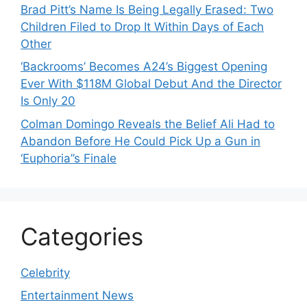
Brad Pitt’s Name Is Being Legally Erased: Two
Children Filed to Drop It Within Days of Each
Other
‘Backrooms’ Becomes A24’s Biggest Opening
Ever With $118M Global Debut And the Director
Is Only 20
Colman Domingo Reveals the Belief Ali Had to
Abandon Before He Could Pick Up a Gun in
‘Euphoria’’s Finale
Categories
Celebrity
Entertainment News