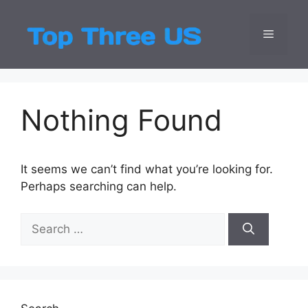
Skip
to
Menu
Top Three
Latest USA Entert
content
Nothing Found
It seems we can’t find what you’re looking for.
Perhaps searching can help.
Search
for: