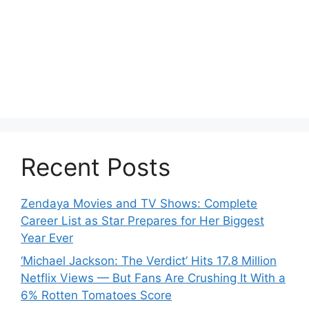
Recent Posts
Zendaya Movies and TV Shows: Complete
Career List as Star Prepares for Her Biggest
Year Ever
‘Michael Jackson: The Verdict’ Hits 17.8 Million
Netflix Views — But Fans Are Crushing It With a
6% Rotten Tomatoes Score