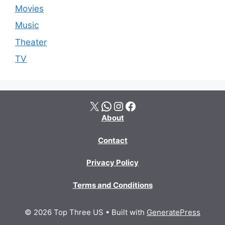
Movies
Music
Theater
TV
X
WhatsApp
Instagram
Facebook
About
Contact
Privacy Policy
Terms and Conditions
© 2026 Top Three US
• Built with
GeneratePress