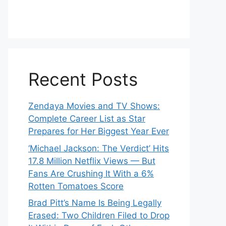
Recent Posts
Zendaya Movies and TV Shows:
Complete Career List as Star
Prepares for Her Biggest Year Ever
‘Michael Jackson: The Verdict’ Hits
17.8 Million Netflix Views — But
Fans Are Crushing It With a 6%
Rotten Tomatoes Score
Brad Pitt’s Name Is Being Legally
Erased: Two Children Filed to Drop