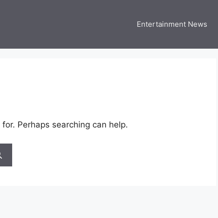
Entertainment News
 Three US
 USA Entertainment & Celebrity News
 for. Perhaps searching can help.