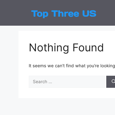
Skip
to
Top
Latest
content
Nothing Found
It seems we can’t find what you’re looking
Search
for: