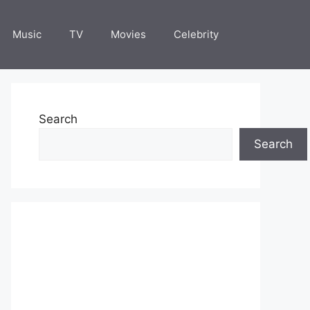
Music
TV
Movies
Celebrity
Search
Search