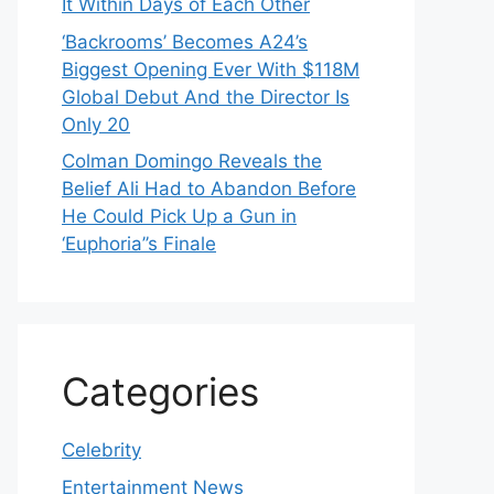
It Within Days of Each Other
‘Backrooms’ Becomes A24’s
Biggest Opening Ever With $118M
Global Debut And the Director Is
Only 20
Colman Domingo Reveals the
Belief Ali Had to Abandon Before
He Could Pick Up a Gun in
‘Euphoria’’s Finale
Categories
Celebrity
Entertainment News