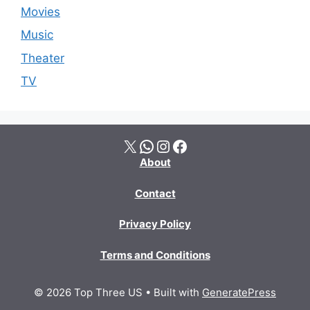
Movies
Music
Theater
TV
X
WhatsApp
Instagram
Facebook
About
Contact
Privacy Policy
Terms and Conditions
© 2026 Top Three US
• Built with
GeneratePress