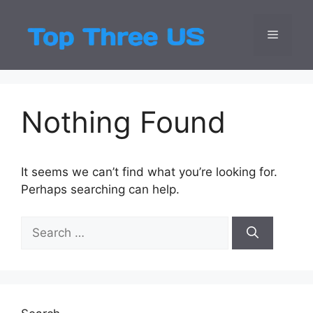
Skip
to
Menu
Top Three
Latest USA Entert
content
Nothing Found
It seems we can’t find what you’re looking for.
Perhaps searching can help.
Search
for: