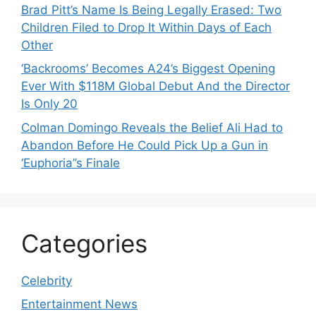
Brad Pitt’s Name Is Being Legally Erased: Two
Children Filed to Drop It Within Days of Each
Other
‘Backrooms’ Becomes A24’s Biggest Opening
Ever With $118M Global Debut And the Director
Is Only 20
Colman Domingo Reveals the Belief Ali Had to
Abandon Before He Could Pick Up a Gun in
‘Euphoria’’s Finale
Categories
Celebrity
Entertainment News