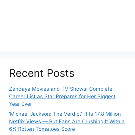
Recent Posts
Zendaya Movies and TV Shows: Complete
Career List as Star Prepares for Her Biggest
Year Ever
‘Michael Jackson: The Verdict’ Hits 17.8 Million
Netflix Views — But Fans Are Crushing It With a
6% Rotten Tomatoes Score