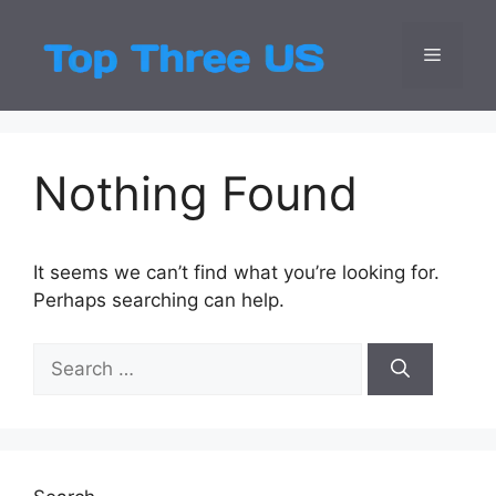
Skip
to
Menu
Top Three
Latest USA Entert
content
Nothing Found
It seems we can’t find what you’re looking for.
Perhaps searching can help.
Search
for: