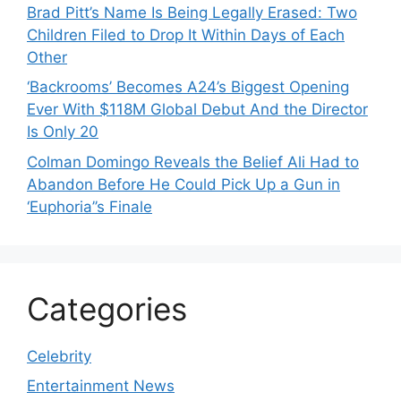
Brad Pitt’s Name Is Being Legally Erased: Two
Children Filed to Drop It Within Days of Each
Other
‘Backrooms’ Becomes A24’s Biggest Opening
Ever With $118M Global Debut And the Director
Is Only 20
Colman Domingo Reveals the Belief Ali Had to
Abandon Before He Could Pick Up a Gun in
‘Euphoria’’s Finale
Categories
Celebrity
Entertainment News