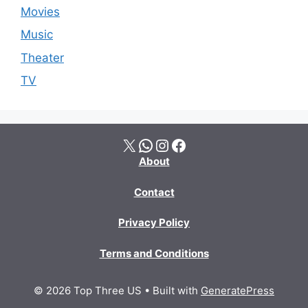
Movies
Music
Theater
TV
X
WhatsApp
Instagram
Facebook
About
Contact
Privacy Policy
Terms and Conditions
© 2026 Top Three US
• Built with
GeneratePress