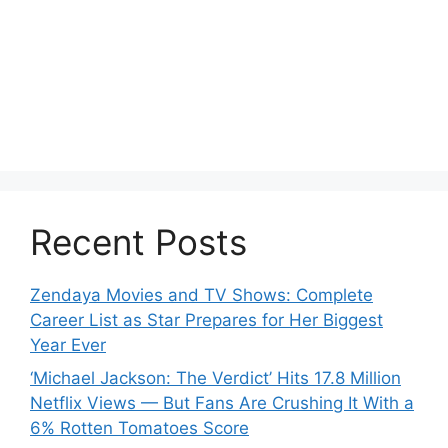
Recent Posts
Zendaya Movies and TV Shows: Complete
Career List as Star Prepares for Her Biggest
Year Ever
‘Michael Jackson: The Verdict’ Hits 17.8 Million
Netflix Views — But Fans Are Crushing It With a
6% Rotten Tomatoes Score