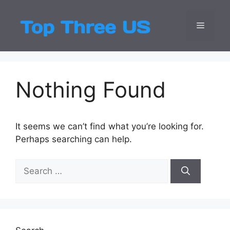
Skip
to
Menu
Top Three
Latest USA Entert
content
Nothing Found
It seems we can’t find what you’re looking for.
Perhaps searching can help.
Search
for: