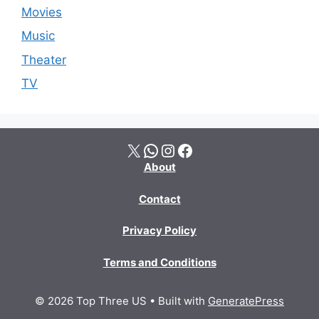
Movies
Music
Theater
TV
X
WhatsApp
Instagram
Facebook
About
Contact
Privacy Policy
Terms and Conditions
© 2026 Top Three US
• Built with
GeneratePress