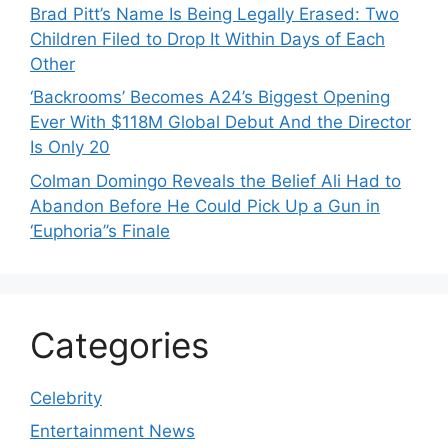
Brad Pitt’s Name Is Being Legally Erased: Two
Children Filed to Drop It Within Days of Each
Other
‘Backrooms’ Becomes A24’s Biggest Opening
Ever With $118M Global Debut And the Director
Is Only 20
Colman Domingo Reveals the Belief Ali Had to
Abandon Before He Could Pick Up a Gun in
‘Euphoria’’s Finale
Categories
Celebrity
Entertainment News