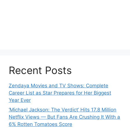
Recent Posts
Zendaya Movies and TV Shows: Complete
Career List as Star Prepares for Her Biggest
Year Ever
‘Michael Jackson: The Verdict’ Hits 17.8 Million
Netflix Views — But Fans Are Crushing It With a
6% Rotten Tomatoes Score