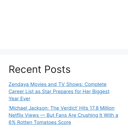
Recent Posts
Zendaya Movies and TV Shows: Complete
Career List as Star Prepares for Her Biggest
Year Ever
‘Michael Jackson: The Verdict’ Hits 17.8 Million
Netflix Views — But Fans Are Crushing It With a
6% Rotten Tomatoes Score