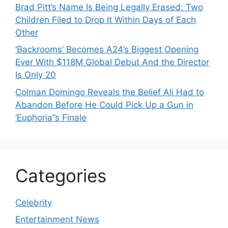
Brad Pitt’s Name Is Being Legally Erased: Two
Children Filed to Drop It Within Days of Each
Other
‘Backrooms’ Becomes A24’s Biggest Opening
Ever With $118M Global Debut And the Director
Is Only 20
Colman Domingo Reveals the Belief Ali Had to
Abandon Before He Could Pick Up a Gun in
‘Euphoria’’s Finale
Categories
Celebrity
Entertainment News