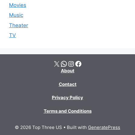
Movies
Music
Theater
TV
X
WhatsApp
Instagram
Facebook
About
Contact
Privacy Policy
Terms and Conditions
© 2026 Top Three US
• Built with
GeneratePress