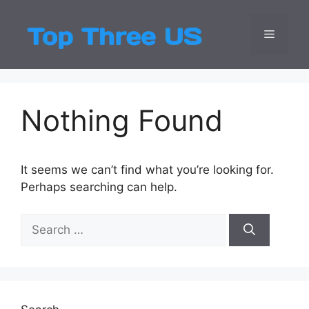
Skip
to
Menu
Top Three
Latest USA Entert
content
Nothing Found
It seems we can’t find what you’re looking for.
Perhaps searching can help.
Search
for: