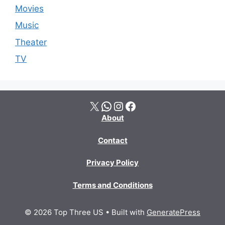
Movies
Music
Theater
TV
X
WhatsApp
Instagram
Facebook
About
Contact
Privacy Policy
Terms and Conditions
© 2026 Top Three US
• Built with
GeneratePress