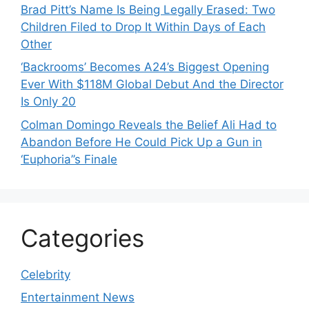
Brad Pitt’s Name Is Being Legally Erased: Two
Children Filed to Drop It Within Days of Each
Other
‘Backrooms’ Becomes A24’s Biggest Opening
Ever With $118M Global Debut And the Director
Is Only 20
Colman Domingo Reveals the Belief Ali Had to
Abandon Before He Could Pick Up a Gun in
‘Euphoria’’s Finale
Categories
Celebrity
Entertainment News