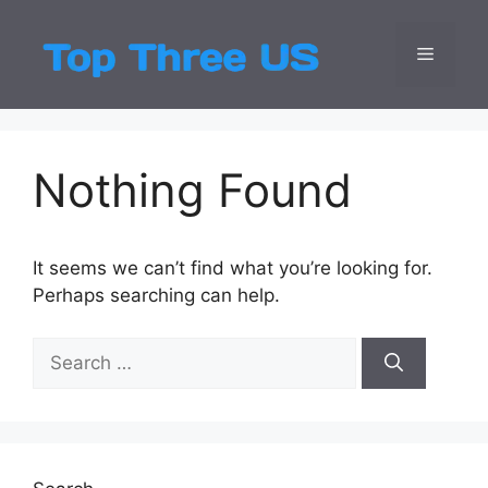
Skip
to
Menu
Top Three
Latest USA Entert
content
Nothing Found
It seems we can’t find what you’re looking for.
Perhaps searching can help.
Search
for: