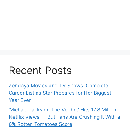
Recent Posts
Zendaya Movies and TV Shows: Complete
Career List as Star Prepares for Her Biggest
Year Ever
‘Michael Jackson: The Verdict’ Hits 17.8 Million
Netflix Views — But Fans Are Crushing It With a
6% Rotten Tomatoes Score