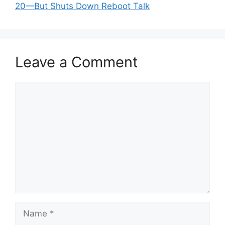
20—But Shuts Down Reboot Talk
Leave a Comment
Comment
Name