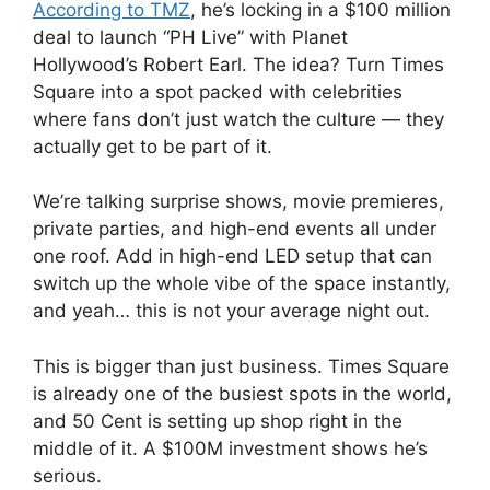
According to TMZ
, he’s locking in a $100 million
deal to launch “PH Live” with Planet
Hollywood’s Robert Earl. The idea? Turn Times
Square into a spot packed with celebrities
where fans don’t just watch the culture — they
actually get to be part of it.
We’re talking surprise shows, movie premieres,
private parties, and high-end events all under
one roof. Add in high-end LED setup that can
switch up the whole vibe of the space instantly,
and yeah… this is not your average night out.
This is bigger than just business. Times Square
is already one of the busiest spots in the world,
and 50 Cent is setting up shop right in the
middle of it. A $100M investment shows he’s
serious.