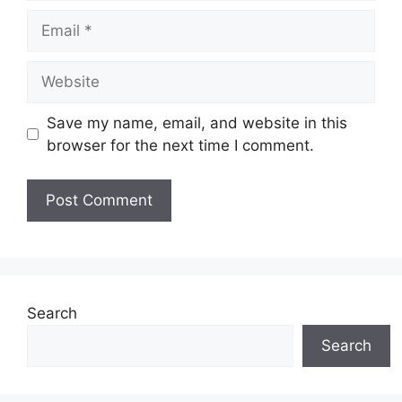
Email
Website
Save my name, email, and website in this
browser for the next time I comment.
Search
Search