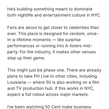
He’s building something meant to dominate
both nightlife and entertainment culture in NYC.
Fans are about to get closer to celebrities than
ever. This place is designed for random, once-
in-a-lifetime moments — like surprise
performances or running into A-listers mid-
party. For the industry, it makes other venues
step up their game.
This might just be phase one. There are already
plans to take PH Live to other cities, including
Louisiana — where 50 is also working on a film
and TV production hub. If this works in NYC,
expect a full rollout across major markets.
I’ve been watching 50 Cent make business