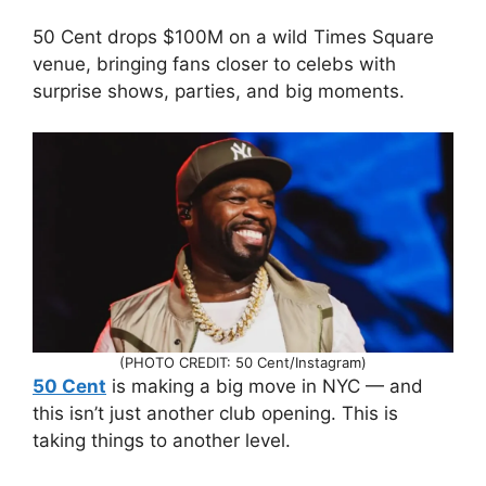
50 Cent drops $100M on a wild Times Square
venue, bringing fans closer to celebs with
surprise shows, parties, and big moments.
(PHOTO CREDIT: 50 Cent/Instagram)
50 Cent
is making a big move in NYC — and
this isn’t just another club opening. This is
taking things to another level.