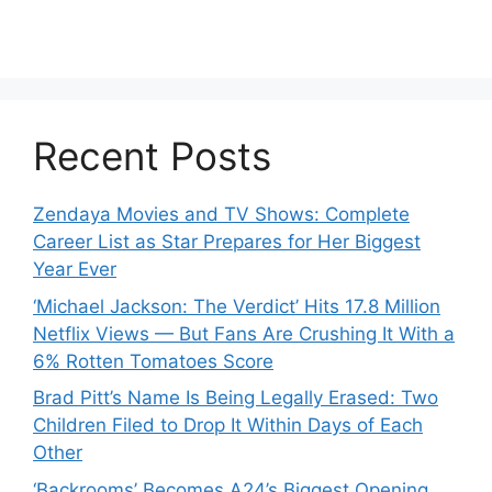
Recent Posts
Zendaya Movies and TV Shows: Complete
Career List as Star Prepares for Her Biggest
Year Ever
‘Michael Jackson: The Verdict’ Hits 17.8 Million
Netflix Views — But Fans Are Crushing It With a
6% Rotten Tomatoes Score
Brad Pitt’s Name Is Being Legally Erased: Two
Children Filed to Drop It Within Days of Each
Other
‘Backrooms’ Becomes A24’s Biggest Opening