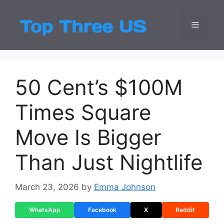
Skip
to
Menu
Top Three
Latest USA Entert
content
50 Cent’s $100M
Times Square
Move Is Bigger
Than Just Nightlife
March 23, 2026
by
Emma Johnson
WhatsApp
Facebook
X
Reddit