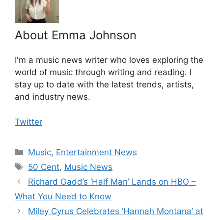
About Emma Johnson
I'm a music news writer who loves exploring the
world of music through writing and reading. I
stay up to date with the latest trends, artists,
and industry news.
Twitter
Categories
Music
,
Entertainment News
Tags
50 Cent
,
Music News
Richard Gadd’s ‘Half Man’ Lands on HBO –
What You Need to Know
Miley Cyrus Celebrates ‘Hannah Montana’ at