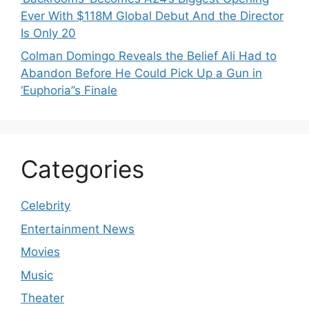
Ever With $118M Global Debut And the Director
Is Only 20
Colman Domingo Reveals the Belief Ali Had to
Abandon Before He Could Pick Up a Gun in
‘Euphoria’’s Finale
Categories
Celebrity
Entertainment News
Movies
Music
Theater