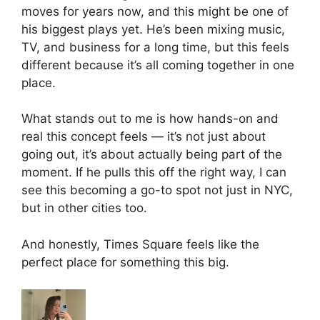
moves for years now, and this might be one of
his biggest plays yet. He’s been mixing music,
TV, and business for a long time, but this feels
different because it’s all coming together in one
place.
What stands out to me is how hands-on and
real this concept feels — it’s not just about
going out, it’s about actually being part of the
moment. If he pulls this off the right way, I can
see this becoming a go-to spot not just in NYC,
but in other cities too.
And honestly, Times Square feels like the
perfect place for something this big.