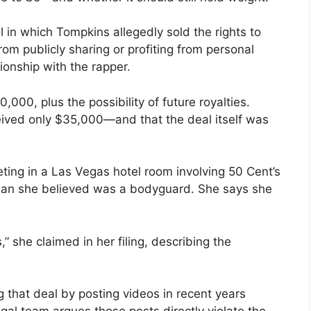
l in which Tompkins allegedly sold the rights to
rom publicly sharing or profiting from personal
tionship with the rapper.
00, plus the possibility of future royalties.
eived only $35,000—and that the deal itself was
eting in a Las Vegas hotel room involving 50 Cent’s
 man she believed was a bodyguard. She says she
s,” she claimed in her filing, describing the
 that deal by posting videos in recent years