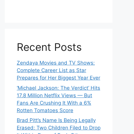
Recent Posts
Zendaya Movies and TV Shows:
Complete Career List as Star
Prepares for Her Biggest Year Ever
‘Michael Jackson: The Verdict’ Hits
17.8 Million Netflix Views — But
Fans Are Crushing It With a 6%
Rotten Tomatoes Score
Brad Pitt’s Name Is Being Legally
Erased: Two Children Filed to Drop