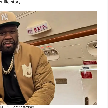
 life story.
IT: 50 Cent/Instagram