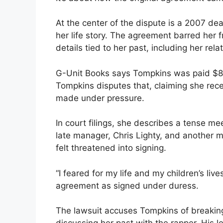
At the center of the dispute is a 2007 dea
her life story. The agreement barred her f
details tied to her past, including her rela
G-Unit Books says Tompkins was paid $80,0
Tompkins disputes that, claiming she rec
made under pressure.
In court filings, she describes a tense me
late manager, Chris Lighty, and another
felt threatened into signing.
“I feared for my life and my children’s live
agreement as signed under duress.
The lawsuit accuses Tompkins of breaking