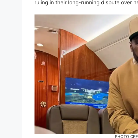
ruling in their long-running dispute over her
PHOTO CRED