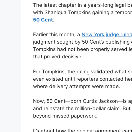
The latest chapter in a years-long legal b
with Shaniqua Tompkins gaining a tempo
50 Cent
.
Earlier this month, a
New York judge rule
judgment sought by 50 Cent’s publishing
Tompkins had not been properly served lega
that proved decisive.
For Tompkins, the ruling validated what sh
even existed until reporters contacted he
where delivery attempts were made.
Now, 50 Cent—born Curtis Jackson—is appe
and reinstate the million-dollar claim. Bu
beyond missed paperwork.
It’s about how the original agreement cam