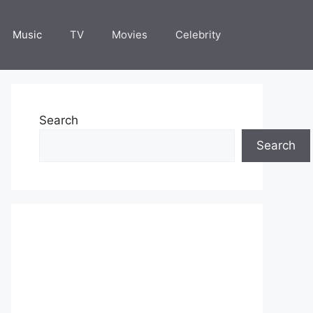
Music
TV
Movies
Celebrity
Search
Search