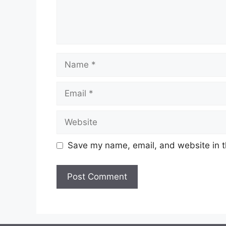
Name
Email
Website
Save my name, email, and website in t