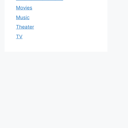
Movies
Music
Theater
TV