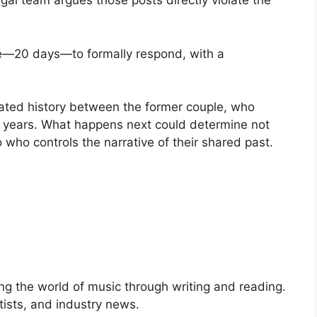
egal team argues those posts directly violate the
ime—20 days—to formally respond, with a
ated history between the former couple, who
r years. What happens next could determine not
so who controls the narrative of their shared past.
ng the world of music through writing and reading.
rtists, and industry news.