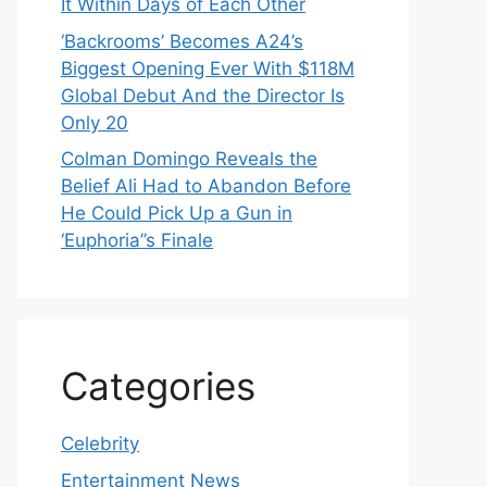
It Within Days of Each Other
‘Backrooms’ Becomes A24’s
Biggest Opening Ever With $118M
Global Debut And the Director Is
Only 20
Colman Domingo Reveals the
Belief Ali Had to Abandon Before
He Could Pick Up a Gun in
‘Euphoria’’s Finale
Categories
Celebrity
Entertainment News