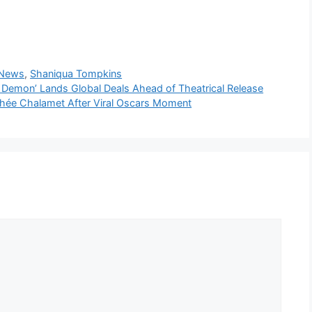
 News
,
Shaniqua Tompkins
 Demon’ Lands Global Deals Ahead of Theatrical Release
thée Chalamet After Viral Oscars Moment