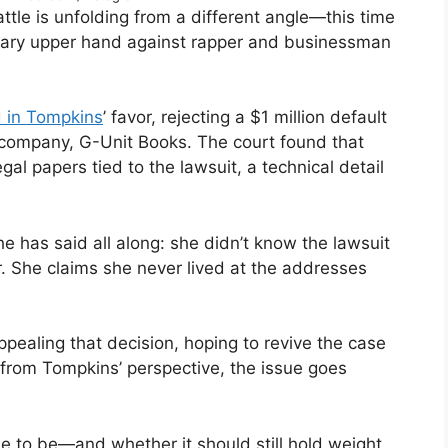
attle is unfolding from a different angle—this time
rary upper hand against rapper and businessman
d in Tompkins
’ favor, rejecting a $1 million default
 company, G-Unit Books. The court found that
l papers tied to the lawsuit, a technical detail
e has said all along: she didn’t know the lawsuit
r. She claims she never lived at the addresses
aling that decision, hoping to revive the case
t from Tompkins’ perspective, the issue goes
e to be—and whether it should still hold weight.