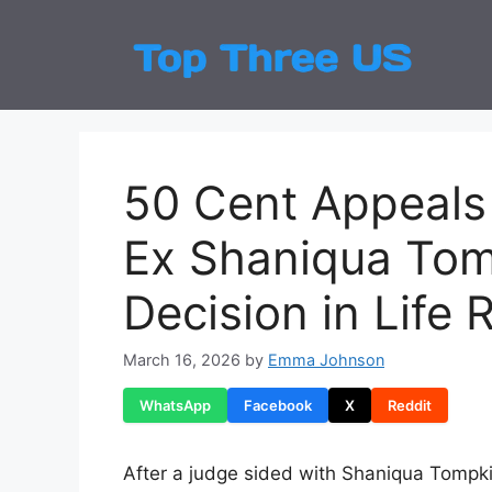
Skip
to
Top
Latest
content
50 Cent Appeals 
Ex Shaniqua Tom
Decision in Life 
March 16, 2026
by
Emma Johnson
WhatsApp
Facebook
X
Reddit
After a judge sided with Shaniqua Tompki