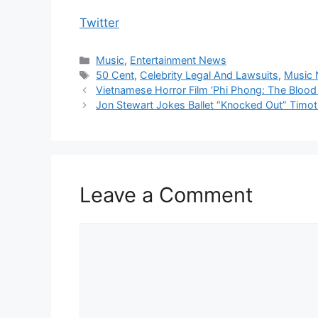
Twitter
Categories
Music
,
Entertainment News
Tags
50 Cent
,
Celebrity Legal And Lawsuits
,
Music
Vietnamese Horror Film ‘Phi Phong: The Blood
Jon Stewart Jokes Ballet “Knocked Out” Timo
Leave a Comment
Comment