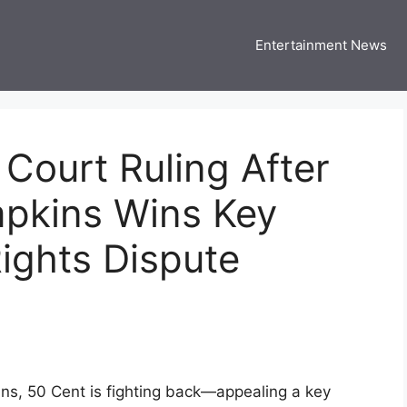
Entertainment News
 Three US
 USA Entertainment & Celebrity News
Court Ruling After
pkins Wins Key
Rights Dispute
ns, 50 Cent is fighting back—appealing a key