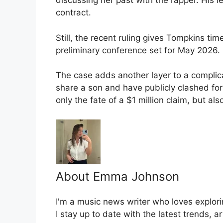
discussing her past with the rapper. His l
contract.
Still, the recent ruling gives Tompkins t
preliminary conference set for May 2026.
The case adds another layer to a complic
share a son and have publicly clashed fo
only the fate of a $1 million claim, but al
About Emma Johnson
I'm a music news writer who loves explori
I stay up to date with the latest trends, a