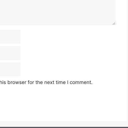
his browser for the next time I comment.