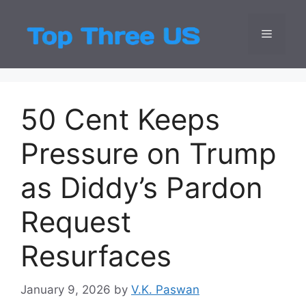
Skip
to
Menu
Top Three
Latest USA Entert
content
50 Cent Keeps
Pressure on Trump
as Diddy’s Pardon
Request
Resurfaces
January 9, 2026
by
V.K. Paswan