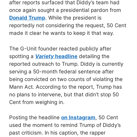
after reports surfaced that Diddy’s team had
once again sought a presidential pardon from
Donald Trump
. While the president is
reportedly not considering the request, 50 Cent
made it clear he wants to keep it that way.
The G-Unit founder reacted publicly after
spotting a
Variety
headline
detailing the
reported outreach to Trump. Diddy is currently
serving a 50-month federal sentence after
being convicted on two counts of violating the
Mann Act. According to the report, Trump has
no plans to intervene, but that didn’t stop 50
Cent from weighing in.
Posting the headline
on Instagram
, 50 Cent
used the moment to remind Trump of Diddy’s
past criticism. In his caption, the rapper