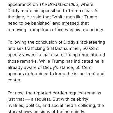
appearance on
The Breakfast Club
, where
Diddy made his opposition to Trump clear. At
the time, he said that “white men like Trump
need to be banished” and stressed that
removing Trump from office was his top priority.
Following the conclusion of Diddy’s racketeering
and sex trafficking trial last summer, 50 Cent
openly vowed to make sure Trump remembered
those remarks. While Trump has indicated he is
already aware of Diddy’s stance, 50 Cent
appears determined to keep the issue front and
center.
For now, the reported pardon request remains
just that — a request. But with celebrity
rivalries, politics, and social media colliding, the
story shows no signs of fading quietly.