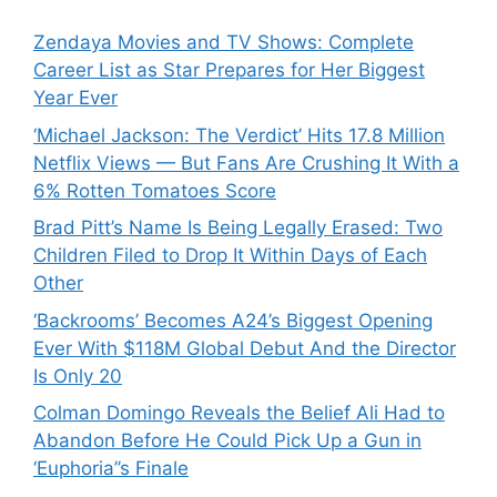
Zendaya Movies and TV Shows: Complete
Career List as Star Prepares for Her Biggest
Year Ever
‘Michael Jackson: The Verdict’ Hits 17.8 Million
Netflix Views — But Fans Are Crushing It With a
6% Rotten Tomatoes Score
Brad Pitt’s Name Is Being Legally Erased: Two
Children Filed to Drop It Within Days of Each
Other
‘Backrooms’ Becomes A24’s Biggest Opening
Ever With $118M Global Debut And the Director
Is Only 20
Colman Domingo Reveals the Belief Ali Had to
Abandon Before He Could Pick Up a Gun in
‘Euphoria’’s Finale