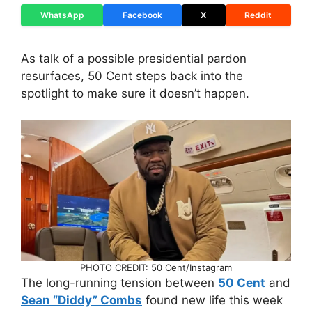
WhatsApp
Facebook
X
Reddit
As talk of a possible presidential pardon
resurfaces, 50 Cent steps back into the
spotlight to make sure it doesn’t happen.
PHOTO CREDIT: 50 Cent/Instagram
The long-running tension between
50 Cent
and
Sean “Diddy” Combs
found new life this week