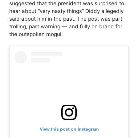
suggested that the president was surprised to
hear about “very nasty things” Diddy allegedly
said about him in the past. The post was part
trolling, part warning — and fully on brand for
the outspoken mogul.
View this post on Instagram