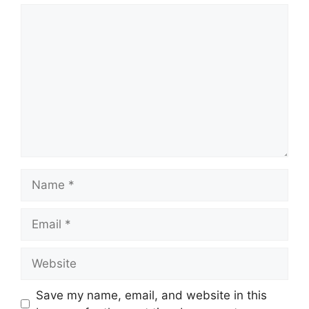
Comment
Name
Email
Website
Save my name, email, and website in this