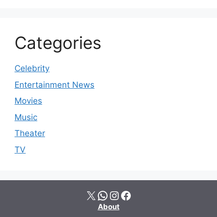
Categories
Celebrity
Entertainment News
Movies
Music
Theater
TV
X
WhatsApp
Instagram
Facebook
About