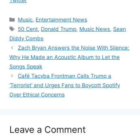
Twitter
Categories
Music
,
Entertainment News
Tags
50 Cent
,
Donald Trump
,
Music News
,
Sean
Diddy Combs
Zach Bryan Answers the Noise With Silence:
Why He Made an Acoustic Album to Let the
Songs Speak
Café Tacvba Frontman Calls Trump a
‘Terrorist’ and Urges Fans to Boycott Spotify
Over Ethical Concerns
Leave a Comment