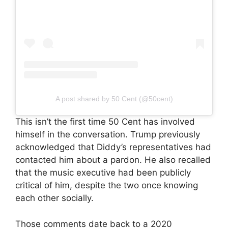
A post shared by 50 Cent (@50cent)
This isn’t the first time 50 Cent has involved
himself in the conversation. Trump previously
acknowledged that Diddy’s representatives had
contacted him about a pardon. He also recalled
that the music executive had been publicly
critical of him, despite the two once knowing
each other socially.
Those comments date back to a 2020