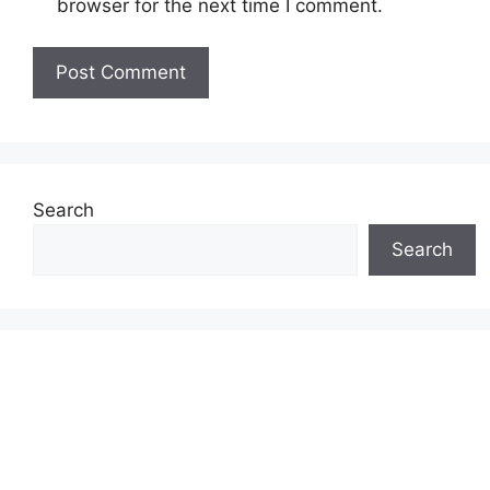
browser for the next time I comment.
Search
Search