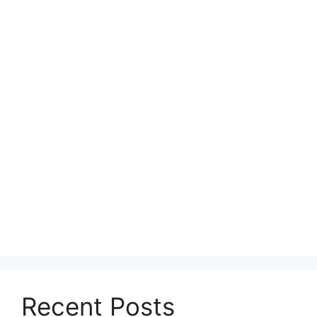
Recent Posts