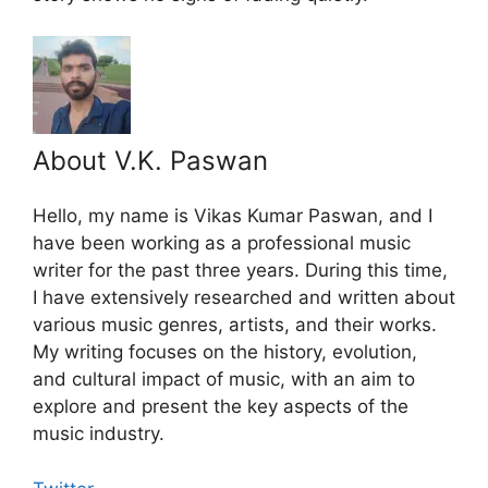
About V.K. Paswan
Hello, my name is Vikas Kumar Paswan, and I
have been working as a professional music
writer for the past three years. During this time,
I have extensively researched and written about
various music genres, artists, and their works.
My writing focuses on the history, evolution,
and cultural impact of music, with an aim to
explore and present the key aspects of the
music industry.