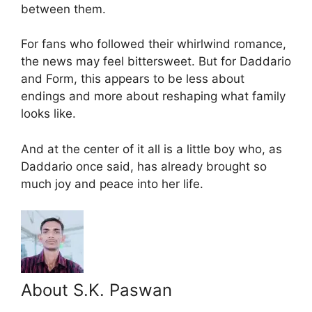
between them.
For fans who followed their whirlwind romance,
the news may feel bittersweet. But for Daddario
and Form, this appears to be less about
endings and more about reshaping what family
looks like.
And at the center of it all is a little boy who, as
Daddario once said, has already brought so
much joy and peace into her life.
About S.K. Paswan