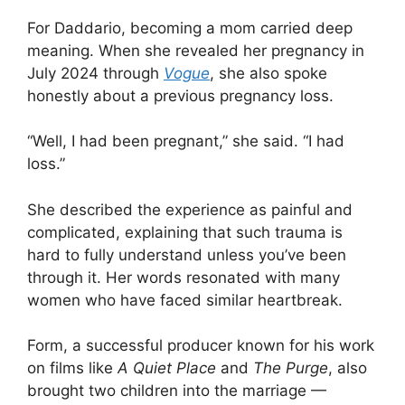
For Daddario, becoming a mom carried deep
meaning. When she revealed her pregnancy in
July 2024 through
Vogue
, she also spoke
honestly about a previous pregnancy loss.
“Well, I had been pregnant,” she said. “I had
loss.”
She described the experience as painful and
complicated, explaining that such trauma is
hard to fully understand unless you’ve been
through it. Her words resonated with many
women who have faced similar heartbreak.
Form, a successful producer known for his work
on films like
A Quiet Place
and
The Purge
, also
brought two children into the marriage —