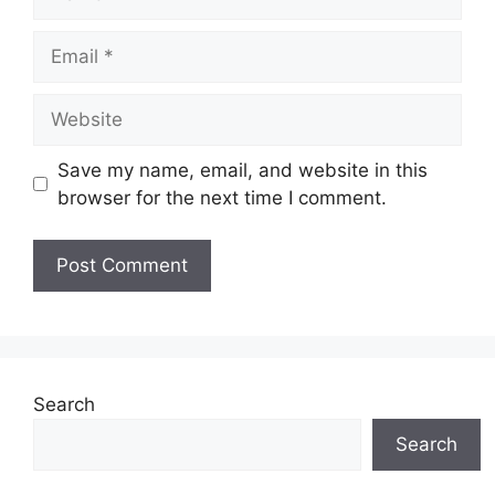
Email
Website
Save my name, email, and website in this
browser for the next time I comment.
Search
Search