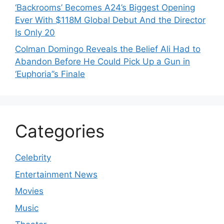
‘Backrooms’ Becomes A24’s Biggest Opening
Ever With $118M Global Debut And the Director
Is Only 20
Colman Domingo Reveals the Belief Ali Had to
Abandon Before He Could Pick Up a Gun in
‘Euphoria’’s Finale
Categories
Celebrity
Entertainment News
Movies
Music