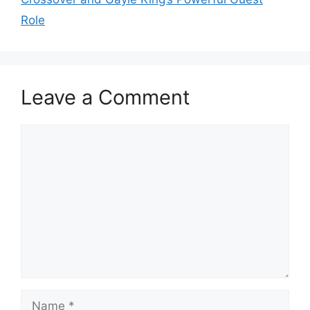
Role
Leave a Comment
Comment
Name