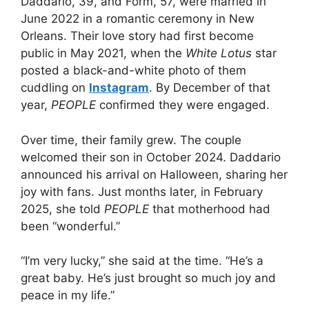
Daddario, 39, and Form, 57, were married in
June 2022 in a romantic ceremony in New
Orleans. Their love story had first become
public in May 2021, when the
White Lotus
star
posted a black-and-white photo of them
cuddling on
Instagram
. By December of that
year,
PEOPLE
confirmed they were engaged.
Over time, their family grew. The couple
welcomed their son in October 2024. Daddario
announced his arrival on Halloween, sharing her
joy with fans. Just months later, in February
2025, she told
PEOPLE
that motherhood had
been “wonderful.”
“I’m very lucky,” she said at the time. “He’s a
great baby. He’s just brought so much joy and
peace in my life.”