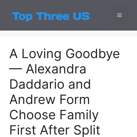
Skip
to
Menu
Top Three
Latest USA Entert
content
A Loving Goodbye
— Alexandra
Daddario and
Andrew Form
Choose Family
First After Split