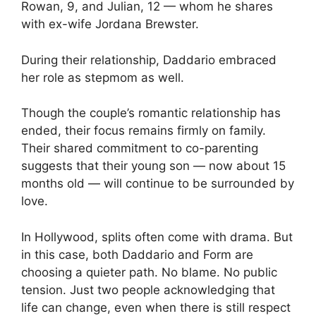
Rowan, 9, and Julian, 12 — whom he shares
with ex-wife Jordana Brewster.
During their relationship, Daddario embraced
her role as stepmom as well.
Though the couple’s romantic relationship has
ended, their focus remains firmly on family.
Their shared commitment to co-parenting
suggests that their young son — now about 15
months old — will continue to be surrounded by
love.
In Hollywood, splits often come with drama. But
in this case, both Daddario and Form are
choosing a quieter path. No blame. No public
tension. Just two people acknowledging that
life can change, even when there is still respect