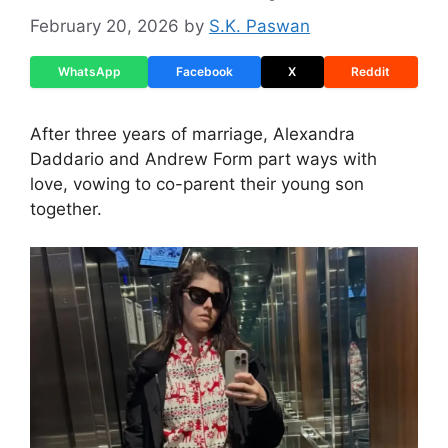
February 20, 2026
by
S.K. Paswan
WhatsApp
Facebook
X
Reddit
After three years of marriage, Alexandra
Daddario and Andrew Form part ways with
love, vowing to co-parent their young son
together.