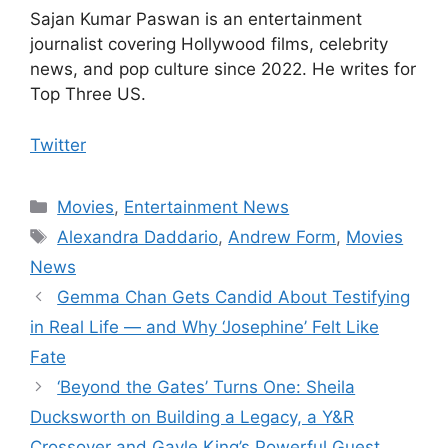
Sajan Kumar Paswan is an entertainment
journalist covering Hollywood films, celebrity
news, and pop culture since 2022. He writes for
Top Three US.
Twitter
Categories
Movies
,
Entertainment News
Tags
Alexandra Daddario
,
Andrew Form
,
Movies
News
Gemma Chan Gets Candid About Testifying
in Real Life — and Why ‘Josephine’ Felt Like
Fate
‘Beyond the Gates’ Turns One: Sheila
Ducksworth on Building a Legacy, a Y&R
Crossover and Gayle King’s Powerful Guest