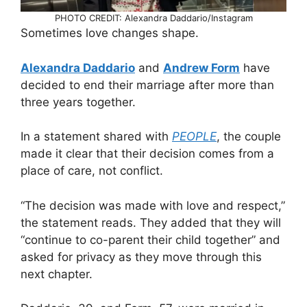
PHOTO CREDIT: Alexandra Daddario/Instagram
Sometimes love changes shape.
Alexandra Daddario
and
Andrew Form
have
decided to end their marriage after more than
three years together.
In a statement shared with
PEOPLE
, the couple
made it clear that their decision comes from a
place of care, not conflict.
“The decision was made with love and respect,”
the statement reads. They added that they will
“continue to co-parent their child together” and
asked for privacy as they move through this
next chapter.