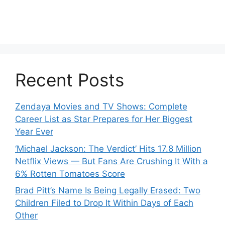
Recent Posts
Zendaya Movies and TV Shows: Complete
Career List as Star Prepares for Her Biggest
Year Ever
‘Michael Jackson: The Verdict’ Hits 17.8 Million
Netflix Views — But Fans Are Crushing It With a
6% Rotten Tomatoes Score
Brad Pitt’s Name Is Being Legally Erased: Two
Children Filed to Drop It Within Days of Each
Other