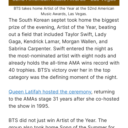
BTS takes home Artist of the Year at the 52nd American
Music Awards, Las Vegas.
The South Korean septet took home the biggest
prize of the evening, Artist of the Year, beating
out a field that included Taylor Swift, Lady
Gaga, Kendrick Lamar, Morgan Wallen, and
Sabrina Carpenter. Swift entered the night as
the most-nominated artist with eight nods and
already holds the all-time AMA wins record with
40 trophies. BTS’s victory over her in the top
category was the defining moment of the night.
Queen Latifah hosted the ceremony
, returning
to the AMAs stage 31 years after she co-hosted
the show in 1995.
BTS did not just win Artist of the Year. The
group also took home Song of the Summer for