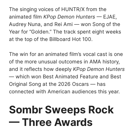
The singing voices of HUNTR/X from the
animated film
KPop Demon Hunters
— EJAE,
Audrey Nuna, and Rei Ami — won Song of the
Year for “Golden.” The track spent eight weeks
at the top of the Billboard Hot 100.
The win for an animated film’s vocal cast is one
of the more unusual outcomes in AMA history,
and it reflects how deeply
KPop Demon Hunters
— which won Best Animated Feature and Best
Original Song at the 2026 Oscars — has
connected with American audiences this year.
Sombr Sweeps Rock
— Three Awards