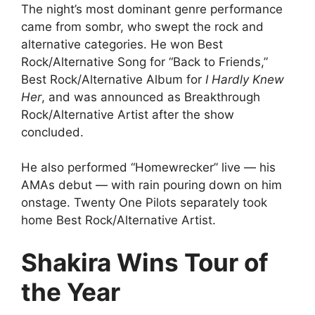
The night’s most dominant genre performance
came from sombr, who swept the rock and
alternative categories. He won Best
Rock/Alternative Song for “Back to Friends,”
Best Rock/Alternative Album for
I Hardly Knew
Her
, and was announced as Breakthrough
Rock/Alternative Artist after the show
concluded.
He also performed “Homewrecker” live — his
AMAs debut — with rain pouring down on him
onstage. Twenty One Pilots separately took
home Best Rock/Alternative Artist.
Shakira Wins Tour of
the Year