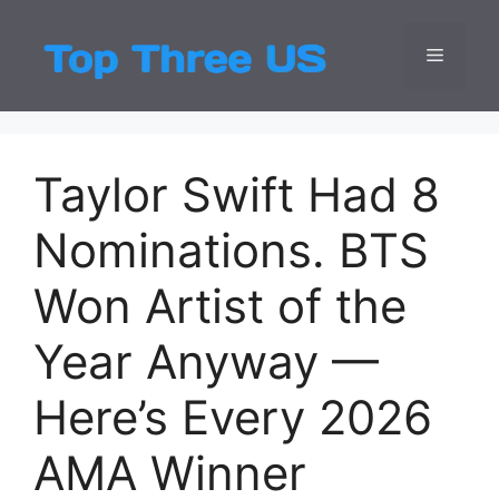
Skip
to
Menu
Top Three
Latest USA Entert
content
Taylor Swift Had 8
Nominations. BTS
Won Artist of the
Year Anyway —
Here’s Every 2026
AMA Winner