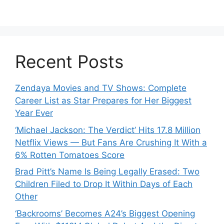
Recent Posts
Zendaya Movies and TV Shows: Complete
Career List as Star Prepares for Her Biggest
Year Ever
‘Michael Jackson: The Verdict’ Hits 17.8 Million
Netflix Views — But Fans Are Crushing It With a
6% Rotten Tomatoes Score
Brad Pitt’s Name Is Being Legally Erased: Two
Children Filed to Drop It Within Days of Each
Other
‘Backrooms’ Becomes A24’s Biggest Opening