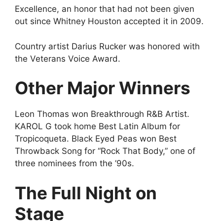
Excellence, an honor that had not been given
out since Whitney Houston accepted it in 2009.
Country artist Darius Rucker was honored with
the Veterans Voice Award.
Other Major Winners
Leon Thomas won Breakthrough R&B Artist.
KAROL G took home Best Latin Album for
Tropicoqueta. Black Eyed Peas won Best
Throwback Song for “Rock That Body,” one of
three nominees from the ’90s.
The Full Night on
Stage