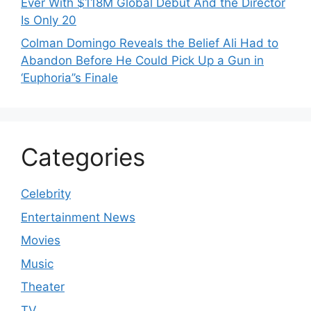
Ever With $118M Global Debut And the Director
Is Only 20
Colman Domingo Reveals the Belief Ali Had to
Abandon Before He Could Pick Up a Gun in
‘Euphoria’’s Finale
Categories
Celebrity
Entertainment News
Movies
Music
Theater
TV