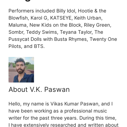
Performers included Billy Idol, Hootie & the
Blowfish, Karol G, KATSEYE, Keith Urban,
Maluma, New Kids on the Block, Riley Green,
Sombr, Teddy Swims, Teyana Taylor, The
Pussycat Dolls with Busta Rhymes, Twenty One
Pilots, and BTS.
About V.K. Paswan
Hello, my name is Vikas Kumar Paswan, and I
have been working as a professional music
writer for the past three years. During this time,
I have extensively researched and written about