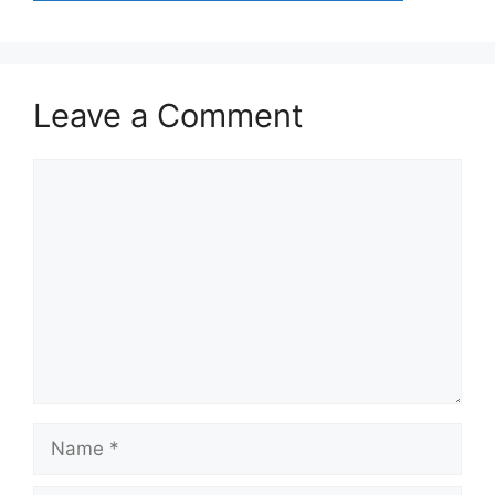
Leave a Comment
Comment
Name