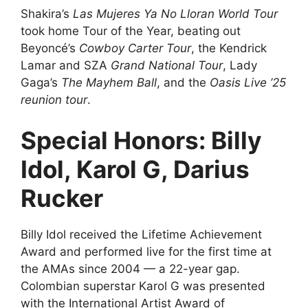
Shakira’s
Las Mujeres Ya No Lloran World Tour
took home Tour of the Year, beating out
Beyoncé’s
Cowboy Carter Tour
, the Kendrick
Lamar and SZA
Grand National Tour
, Lady
Gaga’s
The Mayhem Ball
, and the
Oasis Live ’25
reunion tour
.
Special Honors: Billy
Idol, Karol G, Darius
Rucker
Billy Idol received the Lifetime Achievement
Award and performed live for the first time at
the AMAs since 2004 — a 22-year gap.
Colombian superstar Karol G was presented
with the International Artist Award of