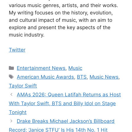
various music genres, artists, and their works.
My writing focuses on the history, evolution,
and cultural impact of music, with an aim to
explore and present the key aspects of the
music industry.
Twitter
Categories
Entertainment News
,
Music
Tags
American Music Awards
,
BTS
,
Music News
,
Taylor Swift
AMAs 2026: Queen Latifah Returns as Host
With Taylor Swift, BTS and Billy Idol on Stage
Tonight
Drake Breaks Michael Jackson’s Billboard
Record: ‘Janice STFU’ Is His 14th No. 1 Hit