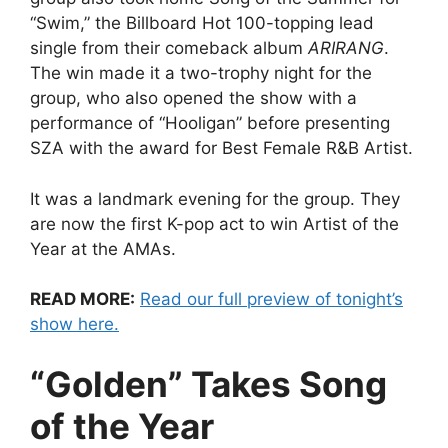
“Swim,” the Billboard Hot 100-topping lead
single from their comeback album
ARIRANG
.
The win made it a two-trophy night for the
group, who also opened the show with a
performance of “Hooligan” before presenting
SZA with the award for Best Female R&B Artist.
It was a landmark evening for the group. They
are now the first K-pop act to win Artist of the
Year at the AMAs.
READ MORE:
Read our full preview of tonight’s
show here.
“Golden” Takes Song
of the Year