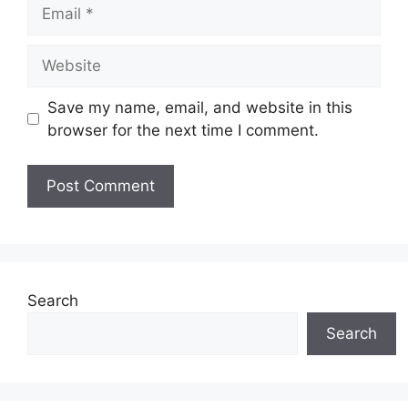
Email
Website
Save my name, email, and website in this
browser for the next time I comment.
Search
Search