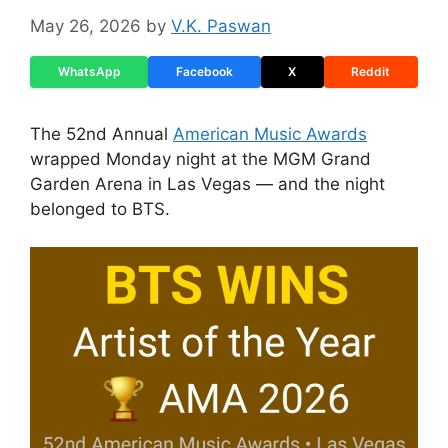
May 26, 2026
by
V.K. Paswan
WhatsApp
Facebook
X
Reddit
The 52nd Annual
American Music Awards
wrapped Monday night at the MGM Grand
Garden Arena in Las Vegas — and the night
belonged to BTS.