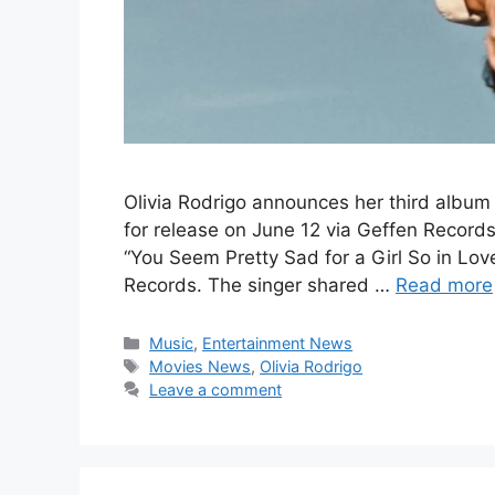
Olivia Rodrigo announces her third album 
for release on June 12 via Geffen Record
“You Seem Pretty Sad for a Girl So in Lov
Records. The singer shared …
Read more
Categories
Music
,
Entertainment News
Tags
Movies News
,
Olivia Rodrigo
Leave a comment