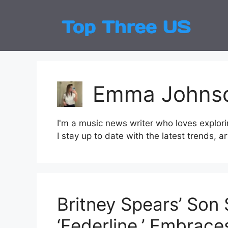
Skip
to
Top
Latest
content
Emma Johns
I'm a music news writer who loves explori
I stay up to date with the latest trends, a
Britney Spears’ Son
‘Federline,’ Embrac