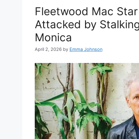
Fleetwood Mac Star
Attacked by Stalkin
Monica
April 2, 2026
by
Emma Johnson