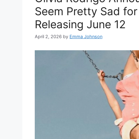
Seem Pretty Sad for a
Releasing June 12
April 2, 2026
by
Emma Johnson