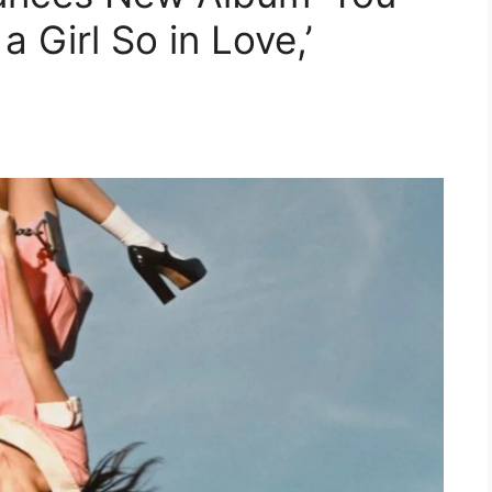
 Girl So in Love,’