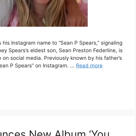
 his Instagram name to “Sean P Spears,” signaling
ney Spears’s eldest son, Sean Preston Federline, is
 on social media. Previously known by his father’s
Sean P Spears” on Instagram. …
Read more
ounces New Album ‘You