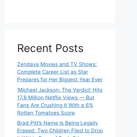
Recent Posts
Zendaya Movies and TV Shows:
Complete Career List as Star
Prepares for Her Biggest Year Ever
‘Michael Jackson: The Verdict’ Hits
17.8 Million Netflix Views — But
Fans Are Crushing It With a 6%
Rotten Tomatoes Score
Brad Pitt’s Name Is Being Legally
Erased: Two Children Filed to Drop