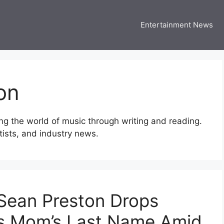
Entertainment News
 Three US
 USA Entertainment & Celebrity News
on
ng the world of music through writing and reading.
rtists, and industry news.
 Sean Preston Drops
es Mom’s Last Name Amid