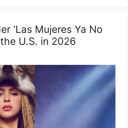
Her ‘Las Mujeres Ya No
 the U.S. in 2026