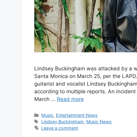
Lindsey Buckingham was attacked by a 
Santa Monica on March 25, per the LAPD.
guitarist and vocalist Lindsey Buckingh
according to multiple reports. An incide
March …
Read more
Categories
Music
,
Entertainment News
Tags
Lindsey Buckingham
,
Music News
Leave a comment