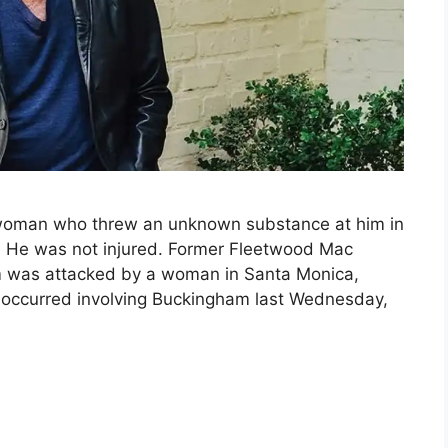
woman who threw an unknown substance at him in
 He was not injured. Former Fleetwood Mac
am was attacked by a woman in Santa Monica,
nt occurred involving Buckingham last Wednesday,