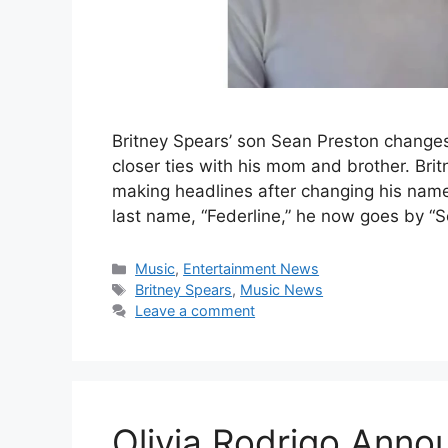
Britney Spears’ son Sean Preston changes
closer ties with his mom and brother. Brit
making headlines after changing his name
last name, “Federline,” he now goes by “
Categories
Music
,
Entertainment News
Tags
Britney Spears
,
Music News
Leave a comment
Olivia Rodrigo Ann