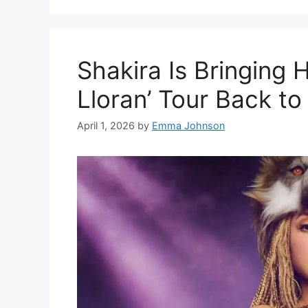
Shakira Is Bringing 
Lloran’ Tour Back to
April 1, 2026
by
Emma Johnson