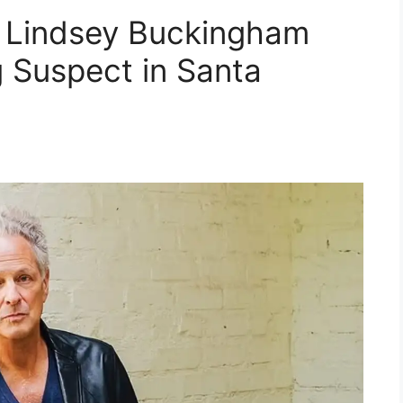
 Lindsey Buckingham
g Suspect in Santa