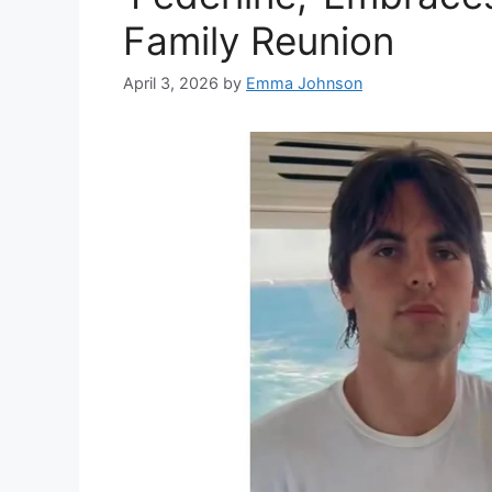
Family Reunion
April 3, 2026
by
Emma Johnson