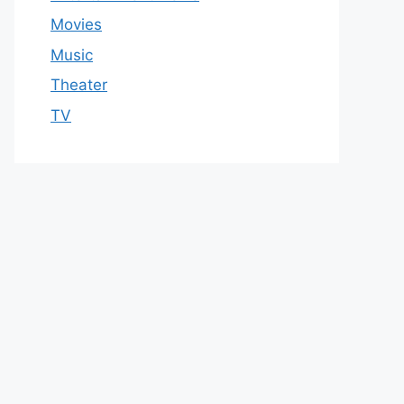
Movies
Music
Theater
TV