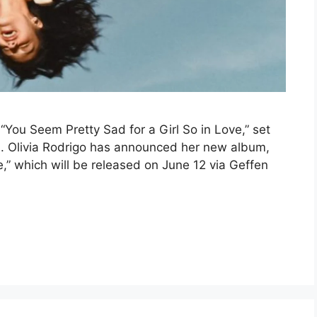
“You Seem Pretty Sad for a Girl So in Love,” set
s. Olivia Rodrigo has announced her new album,
e,” which will be released on June 12 via Geffen