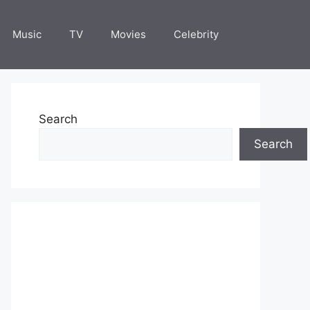
Music
TV
Movies
Celebrity
Search
Search