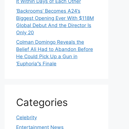
It Within Days of Each Other
‘Backrooms’ Becomes A24’s
Biggest Opening Ever With $118M
Global Debut And the Director Is
Only 20
Colman Domingo Reveals the
Belief Ali Had to Abandon Before
He Could Pick Up a Gun in
‘Euphoria’’s Finale
Categories
Celebrity
Entertainment News