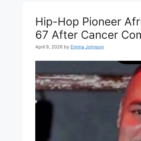
Hip-Hop Pioneer Afr
67 After Cancer Com
April 9, 2026
by
Emma Johnson