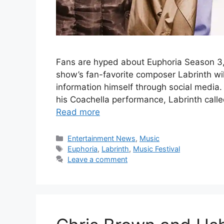
Fans are hyped about Euphoria Season 3
show’s fan-favorite composer Labrinth wil
information himself through social media
his Coachella performance, Labrinth calle
Read more
Categories
Entertainment News
,
Music
Tags
Euphoria
,
Labrinth
,
Music Festival
Leave a comment