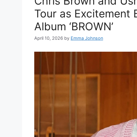
Chris Brown and Us
Tour as Excitement 
Album ‘BROWN’
April 10, 2026
by
Emma Johnson