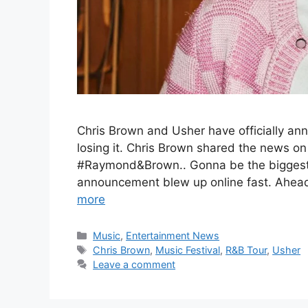
Chris Brown and Usher have officially ann
losing it. Chris Brown shared the news on
#Raymond&Brown.. Gonna be the biggest of a
announcement blew up online fast. Ahead 
more
Categories
Music
,
Entertainment News
Tags
Chris Brown
,
Music Festival
,
R&B Tour
,
Usher
Leave a comment