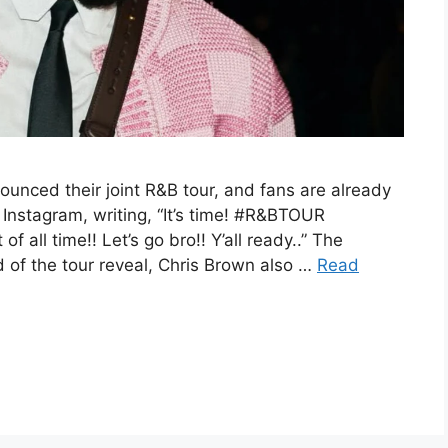
ounced their joint R&B tour, and fans are already
 Instagram, writing, “It’s time! #R&BTOUR
ll time!! Let’s go bro!! Y’all ready..” The
of the tour reveal, Chris Brown also …
Read