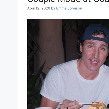
April 12, 2026
by
Emma Johnson