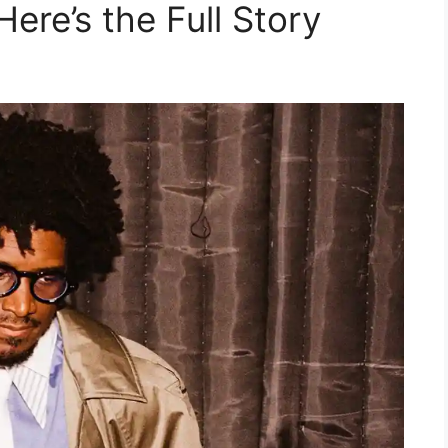
ere’s the Full Story