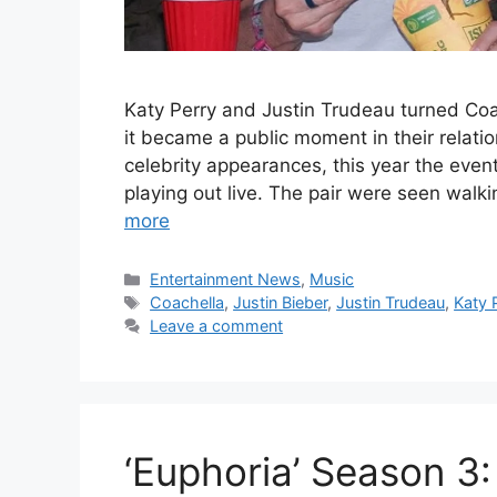
Katy Perry and Justin Trudeau turned Coa
it became a public moment in their relatio
celebrity appearances, this year the even
playing out live. The pair were seen walk
more
Categories
Entertainment News
,
Music
Tags
Coachella
,
Justin Bieber
,
Justin Trudeau
,
Katy 
Leave a comment
‘Euphoria’ Season 3: