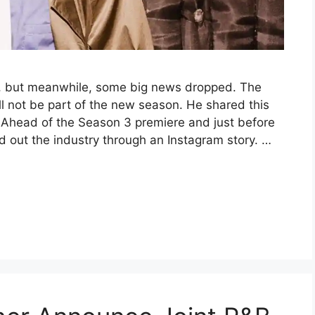
, but meanwhile, some big news dropped. The
l not be part of the new season. He shared this
. Ahead of the Season 3 premiere and just before
d out the industry through an Instagram story. …