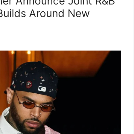
her Announce Joint R&B
Builds Around New