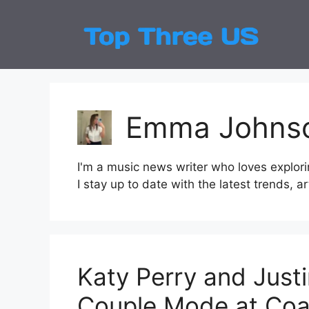
Skip
to
Top
Latest
content
Emma Johns
I'm a music news writer who loves explori
I stay up to date with the latest trends, a
Katy Perry and Justi
Couple Mode at Coa