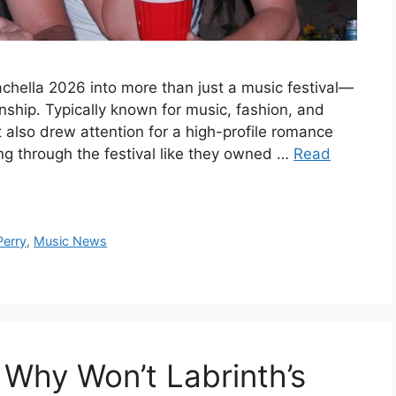
chella 2026 into more than just a music festival—
nship. Typically known for music, fashion, and
t also drew attention for a high-profile romance
ing through the festival like they owned …
Read
Perry
,
Music News
 Why Won’t Labrinth’s