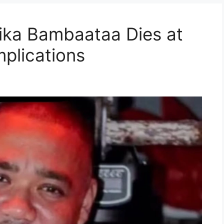
ika Bambaataa Dies at
plications