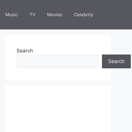
Music
TV
Movies
Celebrity
Search
Search