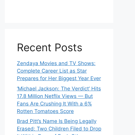
Recent Posts
Zendaya Movies and TV Shows:
Complete Career List as Star
Prepares for Her Biggest Year Ever
‘Michael Jackson: The Verdict’ Hits
17.8 Million Netflix Views — But
Fans Are Crushing It With a 6%
Rotten Tomatoes Score
Brad Pitt’s Name Is Being Legally
Erased: Two Children Filed to Drop