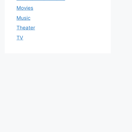
Movies
Music
Theater
TV