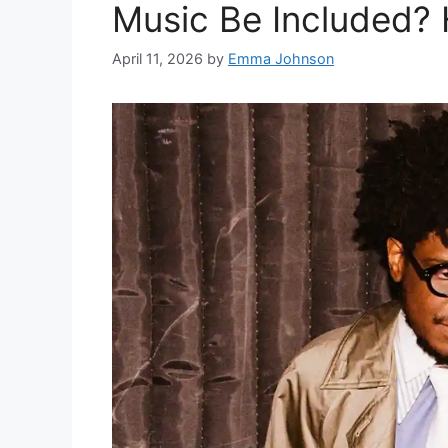
Music Be Included? H
April 11, 2026
by
Emma Johnson