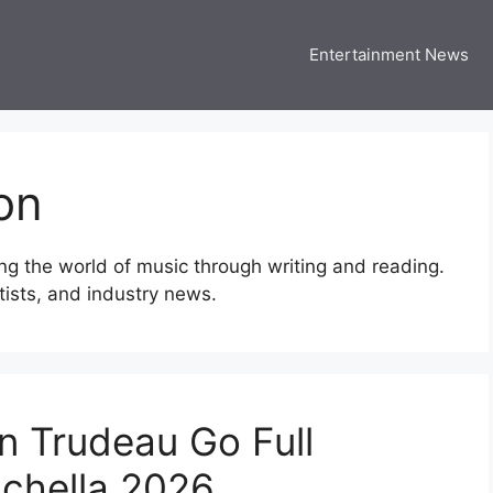
Entertainment News
 Three US
 USA Entertainment & Celebrity News
on
ng the world of music through writing and reading.
rtists, and industry news.
n Trudeau Go Full
chella 2026