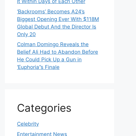
It Within Days of Each Other
‘Backrooms’ Becomes A24’s
Biggest Opening Ever With $118M
Global Debut And the Director Is
Only 20
Colman Domingo Reveals the
Belief Ali Had to Abandon Before
He Could Pick Up a Gun in
‘Euphoria’’s Finale
Categories
Celebrity
Entertainment News