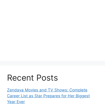
Recent Posts
Zendaya Movies and TV Shows: Complete
Career List as Star Prepares for Her Biggest
Year Ever