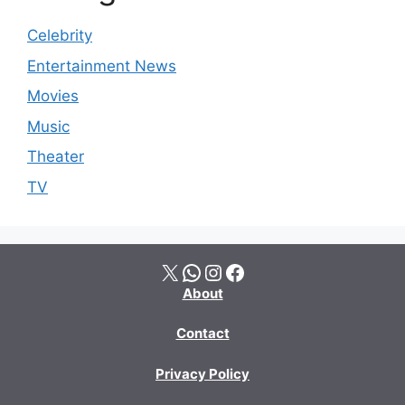
Celebrity
Entertainment News
Movies
Music
Theater
TV
X
WhatsApp
Instagram
Facebook
About
Contact
Privacy Policy