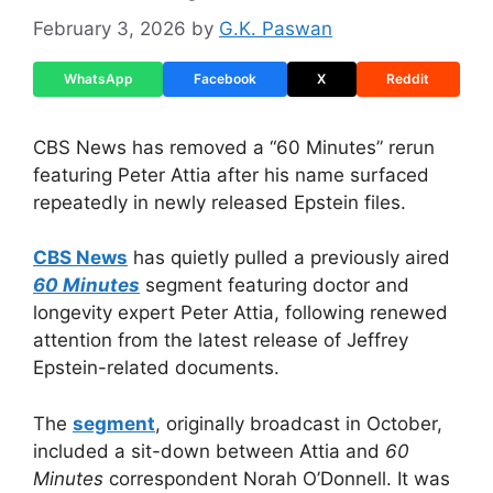
February 3, 2026
by
G.K. Paswan
WhatsApp
Facebook
X
Reddit
CBS News has removed a “60 Minutes” rerun
featuring Peter Attia after his name surfaced
repeatedly in newly released Epstein files.
CBS News
has quietly pulled a previously aired
60 Minutes
segment featuring doctor and
longevity expert Peter Attia, following renewed
attention from the latest release of Jeffrey
Epstein-related documents.
The
segment
, originally broadcast in October,
included a sit-down between Attia and
60
Minutes
correspondent Norah O’Donnell. It was