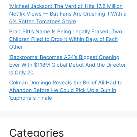
‘Michael Jackson: The Verdict’ Hits 17.8 Million
Netflix Views — But Fans Are Crushing It With a
6% Rotten Tomatoes Score
Brad Pitt’s Name Is Being Legally Erased: Two
Children Filed to Drop It Within Days of Each
Other
‘Backrooms’ Becomes A24’s Biggest Opening
Ever With $118M Global Debut And the Director
Is Only 20
Colman Domingo Reveals the Belief Ali Had to
Abandon Before He Could Pick Up a Gun in
‘Euphoria’’s Finale
Categories