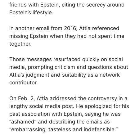
friends with Epstein, citing the secrecy around
Epstein’s lifestyle.
In another email from 2016, Attia referenced
missing Epstein when they had not spent time
together.
Those messages resurfaced quickly on social
media, prompting criticism and questions about
Attia’s judgment and suitability as a network
contributor.
On Feb. 2, Attia addressed the controversy in a
lengthy social media post. He apologized for his
past association with Epstein, saying he was
“ashamed” and describing the emails as
“embarrassing, tasteless and indefensible.”