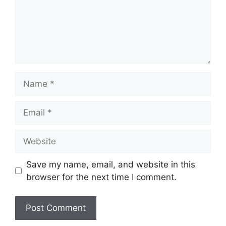
Name
Email
Website
Save my name, email, and website in this
browser for the next time I comment.