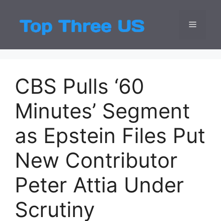
Skip
to
Menu
Top Three
Latest USA Entert
content
CBS Pulls ‘60
Minutes’ Segment
as Epstein Files Put
New Contributor
Peter Attia Under
Scrutiny