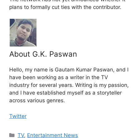
plans to formally cut ties with the contributor.
About G.K. Paswan
Hello, my name is Gautam Kumar Paswan, and I
have been working as a writer in the TV
industry for several years. Writing is my passion,
and I have established myself as a storyteller
across various genres.
Twitter
Categories
TV
,
Entertainment News