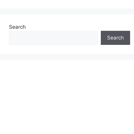
Search
Search