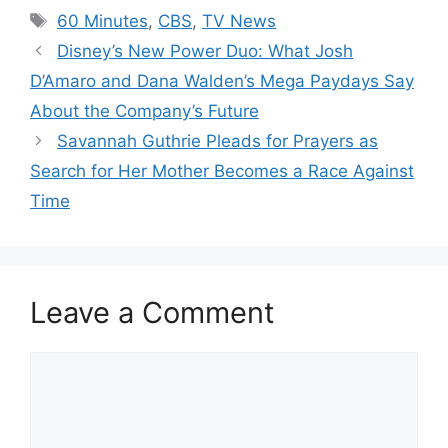
Tags
60 Minutes
,
CBS
,
TV News
Disney’s New Power Duo: What Josh
D’Amaro and Dana Walden’s Mega Paydays Say
About the Company’s Future
Savannah Guthrie Pleads for Prayers as
Search for Her Mother Becomes a Race Against
Time
Leave a Comment
Comment