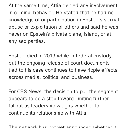
At the same time, Attia denied any involvement
in criminal behavior. He stated that he had no
knowledge of or participation in Epstein’s sexual
abuse or exploitation of others and said he was
never on Epstein’s private plane, island, or at
any sex parties.
Epstein died in 2019 while in federal custody,
but the ongoing release of court documents
tied to his case continues to have ripple effects
across media, politics, and business.
For CBS News, the decision to pull the segment
appears to be a step toward limiting further
fallout as leadership weighs whether to
continue its relationship with Attia.
The network has not yet announced whether it