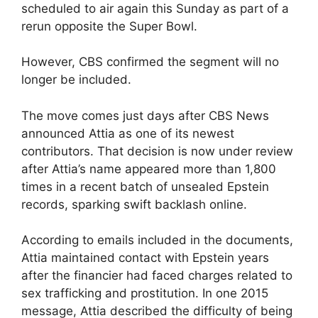
scheduled to air again this Sunday as part of a
rerun opposite the Super Bowl.
However, CBS confirmed the segment will no
longer be included.
The move comes just days after CBS News
announced Attia as one of its newest
contributors. That decision is now under review
after Attia’s name appeared more than 1,800
times in a recent batch of unsealed Epstein
records, sparking swift backlash online.
According to emails included in the documents,
Attia maintained contact with Epstein years
after the financier had faced charges related to
sex trafficking and prostitution. In one 2015
message, Attia described the difficulty of being