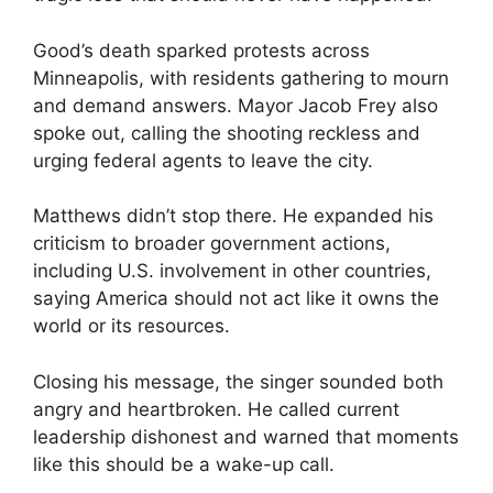
Good’s death sparked protests across
Minneapolis, with residents gathering to mourn
and demand answers. Mayor Jacob Frey also
spoke out, calling the shooting reckless and
urging federal agents to leave the city.
Matthews didn’t stop there. He expanded his
criticism to broader government actions,
including U.S. involvement in other countries,
saying America should not act like it owns the
world or its resources.
Closing his message, the singer sounded both
angry and heartbroken. He called current
leadership dishonest and warned that moments
like this should be a wake-up call.