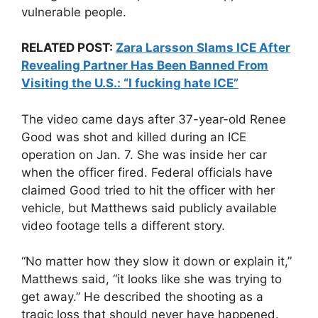
vulnerable people.
RELATED POST:
Zara Larsson Slams ICE After
Revealing Partner Has Been Banned From
Visiting the U.S.: “I fucking hate ICE”
The video came days after 37-year-old Renee
Good was shot and killed during an ICE
operation on Jan. 7. She was inside her car
when the officer fired. Federal officials have
claimed Good tried to hit the officer with her
vehicle, but Matthews said publicly available
video footage tells a different story.
“No matter how they slow it down or explain it,”
Matthews said, “it looks like she was trying to
get away.” He described the shooting as a
tragic loss that should never have happened.