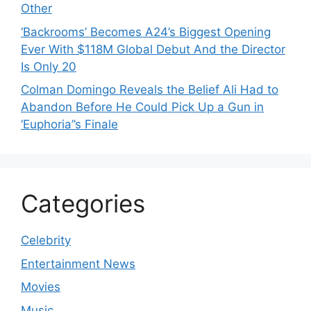
Other
‘Backrooms’ Becomes A24’s Biggest Opening
Ever With $118M Global Debut And the Director
Is Only 20
Colman Domingo Reveals the Belief Ali Had to
Abandon Before He Could Pick Up a Gun in
‘Euphoria’’s Finale
Categories
Celebrity
Entertainment News
Movies
Music