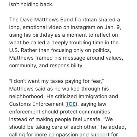
isn’t holding back.
The Dave Matthews Band frontman shared a
long, emotional video on Instagram on Jan. 9,
using his birthday as a moment to reflect on
what he called a deeply troubling time in the
U.S. Rather than focusing only on politics,
Matthews framed his message around values,
community, and responsibility.
“I don’t want my taxes paying for fear,”
Matthews said as he walked through his
neighborhood. He criticized Immigration and
Customs Enforcement (
ICE
), saying law
enforcement should protect communities
instead of making people feel unsafe. “We
should be taking care of each other,” he added,
calling for more compassion and support for