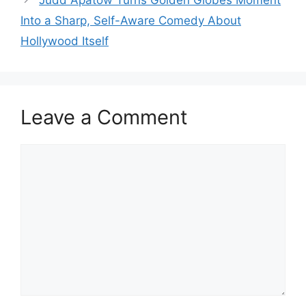
Into a Sharp, Self-Aware Comedy About
Hollywood Itself
Leave a Comment
Comment