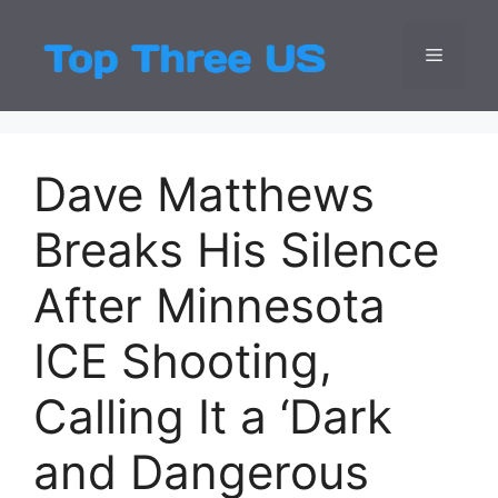
Skip
to
Menu
Top Three
Latest USA Entert
content
Dave Matthews
Breaks His Silence
After Minnesota
ICE Shooting,
Calling It a ‘Dark
and Dangerous