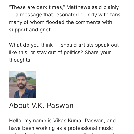
“These are dark times,” Matthews said plainly
— a message that resonated quickly with fans,
many of whom flooded the comments with
support and grief.
What do you think — should artists speak out
like this, or stay out of politics? Share your
thoughts.
About V.K. Paswan
Hello, my name is Vikas Kumar Paswan, and I
have been working as a professional music