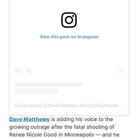
View this post on Instagram
A post shared by Dave Matthews Band (@davematthewsband)
Dave Matthews
is adding his voice to the
growing outrage after the fatal shooting of
Renee Nicole Good in Minneapolis — and he