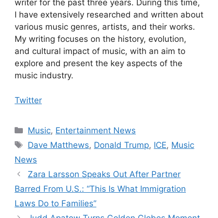
writer for the past three years. During this time,
I have extensively researched and written about
various music genres, artists, and their works.
My writing focuses on the history, evolution,
and cultural impact of music, with an aim to
explore and present the key aspects of the
music industry.
Twitter
Categories
Music
,
Entertainment News
Tags
Dave Matthews
,
Donald Trump
,
ICE
,
Music
News
Zara Larsson Speaks Out After Partner
Barred From U.S.: “This Is What Immigration
Laws Do to Families”
Judd Apatow Turns Golden Globes Moment