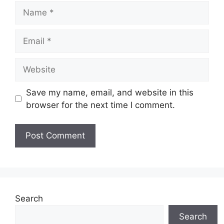
Name
Email
Website
Save my name, email, and website in this
browser for the next time I comment.
Search
Search