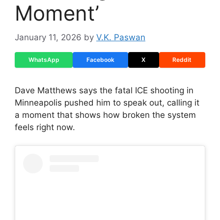
Moment’
January 11, 2026
by
V.K. Paswan
WhatsApp
Facebook
X
Reddit
Dave Matthews says the fatal ICE shooting in
Minneapolis pushed him to speak out, calling it
a moment that shows how broken the system
feels right now.