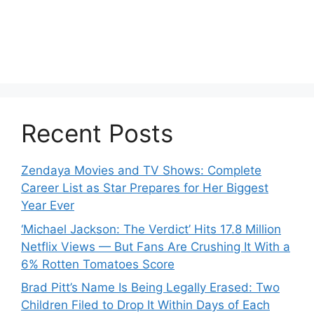
Recent Posts
Zendaya Movies and TV Shows: Complete
Career List as Star Prepares for Her Biggest
Year Ever
‘Michael Jackson: The Verdict’ Hits 17.8 Million
Netflix Views — But Fans Are Crushing It With a
6% Rotten Tomatoes Score
Brad Pitt’s Name Is Being Legally Erased: Two
Children Filed to Drop It Within Days of Each