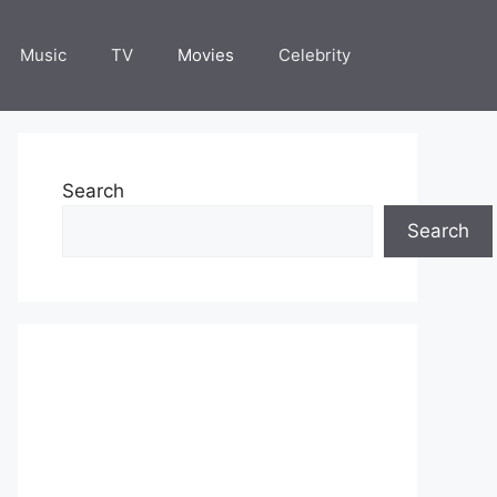
Music
TV
Movies
Celebrity
Search
Search