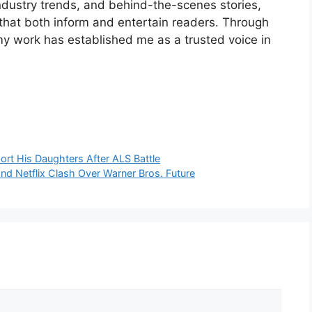
industry trends, and behind-the-scenes stories,
 that both inform and entertain readers. Through
my work has established me as a trusted voice in
rt His Daughters After ALS Battle
d Netflix Clash Over Warner Bros. Future