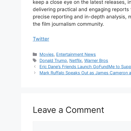
keep a close eye on the latest releases, 
delivering practical and engaging reports
precise reporting and in-depth analysis, 
the film journalism community.
Twitter
Categories
Movies
,
Entertainment News
Tags
Donald Trump
,
Netflix
,
Warner Bros
Eric Dane’s Friends Launch GoFundMe to Suppo
Mark Ruffalo Speaks Out as James Cameron an
Leave a Comment
Comment