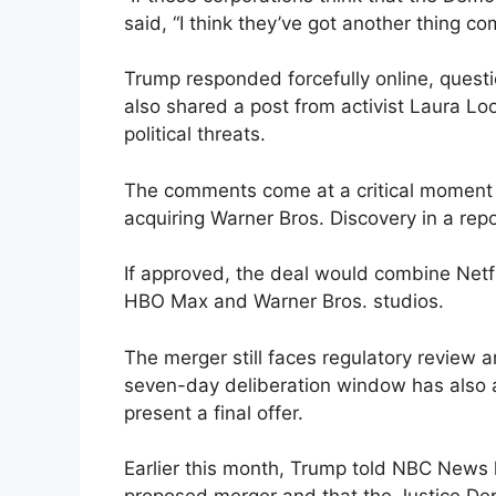
said, “I think they’ve got another thing co
Trump responded forcefully online, questi
also shared a post from activist Laura L
political threats.
The comments come at a critical moment fo
acquiring Warner Bros. Discovery in a repo
If approved, the deal would combine Netfl
HBO Max and Warner Bros. studios.
The merger still faces regulatory review 
seven-day deliberation window has also 
present a final offer.
Earlier this month, Trump told NBC News h