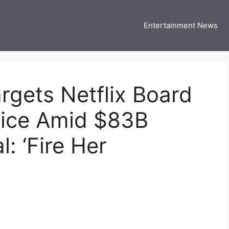
Entertainment News
 Three US
 USA Entertainment & Celebrity News
gets Netflix Board
ice Amid $83B
: ‘Fire Her