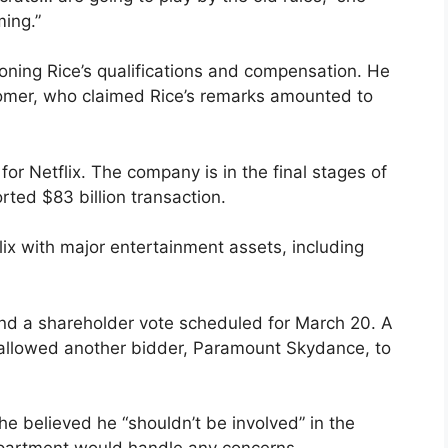
ming.”
oning Rice’s qualifications and compensation. He
oomer, who claimed Rice’s remarks amounted to
r Netflix. The company is in the final stages of
rted $83 billion transaction.
ix with major entertainment assets, including
and a shareholder vote scheduled for March 20. A
allowed another bidder, Paramount Skydance, to
e believed he “shouldn’t be involved” in the