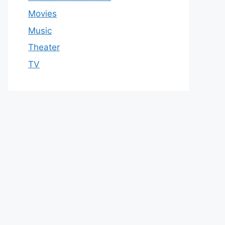
Movies
Music
Theater
TV