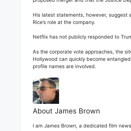
proposed merger and that the Justice De
His latest statements, however, suggest a
Rice’s role at the company.
Netflix has not publicly responded to Tru
As the corporate vote approaches, the sit
Hollywood can quickly become entangled 
profile names are involved.
About James Brown
I am James Brown, a dedicated film news w