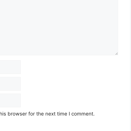
his browser for the next time I comment.