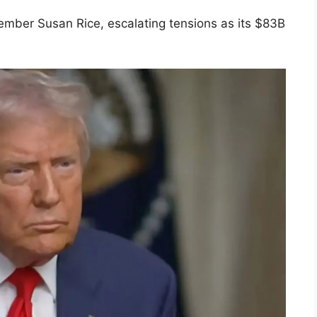
 member Susan Rice, escalating tensions as its $83B