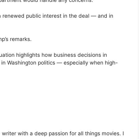
partment would handle any concerns.
 renewed public interest in the deal — and in
mp’s remarks.
uation highlights how business decisions in
in Washington politics — especially when high-
riter with a deep passion for all things movies. I