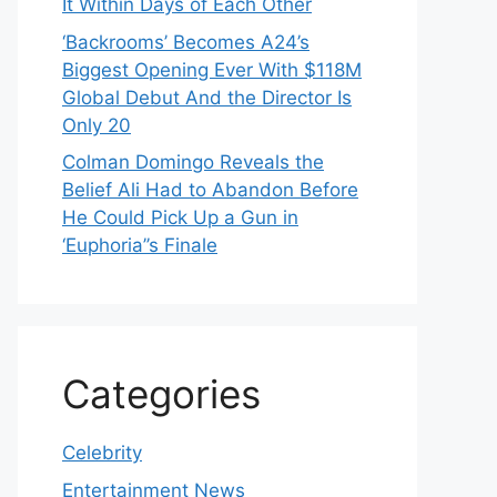
It Within Days of Each Other
‘Backrooms’ Becomes A24’s
Biggest Opening Ever With $118M
Global Debut And the Director Is
Only 20
Colman Domingo Reveals the
Belief Ali Had to Abandon Before
He Could Pick Up a Gun in
‘Euphoria’’s Finale
Categories
Celebrity
Entertainment News