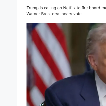
Trump is calling on Netflix to fire board
Warner Bros. deal nears vote.