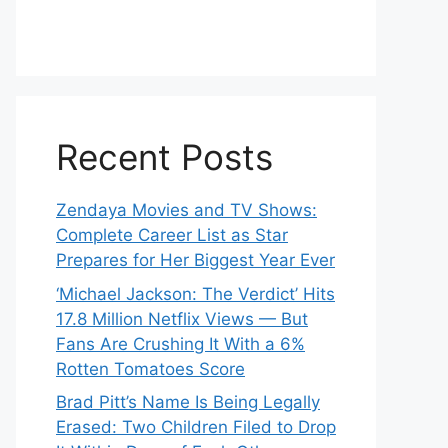
Recent Posts
Zendaya Movies and TV Shows:
Complete Career List as Star
Prepares for Her Biggest Year Ever
‘Michael Jackson: The Verdict’ Hits
17.8 Million Netflix Views — But
Fans Are Crushing It With a 6%
Rotten Tomatoes Score
Brad Pitt’s Name Is Being Legally
Erased: Two Children Filed to Drop