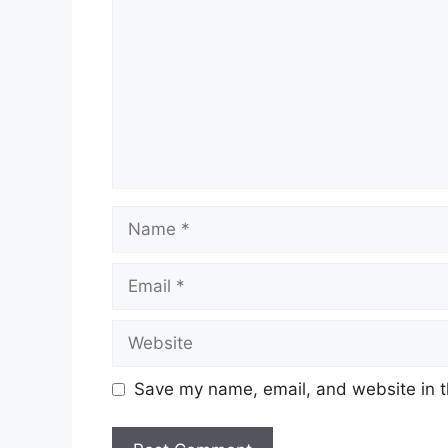
Name
Email
Website
Save my name, email, and website in t