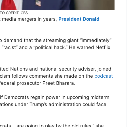
TO CREDIT: CBS
t media mergers in years,
President Donald
o demand that the streaming giant “immediately”
“racist” and a “political hack.” He warned Netflix
.
ted Nations and national security adviser, joined
riticism follows comments she made on the
podcast
federal prosecutor Preet Bharara.
t if Democrats regain power in upcoming midterm
lations under Trump’s administration could face
crats… are going to play by the old rules,” she