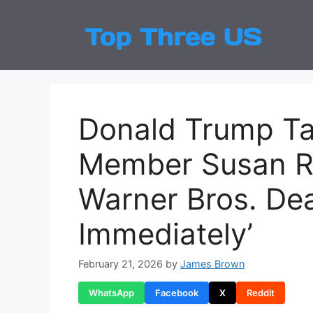
Skip
to
Top
Latest
content
Donald Trump Tar
Member Susan R
Warner Bros. Deal
Immediately’
February 21, 2026
by
James Brown
WhatsApp
Facebook
X
Reddit