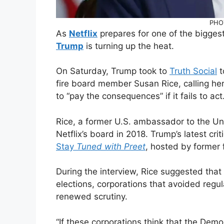
PHO
As
Netflix
prepares for one of the bigges
Trump
is turning up the heat.
On Saturday, Trump took to
Truth Social
t
fire board member Susan Rice, calling her 
to “pay the consequences” if it fails to act
Rice, a former U.S. ambassador to the Uni
Netflix’s board in 2018. Trump’s latest c
Stay
Tuned with Preet
, hosted by former 
During the interview, Rice suggested tha
elections, corporations that avoided regu
renewed scrutiny.
“If these corporations think that the Demo