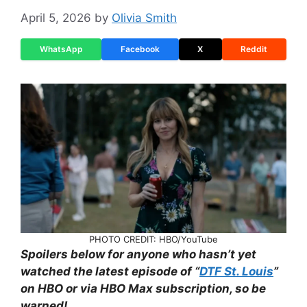
April 5, 2026
by
Olivia Smith
WhatsApp
Facebook
X
Reddit
PHOTO CREDIT: HBO/YouTube
Spoilers below for anyone who hasn’t yet
watched the latest episode of “
DTF St. Louis
”
on HBO or via HBO Max subscription, so be
warned!