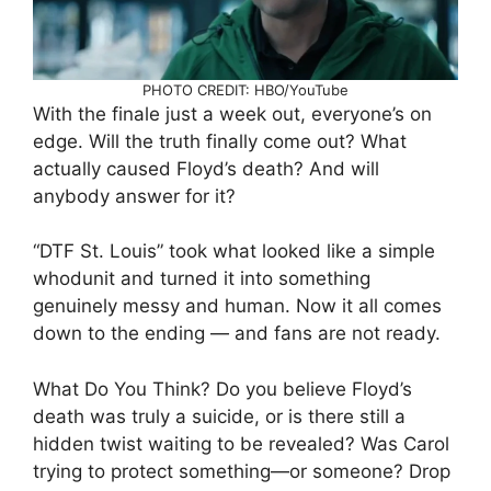
PHOTO CREDIT: HBO/YouTube
With the finale just a week out, everyone’s on
edge. Will the truth finally come out? What
actually caused Floyd’s death? And will
anybody answer for it?
“DTF St. Louis” took what looked like a simple
whodunit and turned it into something
genuinely messy and human. Now it all comes
down to the ending — and fans are not ready.
What Do You Think? Do you believe Floyd’s
death was truly a suicide, or is there still a
hidden twist waiting to be revealed? Was Carol
trying to protect something—or someone? Drop