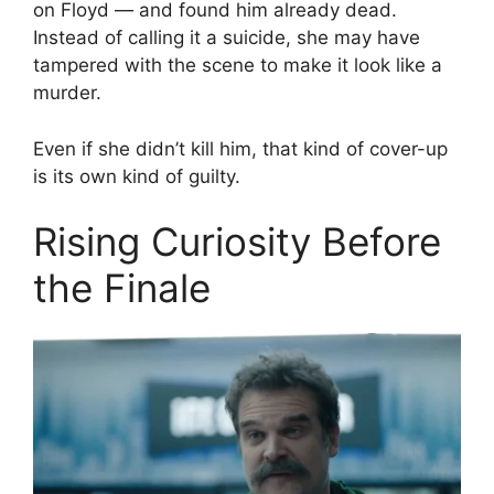
on Floyd — and found him already dead.
Instead of calling it a suicide, she may have
tampered with the scene to make it look like a
murder.
Even if she didn’t kill him, that kind of cover-up
is its own kind of guilty.
Rising Curiosity Before
the Finale