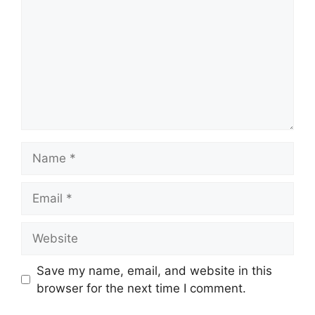
Name
Email
Website
Save my name, email, and website in this
browser for the next time I comment.