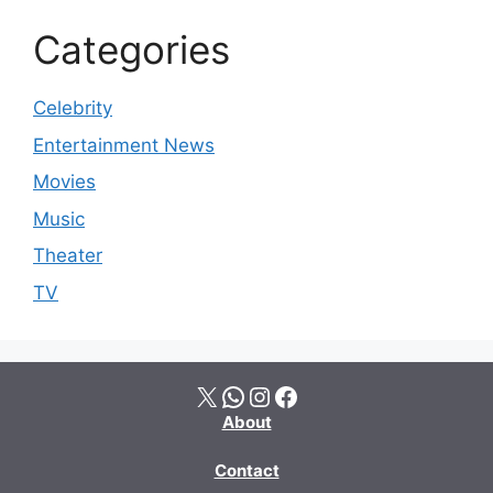
Categories
Celebrity
Entertainment News
Movies
Music
Theater
TV
X
WhatsApp
Instagram
Facebook
About
Contact