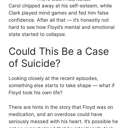
Carol chipped away at his self-esteem, while
Clark played mind games and fed him false
confidence. After all that — it’s honestly not
hard to see how Floyd’s mental and emotional
state started to collapse.
Could This Be a Case
of Suicide?
Looking closely at the recent episodes,
something else starts to take shape — what if
Floyd took his own life?
There are hints in the story that Floyd was on
medication, and an overdose could have
seriously messed with his heart. It’s possible he