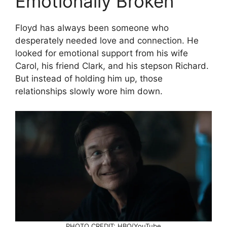
Emotionally Broken
Floyd has always been someone who
desperately needed love and connection. He
looked for emotional support from his wife
Carol, his friend Clark, and his stepson Richard.
But instead of holding him up, those
relationships slowly wore him down.
PHOTO CREDIT: HBO/YouTube