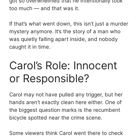
got so overwhelmed that he intentionally took
too much — and that was it.
If that’s what went down, this isn’t just a murder
mystery anymore. It’s the story of a man who
was quietly falling apart inside, and nobody
caught it in time.
Carol’s Role: Innocent
or Responsible?
Carol may not have pulled any trigger, but her
hands aren’t exactly clean here either. One of
the biggest question marks is the recumbent
bicycle spotted near the crime scene.
Some viewers think Carol went there to check