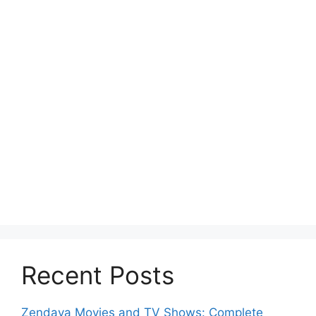
Recent Posts
Zendaya Movies and TV Shows: Complete