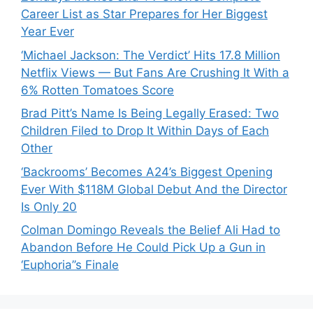
Career List as Star Prepares for Her Biggest
Year Ever
‘Michael Jackson: The Verdict’ Hits 17.8 Million
Netflix Views — But Fans Are Crushing It With a
6% Rotten Tomatoes Score
Brad Pitt’s Name Is Being Legally Erased: Two
Children Filed to Drop It Within Days of Each
Other
‘Backrooms’ Becomes A24’s Biggest Opening
Ever With $118M Global Debut And the Director
Is Only 20
Colman Domingo Reveals the Belief Ali Had to
Abandon Before He Could Pick Up a Gun in
‘Euphoria’’s Finale