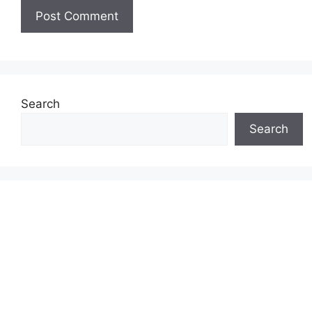
Search
Search