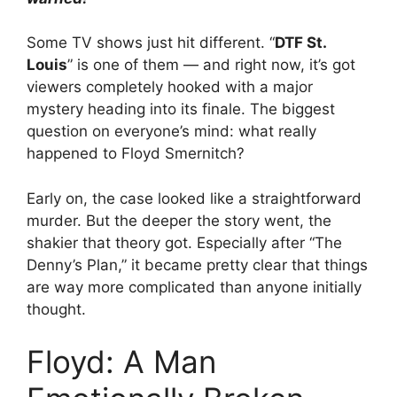
Some TV shows just hit different. “
DTF St.
Louis
” is one of them — and right now, it’s got
viewers completely hooked with a major
mystery heading into its finale. The biggest
question on everyone’s mind: what really
happened to Floyd Smernitch?
Early on, the case looked like a straightforward
murder. But the deeper the story went, the
shakier that theory got. Especially after “The
Denny’s Plan,” it became pretty clear that things
are way more complicated than anyone initially
thought.
Floyd: A Man