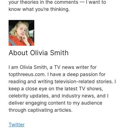
your theories in the comments — I want to
know what you’re thinking.
About Olivia Smith
I am Olivia Smith, a TV news writer for
topthreeus.com. I have a deep passion for
reading and writing television-related stories. I
keep a close eye on the latest TV shows,
celebrity updates, and industry news, and I
deliver engaging content to my audience
through captivating articles.
Twitter