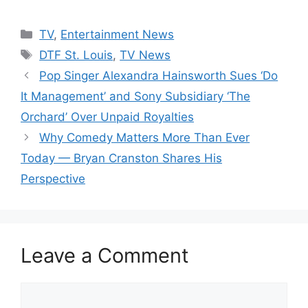
Categories
TV
,
Entertainment News
Tags
DTF St. Louis
,
TV News
Pop Singer Alexandra Hainsworth Sues ‘Do
It Management’ and Sony Subsidiary ‘The
Orchard’ Over Unpaid Royalties
Why Comedy Matters More Than Ever
Today — Bryan Cranston Shares His
Perspective
Leave a Comment
Comment