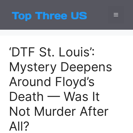
Skip
to
Menu
Top Three
Latest USA Entert
content
‘DTF St. Louis’:
Mystery Deepens
Around Floyd’s
Death — Was It
Not Murder After
All?