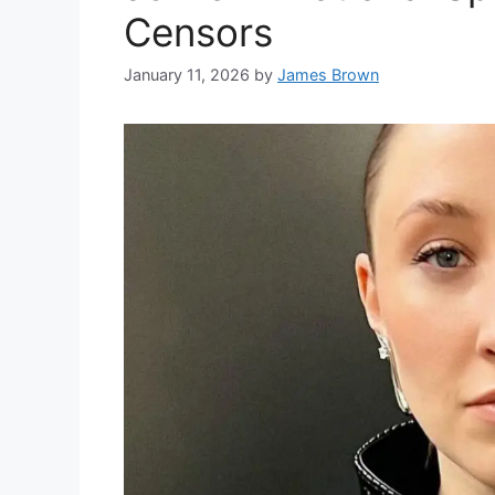
Censors
January 11, 2026
by
James Brown