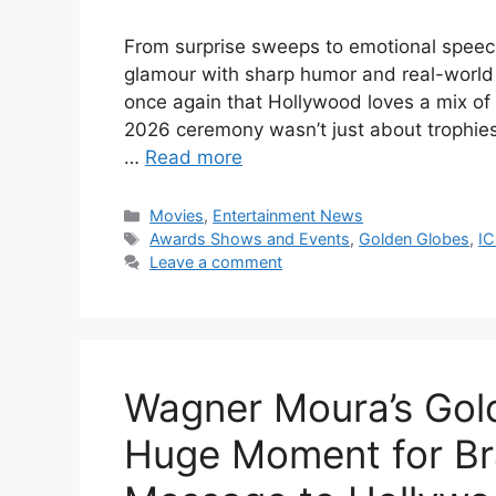
From surprise sweeps to emotional spee
glamour with sharp humor and real-worl
once again that Hollywood loves a mix of
2026 ceremony wasn’t just about trophie
…
Read more
Categories
Movies
,
Entertainment News
Tags
Awards Shows and Events
,
Golden Globes
,
I
Leave a comment
Wagner Moura’s Gold
Huge Moment for Br