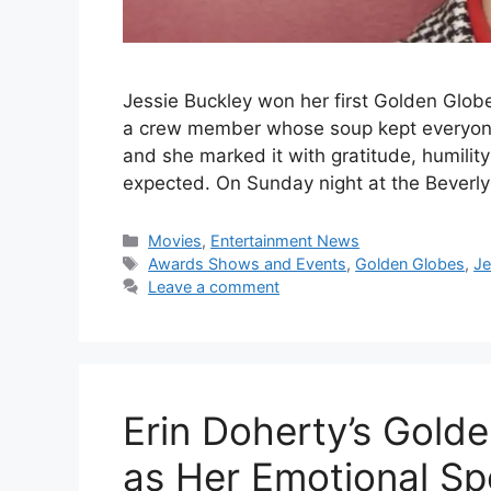
Jessie Buckley won her first Golden Glob
a crew member whose soup kept everyone
and she marked it with gratitude, humilit
expected. On Sunday night at the Beverly
Categories
Movies
,
Entertainment News
Tags
Awards Shows and Events
,
Golden Globes
,
Je
Leave a comment
Erin Doherty’s Gold
as Her Emotional Sp