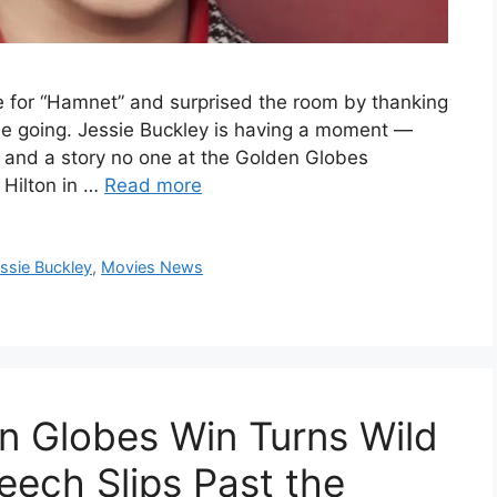
e for “Hamnet” and surprised the room by thanking
 going. Jessie Buckley is having a moment —
y and a story no one at the Golden Globes
 Hilton in …
Read more
ssie Buckley
,
Movies News
en Globes Win Turns Wild
eech Slips Past the