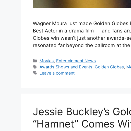
Wagner Moura just made Golden Globes his
Best Actor in a drama film — and fans a
Globes win wasn’t just another awards-se
resonated far beyond the ballroom at the
Categories
Movies
,
Entertainment News
Tags
Awards Shows and Events
,
Golden Globes
,
M
Leave a comment
Jessie Buckley’s Go
“Hamnet” Comes Wit