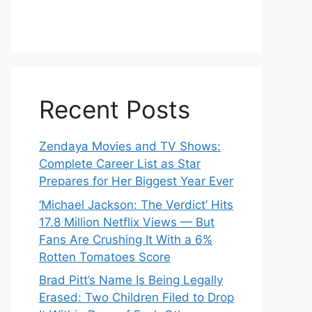
Recent Posts
Zendaya Movies and TV Shows:
Complete Career List as Star
Prepares for Her Biggest Year Ever
‘Michael Jackson: The Verdict’ Hits
17.8 Million Netflix Views — But
Fans Are Crushing It With a 6%
Rotten Tomatoes Score
Brad Pitt’s Name Is Being Legally
Erased: Two Children Filed to Drop