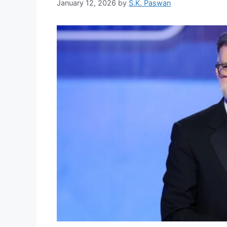
January 12, 2026
by
S.K. Paswan