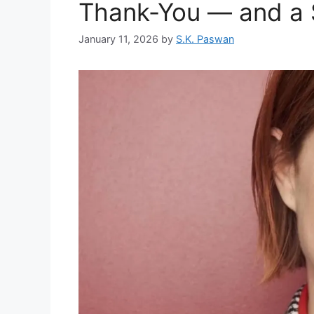
Thank-You — and a 
January 11, 2026
by
S.K. Paswan