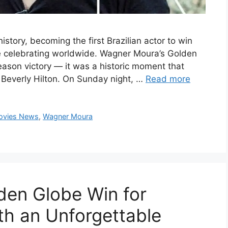
tory, becoming the first Brazilian actor to win
re celebrating worldwide. Wagner Moura’s Golden
ason victory — it was a historic moment that
 Beverly Hilton. On Sunday night, …
Read more
ovies News
,
Wagner Moura
lden Globe Win for
h an Unforgettable