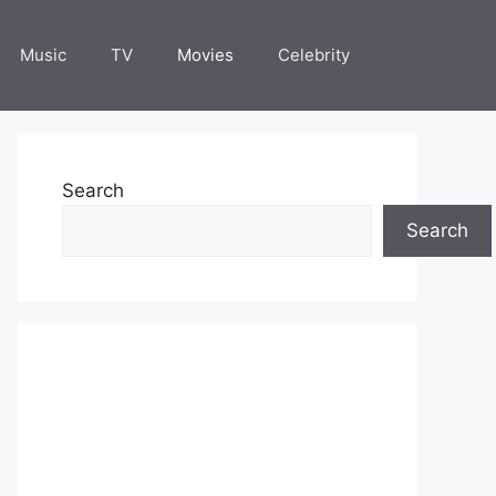
Music
TV
Movies
Celebrity
Search
Search