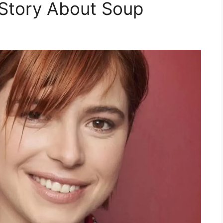
Story About Soup