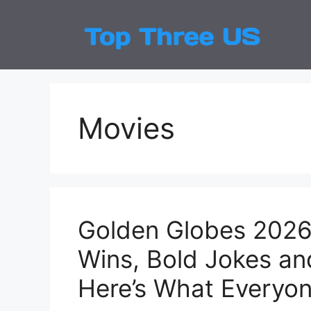
Skip
to
Top
Latest
content
Movies
Golden Globes 2026 
Wins, Bold Jokes a
Here’s What Everyon