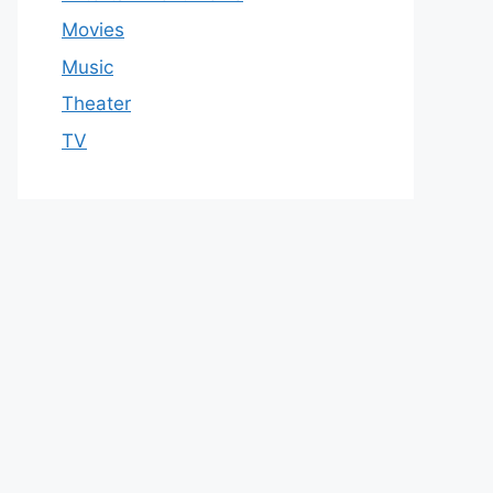
Movies
Music
Theater
TV