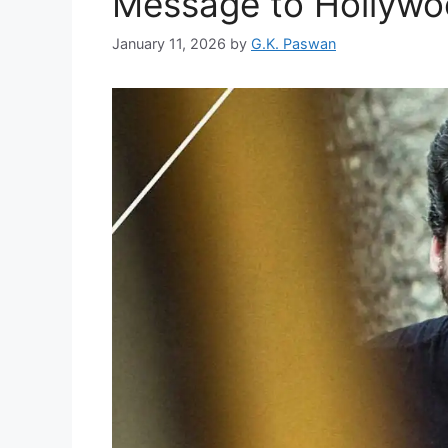
Message to Hollyw
January 11, 2026
by
G.K. Paswan