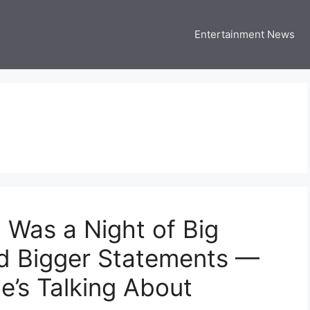
Entertainment News
 Three US
 USA Entertainment & Celebrity News
Was a Night of Big
nd Bigger Statements —
e’s Talking About