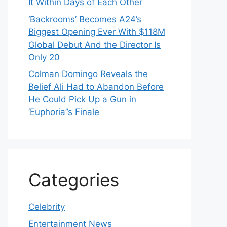
It Within Days of Each Other
‘Backrooms’ Becomes A24’s
Biggest Opening Ever With $118M
Global Debut And the Director Is
Only 20
Colman Domingo Reveals the
Belief Ali Had to Abandon Before
He Could Pick Up a Gun in
‘Euphoria’’s Finale
Categories
Celebrity
Entertainment News