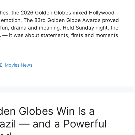
ches, the 2026 Golden Globes mixed Hollywood
d emotion. The 83rd Golden Globe Awards proved
 fun, drama and meaning. Held Sunday night, the
s — it was about statements, firsts and moments
CE
,
Movies News
en Globes Win Is a
azil — and a Powerful