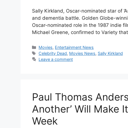
Sally Kirkland, Oscar-nominated star of ‘A
and dementia battle. Golden Globe-winnin
Oscar-nominated role in the 1987 indie fi
Michael Greene, confirmed to Variety tha
Categories
Movies
,
Entertainment News
Tags
Celebrity Dead
,
Movies News
,
Sally Kirkland
Leave a comment
Paul Thomas Anderso
Another’ Will Make I
Week