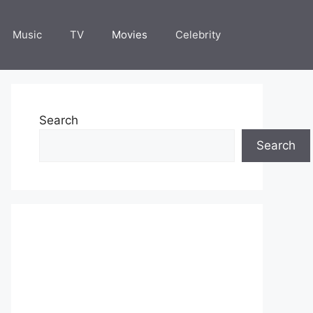
Music
TV
Movies
Celebrity
Search
Search