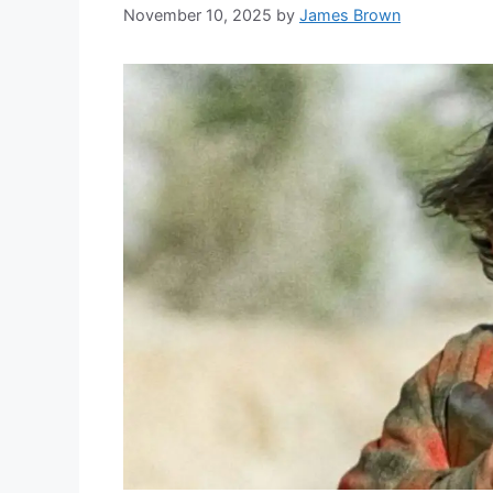
November 10, 2025
by
James Brown