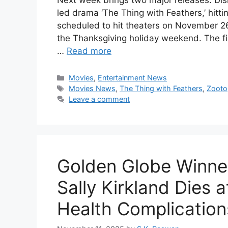
Next week brings two major releases: Dis
led drama ‘The Thing with Feathers,’ hitti
scheduled to hit theaters on November 26
the Thanksgiving holiday weekend. The fil
…
Read more
Categories
Movies
,
Entertainment News
Tags
Movies News
,
The Thing with Feathers
,
Zooto
Leave a comment
Golden Globe Winne
Sally Kirkland Dies a
Health Complication