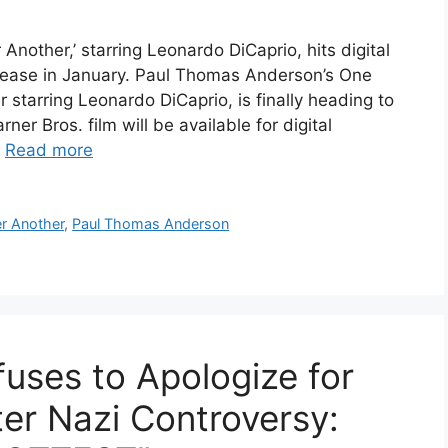
nother,’ starring Leonardo DiCaprio, hits digital
elease in January. Paul Thomas Anderson’s One
r starring Leonardo DiCaprio, is finally heading to
er Bros. film will be available for digital
…
Read more
er Another
,
Paul Thomas Anderson
uses to Apologize for
ter Nazi Controversy: