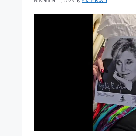
November 11, 2025
by
S.K. Paswan