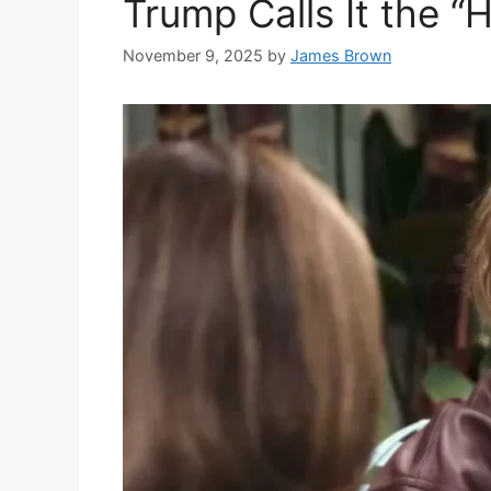
Trump Calls It the 
November 9, 2025
by
James Brown