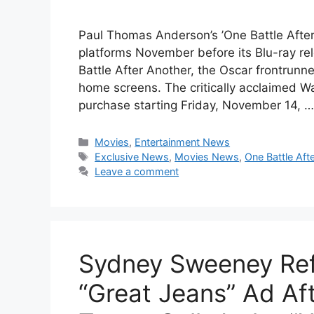
Paul Thomas Anderson’s ’One Battle After A
platforms November before its Blu-ray r
Battle After Another, the Oscar frontrunne
home screens. The critically acclaimed Warn
purchase starting Friday, November 14, 
Categories
Movies
,
Entertainment News
Tags
Exclusive News
,
Movies News
,
One Battle Aft
Leave a comment
Sydney Sweeney Ref
“Great Jeans” Ad Af