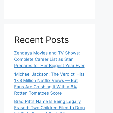
Recent Posts
Zendaya Movies and TV Shows:
Complete Career List as Star
Prepares for Her Biggest Year Ever
‘Michael Jackson: The Verdict’ Hits
17.8 Million Netflix Views — But
Fans Are Crushing It With a 6%
Rotten Tomatoes Score
Brad Pitt’s Name Is Being Legally
Erased: Two Children Filed to Drop