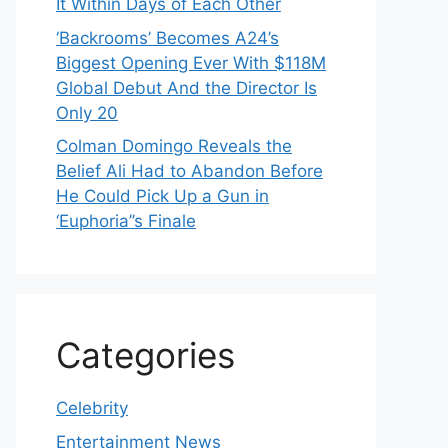
It Within Days of Each Other
‘Backrooms’ Becomes A24’s
Biggest Opening Ever With $118M
Global Debut And the Director Is
Only 20
Colman Domingo Reveals the
Belief Ali Had to Abandon Before
He Could Pick Up a Gun in
‘Euphoria’’s Finale
Categories
Celebrity
Entertainment News