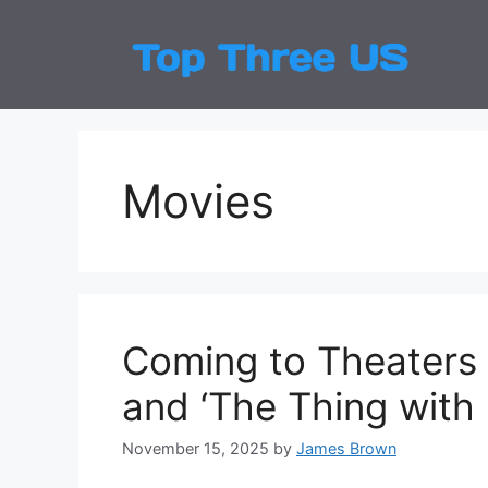
Skip
to
Top
Latest
content
Movies
Coming to Theaters 
and ‘The Thing with 
November 15, 2025
by
James Brown