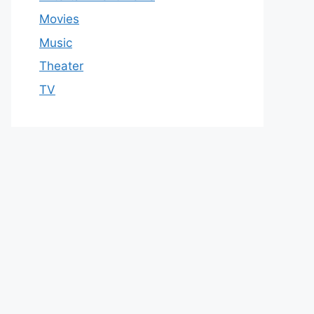
Movies
Music
Theater
TV