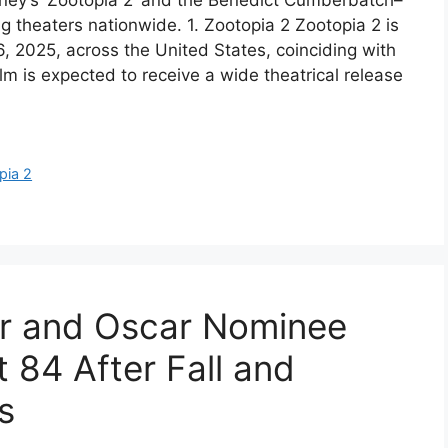
ney’s ‘Zootopia 2’ and the Benedict Cumberbatch–
ng theaters nationwide. 1. Zootopia 2 Zootopia 2 is
, 2025, across the United States, coinciding with
m is expected to receive a wide theatrical release
pia 2
r and Oscar Nominee
t 84 After Fall and
s