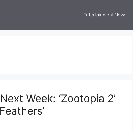
Entertainment News
 Three US
 USA Entertainment & Celebrity News
Next Week: ‘Zootopia 2’
Feathers’