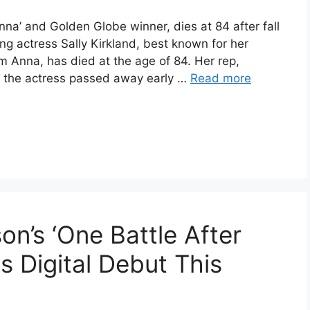
nna’ and Golden Globe winner, dies at 84 after fall
g actress Sally Kirkland, best known for her
lm Anna, has died at the age of 84. Her rep,
t the actress passed away early …
Read more
n’s ‘One Battle After
ts Digital Debut This