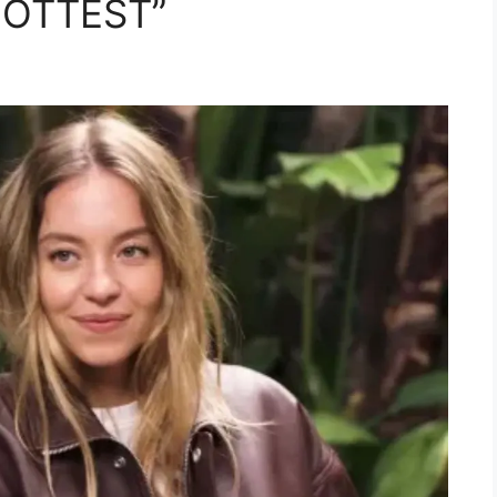
“HOTTEST”