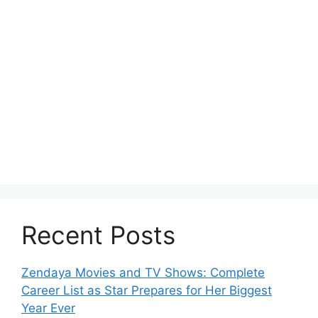
Recent Posts
Zendaya Movies and TV Shows: Complete
Career List as Star Prepares for Her Biggest
Year Ever