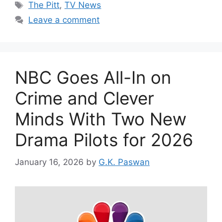
Tags
The Pitt
,
TV News
Leave a comment
NBC Goes All-In on
Crime and Clever
Minds With Two New
Drama Pilots for 2026
January 16, 2026
by
G.K. Paswan