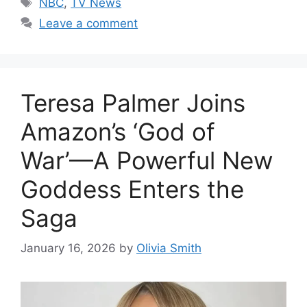
NBC
,
TV News
Leave a comment
Teresa Palmer Joins
Amazon’s ‘God of
War’—A Powerful New
Goddess Enters the
Saga
January 16, 2026
by
Olivia Smith