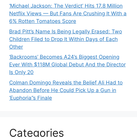
‘Michael Jackson: The Verdict’ Hits 17.8 Million
Netflix Views — But Fans Are Crushing It With a
6% Rotten Tomatoes Score
Brad Pitt’s Name Is Being Legally Erased: Two
Children Filed to Drop It Within Days of Each
Other
‘Backrooms’ Becomes A24’s Biggest Opening
Ever With $118M Global Debut And the Director
Is Only 20
Colman Domingo Reveals the Belief Ali Had to
Abandon Before He Could Pick Up a Gun in
‘Euphoria’’s Finale
Categories