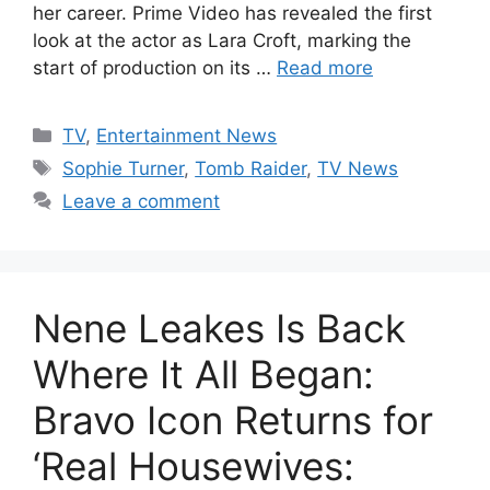
her career. Prime Video has revealed the first
look at the actor as Lara Croft, marking the
start of production on its …
Read more
Categories
TV
,
Entertainment News
Tags
Sophie Turner
,
Tomb Raider
,
TV News
Leave a comment
Nene Leakes Is Back
Where It All Began:
Bravo Icon Returns for
‘Real Housewives: