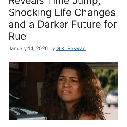
Reveals Time Jump,
Shocking Life Changes
and a Darker Future for
Rue
January 14, 2026
by
G.K. Paswan