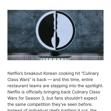
Netflix’s breakout Korean cooking hit “Culinary
Class Wars” is back — and this time, entire
restaurant teams are stepping into the spotlight.
Netflix is officially bringing back Culinary Class
Wars for Season 3, but fans shouldn’t expect
the same competition they’ve seen before.
Instead of individual chefs battling it out, the