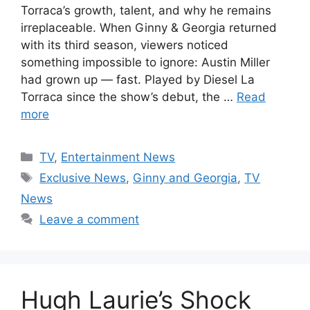
Torraca’s growth, talent, and why he remains
irreplaceable. When Ginny & Georgia returned
with its third season, viewers noticed
something impossible to ignore: Austin Miller
had grown up — fast. Played by Diesel La
Torraca since the show’s debut, the …
Read
more
Categories
TV
,
Entertainment News
Tags
Exclusive News
,
Ginny and Georgia
,
TV
News
Leave a comment
Hugh Laurie’s Shock