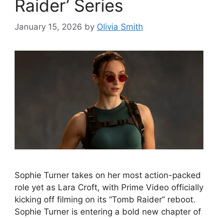
Raider’ Series
January 15, 2026
by
Olivia Smith
Sophie Turner takes on her most action-packed
role yet as Lara Croft, with Prime Video officially
kicking off filming on its “Tomb Raider” reboot.
Sophie Turner is entering a bold new chapter of