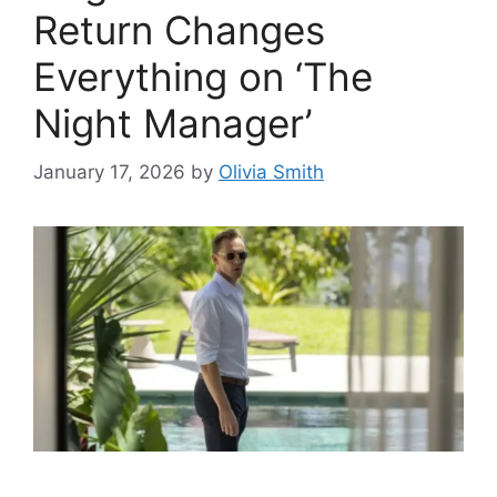
Return Changes
Everything on ‘The
Night Manager’
January 17, 2026
by
Olivia Smith