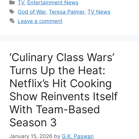
Categories
TV
,
Entertainment News
Tags
God of War
,
Teresa Palmer
,
TV News
Leave a comment
‘Culinary Class Wars’
Turns Up the Heat:
Netflix’s Hit Cooking
Show Reinvents Itself
With Team-Based
Season 3
January 15, 2026
by
G.K. Paswan