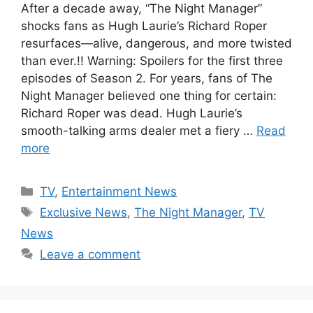
After a decade away, “The Night Manager”
shocks fans as Hugh Laurie’s Richard Roper
resurfaces—alive, dangerous, and more twisted
than ever.!! Warning: Spoilers for the first three
episodes of Season 2. For years, fans of The
Night Manager believed one thing for certain:
Richard Roper was dead. Hugh Laurie’s
smooth-talking arms dealer met a fiery …
Read
more
Categories
TV
,
Entertainment News
Tags
Exclusive News
,
The Night Manager
,
TV
News
Leave a comment