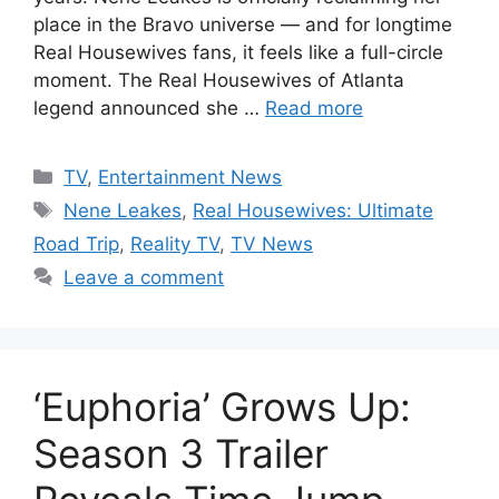
place in the Bravo universe — and for longtime
Real Housewives fans, it feels like a full-circle
moment. The Real Housewives of Atlanta
legend announced she …
Read more
Categories
TV
,
Entertainment News
Tags
Nene Leakes
,
Real Housewives: Ultimate
Road Trip
,
Reality TV
,
TV News
Leave a comment
‘Euphoria’ Grows Up:
Season 3 Trailer