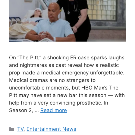
On “The Pitt,” a shocking ER case sparks laughs
and nightmares as cast reveal how a realistic
prop made a medical emergency unforgettable.
Medical dramas are no strangers to
uncomfortable moments, but HBO Max’s The
Pitt may have set a new bar this season — with
help from a very convincing prosthetic. In
Season 2, …
Read more
Categories
TV
,
Entertainment News