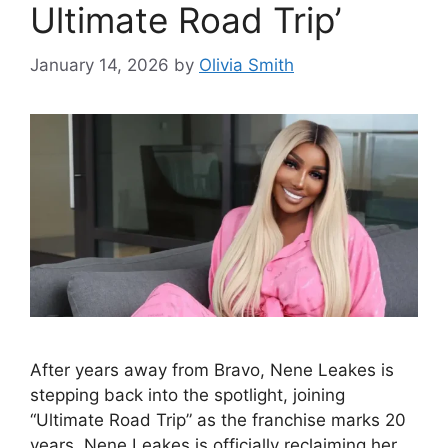
Ultimate Road Trip’
January 14, 2026
by
Olivia Smith
After years away from Bravo, Nene Leakes is
stepping back into the spotlight, joining
“Ultimate Road Trip” as the franchise marks 20
years. Nene Leakes is officially reclaiming her