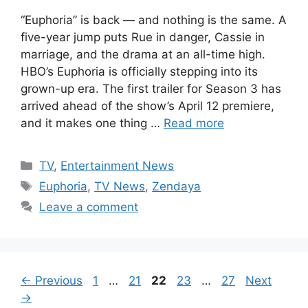
“Euphoria” is back — and nothing is the same. A
five-year jump puts Rue in danger, Cassie in
marriage, and the drama at an all-time high.
HBO’s Euphoria is officially stepping into its
grown-up era. The first trailer for Season 3 has
arrived ahead of the show’s April 12 premiere,
and it makes one thing …
Read more
Categories
TV
,
Entertainment News
Tags
Euphoria
,
TV News
,
Zendaya
Leave a comment
Page
Page
Page
Page
Page
←
Previous
1
…
21
22
23
…
27
Next
→