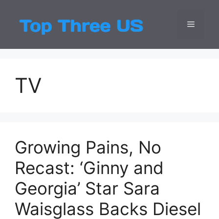
Skip
to
Menu
Top Three
Latest USA Entert
content
TV
Growing Pains, No
Recast: ‘Ginny and
Georgia’ Star Sara
Waisglass Backs Diesel