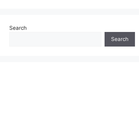
Search
Search