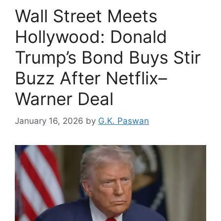
Wall Street Meets
Hollywood: Donald
Trump’s Bond Buys Stir
Buzz After Netflix–
Warner Deal
January 16, 2026
by
G.K. Paswan