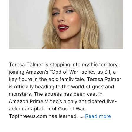
Teresa Palmer is stepping into mythic territory,
joining Amazon’s “God of War” series as Sif, a
key figure in the epic family tale. Teresa Palmer
is officially heading to the world of gods and
monsters. The actress has been cast in
Amazon Prime Video’s highly anticipated live-
action adaptation of God of War,
Topthreeus.com has learned, …
Read more