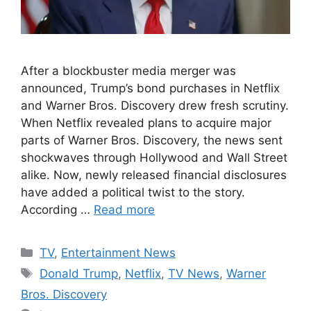
After a blockbuster media merger was
announced, Trump’s bond purchases in Netflix
and Warner Bros. Discovery drew fresh scrutiny.
When Netflix revealed plans to acquire major
parts of Warner Bros. Discovery, the news sent
shockwaves through Hollywood and Wall Street
alike. Now, newly released financial disclosures
have added a political twist to the story.
According …
Read more
Categories
TV
,
Entertainment News
Tags
Donald Trump
,
Netflix
,
TV News
,
Warner
Bros. Discovery