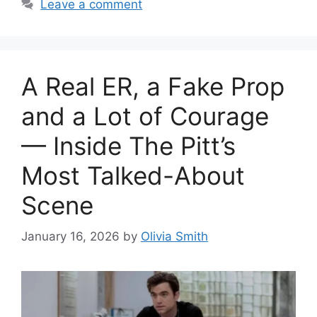
Leave a comment
A Real ER, a Fake Prop
and a Lot of Courage
— Inside The Pitt’s
Most Talked-About
Scene
January 16, 2026
by
Olivia Smith