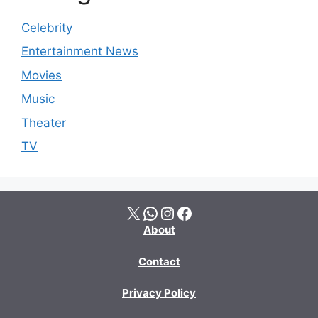
Celebrity
Entertainment News
Movies
Music
Theater
TV
X
WhatsApp
Instagram
Facebook
About
Contact
Privacy Policy