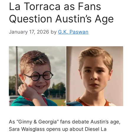
La Torraca as Fans
Question Austin’s Age
January 17, 2026
by
G.K. Paswan
As “Ginny & Georgia” fans debate Austin’s age,
Sara Waisglass opens up about Diesel La