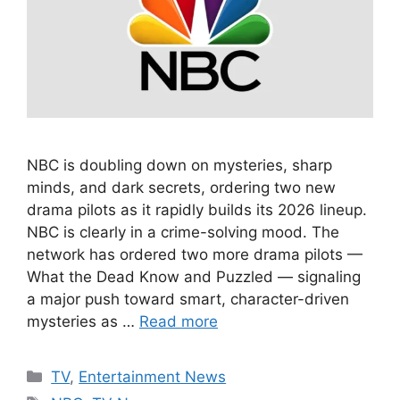
NBC is doubling down on mysteries, sharp
minds, and dark secrets, ordering two new
drama pilots as it rapidly builds its 2026 lineup.
NBC is clearly in a crime-solving mood. The
network has ordered two more drama pilots —
What the Dead Know and Puzzled — signaling
a major push toward smart, character-driven
mysteries as …
Read more
Categories
TV
,
Entertainment News
Tags