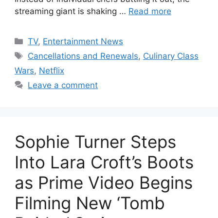
streaming giant is shaking …
Read more
Categories
TV
,
Entertainment News
Tags
Cancellations and Renewals
,
Culinary Class
Wars
,
Netflix
Leave a comment
Sophie Turner Steps
Into Lara Croft’s Boots
as Prime Video Begins
Filming New ‘Tomb