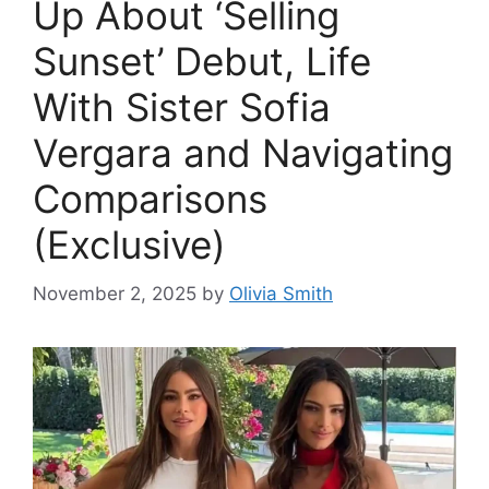
Up About ‘Selling
Sunset’ Debut, Life
With Sister Sofia
Vergara and Navigating
Comparisons
(Exclusive)
November 2, 2025
by
Olivia Smith