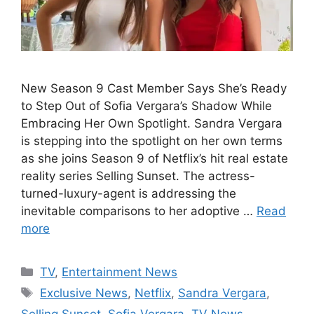
New Season 9 Cast Member Says She’s Ready
to Step Out of Sofia Vergara’s Shadow While
Embracing Her Own Spotlight. Sandra Vergara
is stepping into the spotlight on her own terms
as she joins Season 9 of Netflix’s hit real estate
reality series Selling Sunset. The actress-
turned-luxury-agent is addressing the
inevitable comparisons to her adoptive …
Read
more
Categories
TV
,
Entertainment News
Tags
Exclusive News
,
Netflix
,
Sandra Vergara
,
Selling Sunset
,
Sofia Vergara
,
TV News