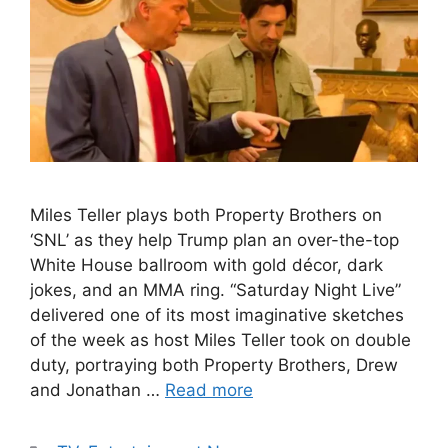
Miles Teller plays both Property Brothers on
‘SNL’ as they help Trump plan an over-the-top
White House ballroom with gold décor, dark
jokes, and an MMA ring. “Saturday Night Live”
delivered one of its most imaginative sketches
of the week as host Miles Teller took on double
duty, portraying both Property Brothers, Drew
and Jonathan …
Read more