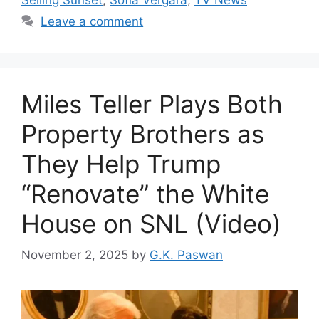
Leave a comment
Miles Teller Plays Both
Property Brothers as
They Help Trump
“Renovate” the White
House on SNL (Video)
November 2, 2025
by
G.K. Paswan