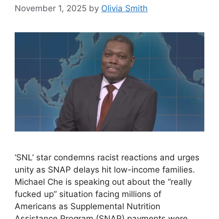
November 1, 2025
by
Olivia Smith
‘SNL’ star condemns racist reactions and urges
unity as SNAP delays hit low-income families.
Michael Che is speaking out about the “really
fucked up” situation facing millions of
Americans as Supplemental Nutrition
Assistance Program (SNAP) payments were