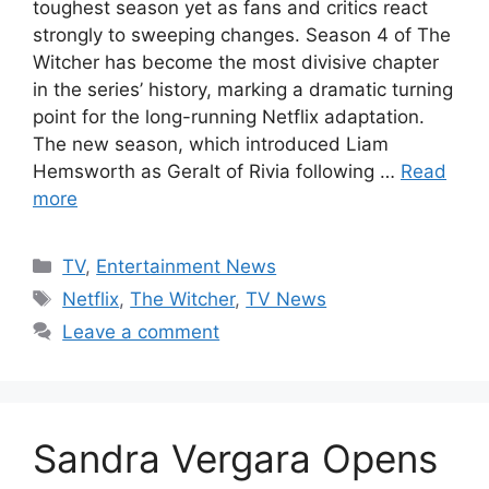
toughest season yet as fans and critics react
strongly to sweeping changes. Season 4 of The
Witcher has become the most divisive chapter
in the series’ history, marking a dramatic turning
point for the long-running Netflix adaptation.
The new season, which introduced Liam
Hemsworth as Geralt of Rivia following …
Read
more
Categories
TV
,
Entertainment News
Tags
Netflix
,
The Witcher
,
TV News
Leave a comment
Sandra Vergara Opens