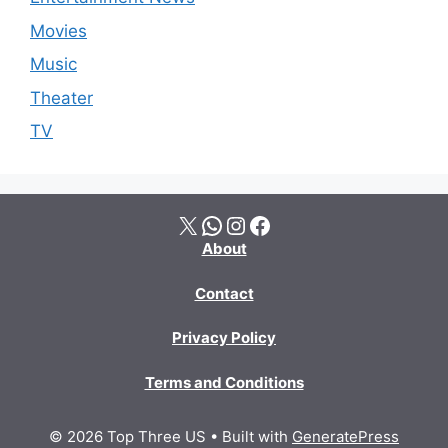
Movies
Music
Theater
TV
X
WhatsApp
Instagram
Facebook
About
Contact
Privacy Policy
Terms and Conditions
© 2026 Top Three US
• Built with
GeneratePress