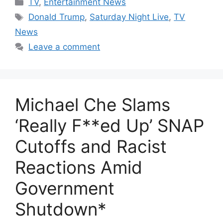
Categories
TV
,
Entertainment News
Tags
Donald Trump
,
Saturday Night Live
,
TV
News
Leave a comment
Michael Che Slams
‘Really F**ed Up’ SNAP
Cutoffs and Racist
Reactions Amid
Government
Shutdown*