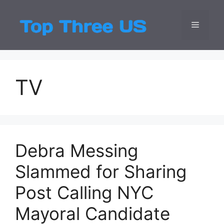
Skip
to
Menu
Top Three
Latest USA Entert
content
TV
Debra Messing
Slammed for Sharing
Post Calling NYC
Mayoral Candidate