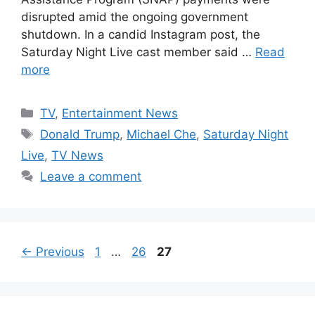
disrupted amid the ongoing government
shutdown. In a candid Instagram post, the
Saturday Night Live cast member said …
Read
more
Categories
TV
,
Entertainment News
Tags
Donald Trump
,
Michael Che
,
Saturday Night
Live
,
TV News
Leave a comment
Page
Page
Page
←
Previous
1
…
26
27