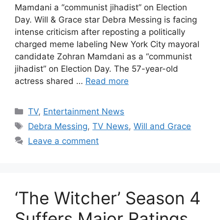
Mamdani a “communist jihadist” on Election
Day. Will & Grace star Debra Messing is facing
intense criticism after reposting a politically
charged meme labeling New York City mayoral
candidate Zohran Mamdani as a “communist
jihadist” on Election Day. The 57-year-old
actress shared …
Read more
Categories
TV
,
Entertainment News
Tags
Debra Messing
,
TV News
,
Will and Grace
Leave a comment
‘The Witcher’ Season 4
Suffers Major Ratings