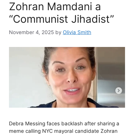
Zohran Mamdani a
“Communist Jihadist”
November 4, 2025
by
Olivia Smith
Debra Messing faces backlash after sharing a
meme calling NYC mayoral candidate Zohran