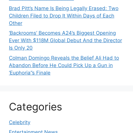
Brad Pitt’s Name Is Being Legally Erased: Two
Children Filed to Drop It Within Days of Each
Other
‘Backrooms’ Becomes A24’s Biggest Opening
Ever With $118M Global Debut And the Director
Is Only 20
Colman Domingo Reveals the Belief Ali Had to
Abandon Before He Could Pick Up a Gun in
‘Euphoria’’s Finale
Categories
Celebrity
Entertainment News