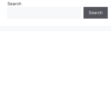
Search
Search