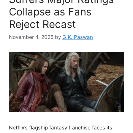
Collapse as Fans
Reject Recast
November 4, 2025
by
G.K. Paswan
Netflix’s flagship fantasy franchise faces its