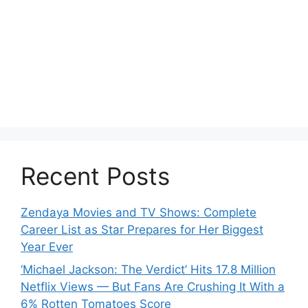
Recent Posts
Zendaya Movies and TV Shows: Complete
Career List as Star Prepares for Her Biggest
Year Ever
‘Michael Jackson: The Verdict’ Hits 17.8 Million
Netflix Views — But Fans Are Crushing It With a
6% Rotten Tomatoes Score