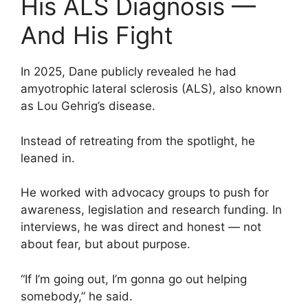
His ALS Diagnosis —
And His Fight
In 2025, Dane publicly revealed he had
amyotrophic lateral sclerosis (ALS), also known
as Lou Gehrig’s disease.
Instead of retreating from the spotlight, he
leaned in.
He worked with advocacy groups to push for
awareness, legislation and research funding. In
interviews, he was direct and honest — not
about fear, but about purpose.
“If I’m going out, I’m gonna go out helping
somebody,” he said.