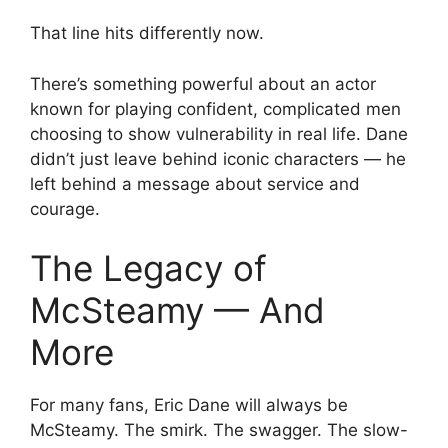
That line hits differently now.
There’s something powerful about an actor
known for playing confident, complicated men
choosing to show vulnerability in real life. Dane
didn’t just leave behind iconic characters — he
left behind a message about service and
courage.
The Legacy of
McSteamy — And
More
For many fans, Eric Dane will always be
McSteamy. The smirk. The swagger. The slow-