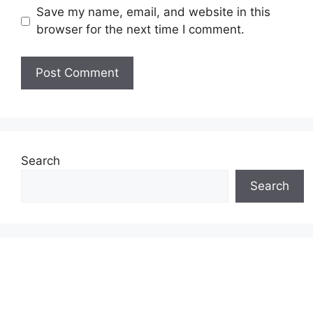
Save my name, email, and website in this
browser for the next time I comment.
Search
Search