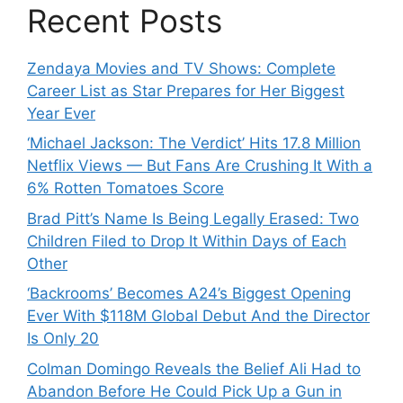
Recent Posts
Zendaya Movies and TV Shows: Complete
Career List as Star Prepares for Her Biggest
Year Ever
‘Michael Jackson: The Verdict’ Hits 17.8 Million
Netflix Views — But Fans Are Crushing It With a
6% Rotten Tomatoes Score
Brad Pitt’s Name Is Being Legally Erased: Two
Children Filed to Drop It Within Days of Each
Other
‘Backrooms’ Becomes A24’s Biggest Opening
Ever With $118M Global Debut And the Director
Is Only 20
Colman Domingo Reveals the Belief Ali Had to
Abandon Before He Could Pick Up a Gun in