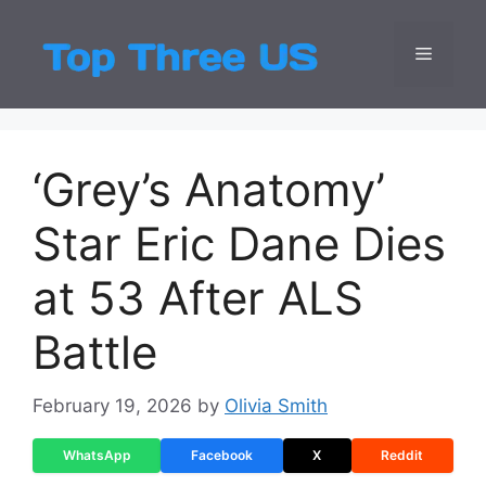
Skip
to
Menu
Top Three
Latest USA Entert
content
‘Grey’s Anatomy’
Star Eric Dane Dies
at 53 After ALS
Battle
February 19, 2026
by
Olivia Smith
WhatsApp
Facebook
X
Reddit