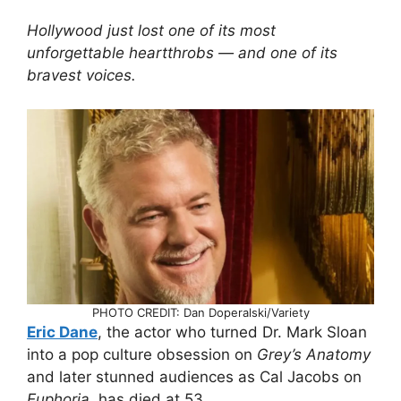
Hollywood just lost one of its most
unforgettable heartthrobs — and one of its
bravest voices.
PHOTO CREDIT: Dan Doperalski/Variety
Eric Dane
, the actor who turned Dr. Mark Sloan
into a pop culture obsession on
Grey’s Anatomy
and later stunned audiences as Cal Jacobs on
Euphoria
, has died at 53.