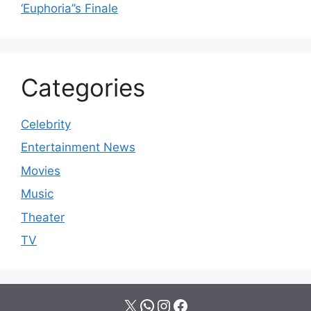
‘Euphoria’’s Finale
Categories
Celebrity
Entertainment News
Movies
Music
Theater
TV
X
WhatsApp
Instagram
Facebook