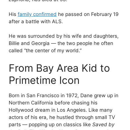
His
family confirmed
he passed on February 19
after a battle with ALS.
He was surrounded by his wife and daughters,
Billie and Georgia — the two people he often
called “the center of my world.”
From Bay Area Kid to
Primetime Icon
Born in San Francisco in 1972, Dane grew up in
Northern California before chasing his
Hollywood dream in Los Angeles. Like many
actors of his era, he hustled through small TV
parts — popping up on classics like
Saved by