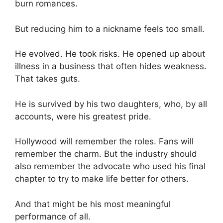
burn romances.
But reducing him to a nickname feels too small.
He evolved. He took risks. He opened up about
illness in a business that often hides weakness.
That takes guts.
He is survived by his two daughters, who, by all
accounts, were his greatest pride.
Hollywood will remember the roles. Fans will
remember the charm. But the industry should
also remember the advocate who used his final
chapter to try to make life better for others.
And that might be his most meaningful
performance of all.