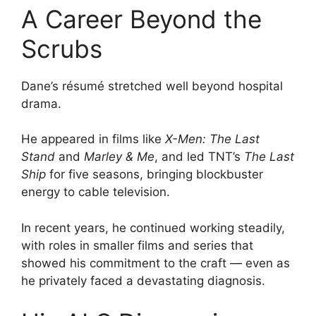
A Career Beyond the
Scrubs
Dane’s résumé stretched well beyond hospital
drama.
He appeared in films like
X-Men: The Last
Stand
and
Marley & Me
, and led TNT’s
The Last
Ship
for five seasons, bringing blockbuster
energy to cable television.
In recent years, he continued working steadily,
with roles in smaller films and series that
showed his commitment to the craft — even as
he privately faced a devastating diagnosis.