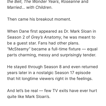
the Bell
,
The Wonder Years
,
Roseanne
and
Married… with Children
.
Then came his breakout moment.
When Dane first appeared as Dr. Mark Sloan in
Season 2 of
Grey’s Anatomy
, he was meant to
be a guest star. Fans had other plans.
“McSteamy” became a full-time fixture — equal
parts charming, messy and surprisingly tender.
He stayed through Season 8 and even returned
years later in a nostalgic Season 17 episode
that hit longtime viewers right in the feelings.
And let’s be real — few TV exits have ever hurt
quite like Mark Sloan’s.