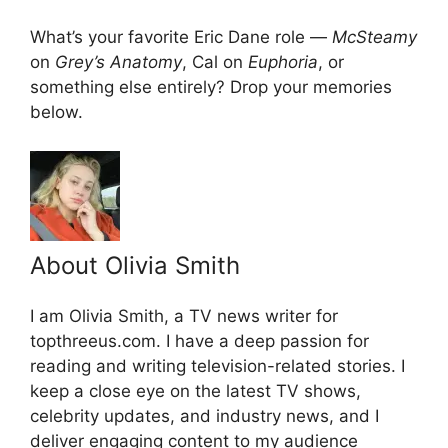
What’s your favorite Eric Dane role —
McSteamy
on
Grey’s Anatomy
, Cal on
Euphoria
, or
something else entirely? Drop your memories
below.
About Olivia Smith
I am Olivia Smith, a TV news writer for
topthreeus.com. I have a deep passion for
reading and writing television-related stories. I
keep a close eye on the latest TV shows,
celebrity updates, and industry news, and I
deliver engaging content to my audience