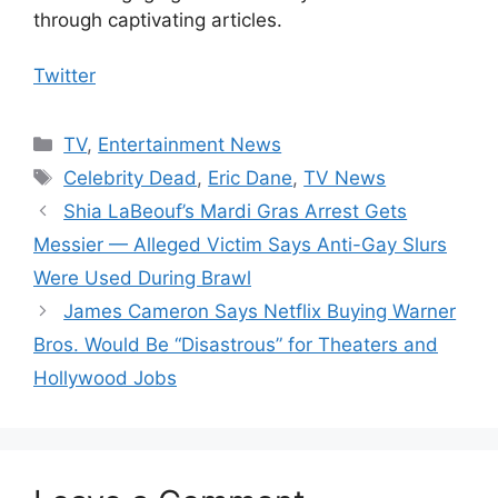
through captivating articles.
Twitter
Categories
TV
,
Entertainment News
Tags
Celebrity Dead
,
Eric Dane
,
TV News
Shia LaBeouf’s Mardi Gras Arrest Gets
Messier — Alleged Victim Says Anti-Gay Slurs
Were Used During Brawl
James Cameron Says Netflix Buying Warner
Bros. Would Be “Disastrous” for Theaters and
Hollywood Jobs