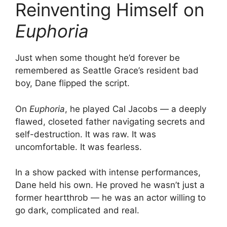
Reinventing Himself on
Euphoria
Just when some thought he’d forever be
remembered as Seattle Grace’s resident bad
boy, Dane flipped the script.
On
Euphoria
, he played Cal Jacobs — a deeply
flawed, closeted father navigating secrets and
self-destruction. It was raw. It was
uncomfortable. It was fearless.
In a show packed with intense performances,
Dane held his own. He proved he wasn’t just a
former heartthrob — he was an actor willing to
go dark, complicated and real.