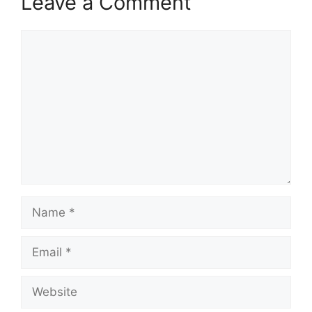
Leave a Comment
Comment
Name
Email
Website