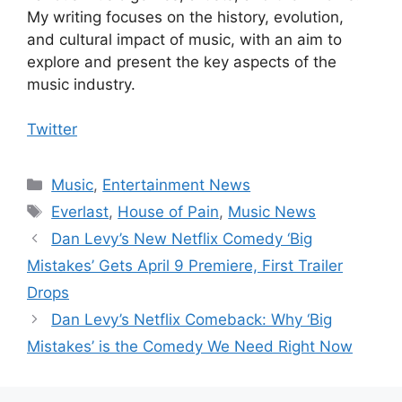
My writing focuses on the history, evolution,
and cultural impact of music, with an aim to
explore and present the key aspects of the
music industry.
Twitter
Categories
Music
,
Entertainment News
Tags
Everlast
,
House of Pain
,
Music News
Dan Levy’s New Netflix Comedy ‘Big
Mistakes’ Gets April 9 Premiere, First Trailer
Drops
Dan Levy’s Netflix Comeback: Why ‘Big
Mistakes’ is the Comedy We Need Right Now