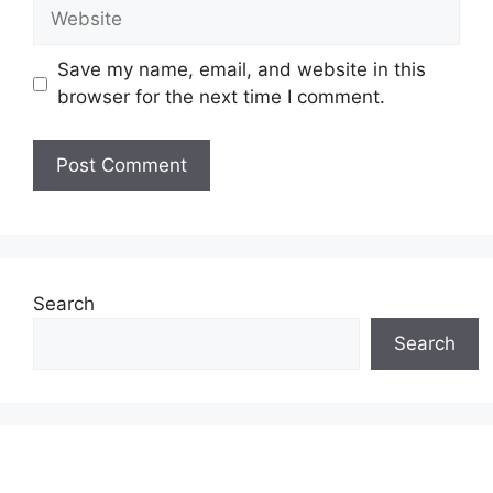
Website
Save my name, email, and website in this
browser for the next time I comment.
Search
Search