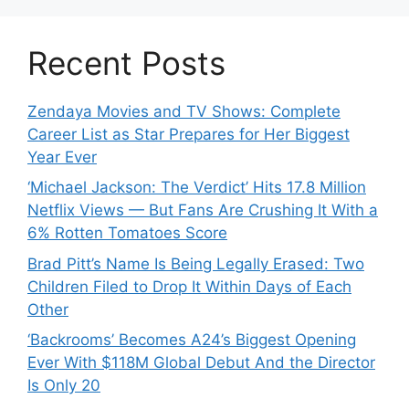
Recent Posts
Zendaya Movies and TV Shows: Complete
Career List as Star Prepares for Her Biggest
Year Ever
‘Michael Jackson: The Verdict’ Hits 17.8 Million
Netflix Views — But Fans Are Crushing It With a
6% Rotten Tomatoes Score
Brad Pitt’s Name Is Being Legally Erased: Two
Children Filed to Drop It Within Days of Each
Other
‘Backrooms’ Becomes A24’s Biggest Opening
Ever With $118M Global Debut And the Director
Is Only 20