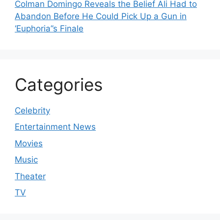
Colman Domingo Reveals the Belief Ali Had to
Abandon Before He Could Pick Up a Gun in
‘Euphoria’’s Finale
Categories
Celebrity
Entertainment News
Movies
Music
Theater
TV