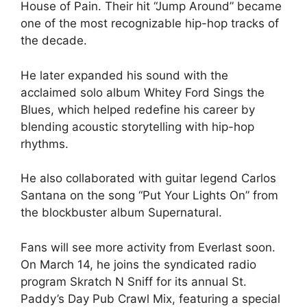
House of Pain. Their hit “Jump Around” became
one of the most recognizable hip-hop tracks of
the decade.
He later expanded his sound with the
acclaimed solo album Whitey Ford Sings the
Blues, which helped redefine his career by
blending acoustic storytelling with hip-hop
rhythms.
He also collaborated with guitar legend Carlos
Santana on the song “Put Your Lights On” from
the blockbuster album Supernatural.
Fans will see more activity from Everlast soon.
On March 14, he joins the syndicated radio
program Skratch N Sniff for its annual St.
Paddy’s Day Pub Crawl Mix, featuring a special