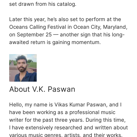
set drawn from his catalog.
Later this year, he’s also set to perform at the
Oceans Calling Festival in Ocean City, Maryland,
on September 25 — another sign that his long-
awaited return is gaining momentum.
About V.K. Paswan
Hello, my name is Vikas Kumar Paswan, and I
have been working as a professional music
writer for the past three years. During this time,
I have extensively researched and written about
various music genres, artists, and their works.