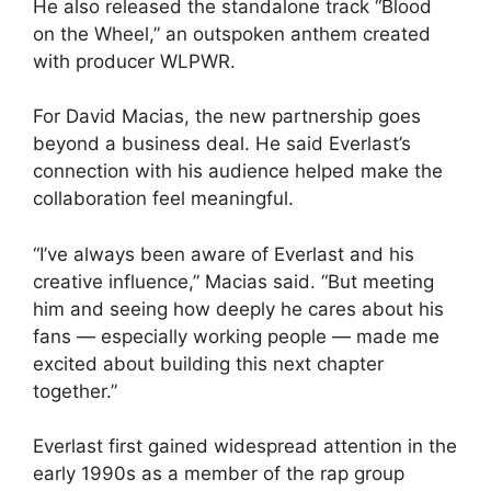
He also released the standalone track “Blood
on the Wheel,” an outspoken anthem created
with producer WLPWR.
For David Macias, the new partnership goes
beyond a business deal. He said Everlast’s
connection with his audience helped make the
collaboration feel meaningful.
“I’ve always been aware of Everlast and his
creative influence,” Macias said. “But meeting
him and seeing how deeply he cares about his
fans — especially working people — made me
excited about building this next chapter
together.”
Everlast first gained widespread attention in the
early 1990s as a member of the rap group