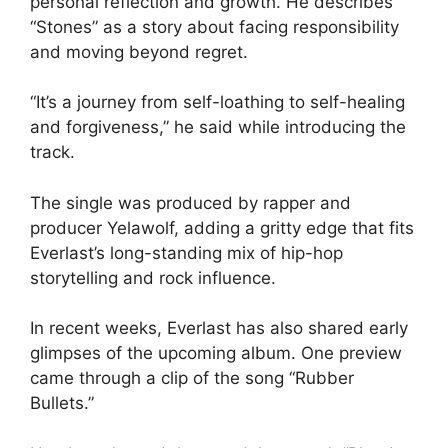
personal reflection and growth. He describes
“Stones” as a story about facing responsibility
and moving beyond regret.
“It’s a journey from self-loathing to self-healing
and forgiveness,” he said while introducing the
track.
The single was produced by rapper and
producer Yelawolf, adding a gritty edge that fits
Everlast’s long-standing mix of hip-hop
storytelling and rock influence.
In recent weeks, Everlast has also shared early
glimpses of the upcoming album. One preview
came through a clip of the song “Rubber
Bullets.”