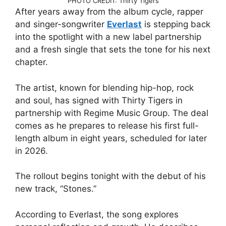
PHOTO CREDIT: Thirty Tigers
After years away from the album cycle, rapper
and singer-songwriter
Everlast
is stepping back
into the spotlight with a new label partnership
and a fresh single that sets the tone for his next
chapter.
The artist, known for blending hip-hop, rock
and soul, has signed with Thirty Tigers in
partnership with Regime Music Group. The deal
comes as he prepares to release his first full-
length album in eight years, scheduled for later
in 2026.
The rollout begins tonight with the debut of his
new track, “Stones.”
According to Everlast, the song explores