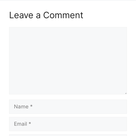
Leave a Comment
Comment
Name
Email