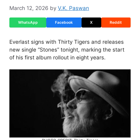
March 12, 2026
by
V.K. Paswan
WhatsApp
Facebook
X
Reddit
Everlast signs with Thirty Tigers and releases
new single “Stones” tonight, marking the start
of his first album rollout in eight years.