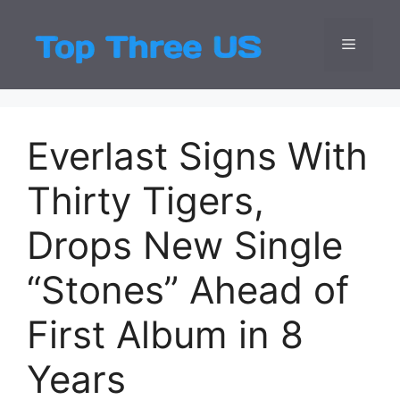
Skip
to
Menu
Top Three
Latest USA Entert
content
Everlast Signs With
Thirty Tigers,
Drops New Single
“Stones” Ahead of
First Album in 8
Years