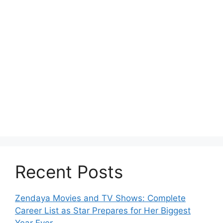
Recent Posts
Zendaya Movies and TV Shows: Complete
Career List as Star Prepares for Her Biggest
Year Ever