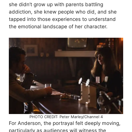
she didn’t grow up with parents battling
addiction, she knew people who did, and she
tapped into those experiences to understand
the emotional landscape of her character.
PHOTO CREDIT: Peter Marley/Channel 4
For Anderson, the portrayal felt deeply moving,
particularly as audiences will witness the