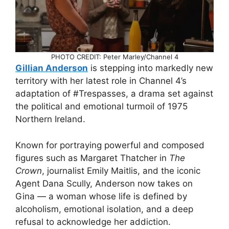
PHOTO CREDIT: Peter Marley/Channel 4
Gillian Anderson
is stepping into markedly new
territory with her latest role in Channel 4’s
adaptation of #Trespasses, a drama set against
the political and emotional turmoil of 1975
Northern Ireland.
Known for portraying powerful and composed
figures such as Margaret Thatcher in
The
Crown
, journalist Emily Maitlis, and the iconic
Agent Dana Scully, Anderson now takes on
Gina — a woman whose life is defined by
alcoholism, emotional isolation, and a deep
refusal to acknowledge her addiction.