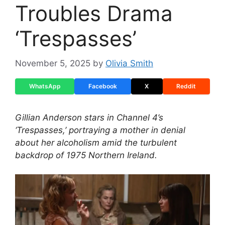
Troubles Drama
‘Trespasses’
November 5, 2025
by
Olivia Smith
WhatsApp
Facebook
X
Reddit
Gillian Anderson stars in Channel 4’s
‘Trespasses,’ portraying a mother in denial
about her alcoholism amid the turbulent
backdrop of 1975 Northern Ireland.