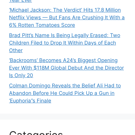
‘Michael Jackson: The Verdict’ Hits 17.8 Million
Netflix Views — But Fans Are Crushing It With a
6% Rotten Tomatoes Score
Brad Pitt’s Name Is Being Legally Erased: Two
Children Filed to Drop It Within Days of Each
Other
‘Backrooms’ Becomes A24’s Biggest Opening
Ever With $118M Global Debut And the Director
Is Only 20
Colman Domingo Reveals the Belief Ali Had to
Abandon Before He Could Pick Up a Gun in
‘Euphoria’’s Finale
Categories