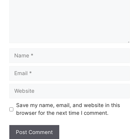
Name
Email
Website
Save my name, email, and website in this
browser for the next time I comment.