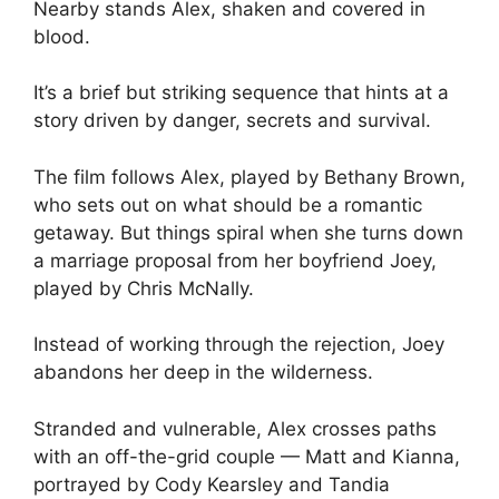
Nearby stands Alex, shaken and covered in
blood.
It’s a brief but striking sequence that hints at a
story driven by danger, secrets and survival.
The film follows Alex, played by Bethany Brown,
who sets out on what should be a romantic
getaway. But things spiral when she turns down
a marriage proposal from her boyfriend Joey,
played by Chris McNally.
Instead of working through the rejection, Joey
abandons her deep in the wilderness.
Stranded and vulnerable, Alex crosses paths
with an off-the-grid couple — Matt and Kianna,
portrayed by Cody Kearsley and Tandia