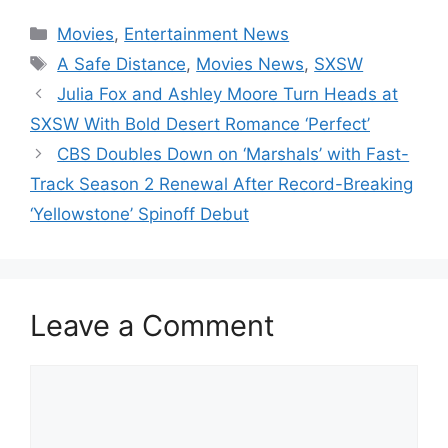
Categories
Movies
,
Entertainment News
Tags
A Safe Distance
,
Movies News
,
SXSW
Julia Fox and Ashley Moore Turn Heads at
SXSW With Bold Desert Romance ‘Perfect’
CBS Doubles Down on ‘Marshals’ with Fast-
Track Season 2 Renewal After Record-Breaking
‘Yellowstone’ Spinoff Debut
Leave a Comment
Comment