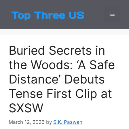
Skip
to
Menu
Top Three
Latest USA Entert
content
Buried Secrets in
the Woods: ‘A Safe
Distance’ Debuts
Tense First Clip at
SXSW
March 12, 2026
by
S.K. Paswan