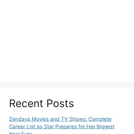
Recent Posts
Zendaya Movies and TV Shows: Complete
Career List as Star Prepares for Her Biggest
Year Ever