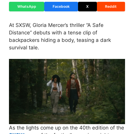
WhatsApp
Facebook
X
Reddit
At SXSW, Gloria Mercer’s thriller “A Safe
Distance” debuts with a tense clip of
backpackers hiding a body, teasing a dark
survival tale.
As the lights come up on the 40th edition of the