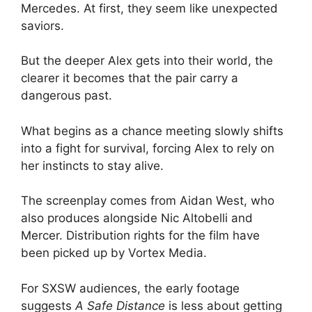
Mercedes. At first, they seem like unexpected
saviors.
But the deeper Alex gets into their world, the
clearer it becomes that the pair carry a
dangerous past.
What begins as a chance meeting slowly shifts
into a fight for survival, forcing Alex to rely on
her instincts to stay alive.
The screenplay comes from Aidan West, who
also produces alongside Nic Altobelli and
Mercer. Distribution rights for the film have
been picked up by Vortex Media.
For SXSW audiences, the early footage
suggests
A Safe Distance
is less about getting