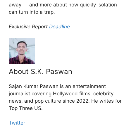
away — and more about how quickly isolation
can turn into a trap.
Exclusive Report
Deadline
About S.K. Paswan
Sajan Kumar Paswan is an entertainment
journalist covering Hollywood films, celebrity
news, and pop culture since 2022. He writes for
Top Three US.
Twitter