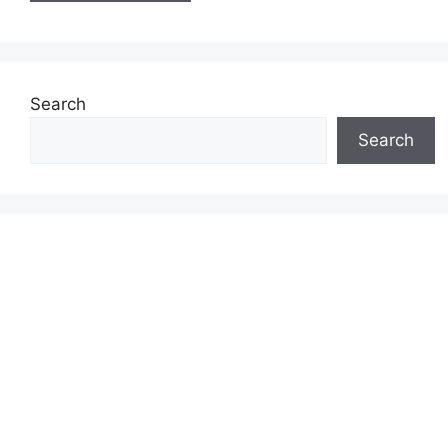
Search
Search