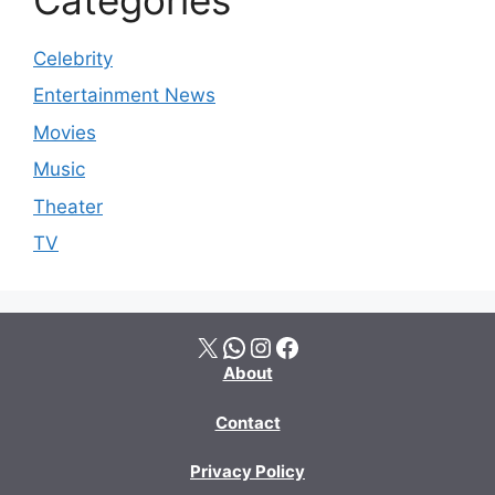
Celebrity
Entertainment News
Movies
Music
Theater
TV
X
WhatsApp
Instagram
Facebook
About
Contact
Privacy Policy