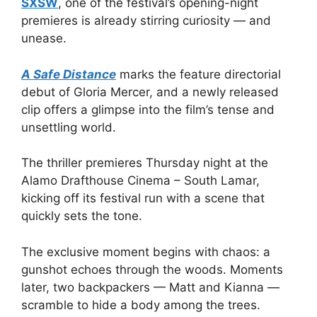
SXSW
, one of the festival’s opening-night
premieres is already stirring curiosity — and
unease.
A Safe Distance
marks the feature directorial
debut of Gloria Mercer, and a newly released
clip offers a glimpse into the film’s tense and
unsettling world.
The thriller premieres Thursday night at the
Alamo Drafthouse Cinema – South Lamar,
kicking off its festival run with a scene that
quickly sets the tone.
The exclusive moment begins with chaos: a
gunshot echoes through the woods. Moments
later, two backpackers — Matt and Kianna —
scramble to hide a body among the trees.