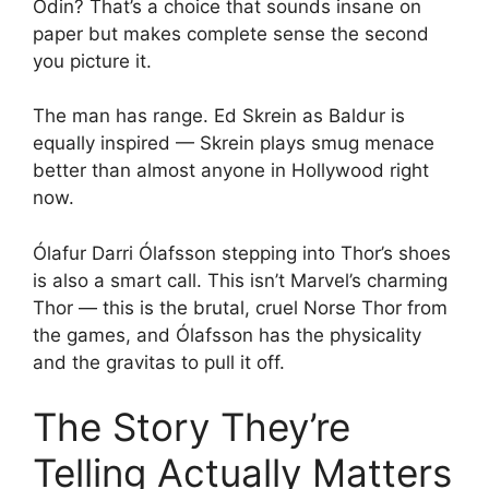
Odin? That’s a choice that sounds insane on
paper but makes complete sense the second
you picture it.
The man has range. Ed Skrein as Baldur is
equally inspired — Skrein plays smug menace
better than almost anyone in Hollywood right
now.
Ólafur Darri Ólafsson stepping into Thor’s shoes
is also a smart call. This isn’t Marvel’s charming
Thor — this is the brutal, cruel Norse Thor from
the games, and Ólafsson has the physicality
and the gravitas to pull it off.
The Story They’re
Telling Actually Matters