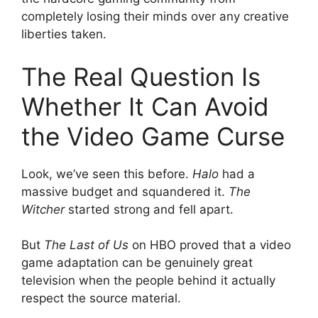
completely losing their minds over any creative
liberties taken.
The Real Question Is
Whether It Can Avoid
the Video Game Curse
Look, we’ve seen this before.
Halo
had a
massive budget and squandered it.
The
Witcher
started strong and fell apart.
But
The Last of Us
on HBO proved that a video
game adaptation can be genuinely great
television when the people behind it actually
respect the source material.