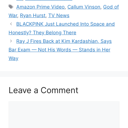
Tags
Amazon Prime Video
,
Callum Vinson
,
God of
War
,
Ryan Hurst
,
TV News
BLACKPINK Just Launched Into Space and
Honestly? They Belong There
Ray J Fires Back at Kim Kardashian, Says
Bar Exam — Not His Words — Stands in Her
Way
Leave a Comment
Comment