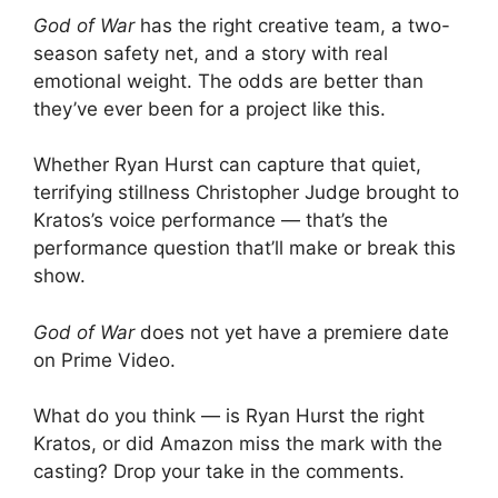
God of War
has the right creative team, a two-
season safety net, and a story with real
emotional weight. The odds are better than
they’ve ever been for a project like this.
Whether Ryan Hurst can capture that quiet,
terrifying stillness Christopher Judge brought to
Kratos’s voice performance — that’s the
performance question that’ll make or break this
show.
God of War
does not yet have a premiere date
on Prime Video.
What do you think — is Ryan Hurst the right
Kratos, or did Amazon miss the mark with the
casting? Drop your take in the comments.