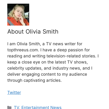
About Olivia Smith
I am Olivia Smith, a TV news writer for
topthreeus.com. I have a deep passion for
reading and writing television-related stories. I
keep a close eye on the latest TV shows,
celebrity updates, and industry news, and I
deliver engaging content to my audience
through captivating articles.
Twitter
Categories
TV
,
Entertainment News