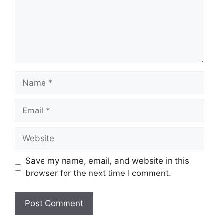
Name
Email
Website
Save my name, email, and website in this
browser for the next time I comment.