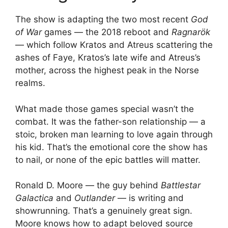
The show is adapting the two most recent
God
of War
games — the 2018 reboot and
Ragnarök
— which follow Kratos and Atreus scattering the
ashes of Faye, Kratos’s late wife and Atreus’s
mother, across the highest peak in the Norse
realms.
What made those games special wasn’t the
combat. It was the father-son relationship — a
stoic, broken man learning to love again through
his kid. That’s the emotional core the show has
to nail, or none of the epic battles will matter.
Ronald D. Moore — the guy behind
Battlestar
Galactica
and
Outlander
— is writing and
showrunning. That’s a genuinely great sign.
Moore knows how to adapt beloved source