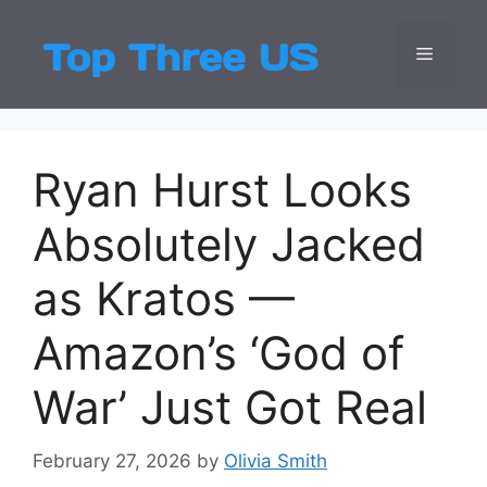
Skip
to
Menu
Top Three
Latest USA Entert
content
Ryan Hurst Looks
Absolutely Jacked
as Kratos —
Amazon’s ‘God of
War’ Just Got Real
February 27, 2026
by
Olivia Smith