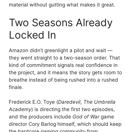
material without gutting what makes it great.
Two Seasons Already
Locked In
Amazon didn’t greenlight a pilot and wait —
they went straight to a two-season order. That
kind of commitment signals real confidence in
the project, and it means the story gets room to
breathe instead of being rushed into a rushed
finale.
Frederick E.O. Toye (
Daredevil
,
The Umbrella
Academy
) is directing the first two episodes,
and the producers include
God of War
game
director Cory Barlog himself, which should keep
the hardcore gaming community from