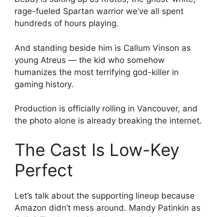
rage-fueled Spartan warrior we’ve all spent
hundreds of hours playing.
And standing beside him is Callum Vinson as
young Atreus — the kid who somehow
humanizes the most terrifying god-killer in
gaming history.
Production is officially rolling in Vancouver, and
the photo alone is already breaking the internet.
The Cast Is Low-Key
Perfect
Let’s talk about the supporting lineup because
Amazon didn’t mess around. Mandy Patinkin as