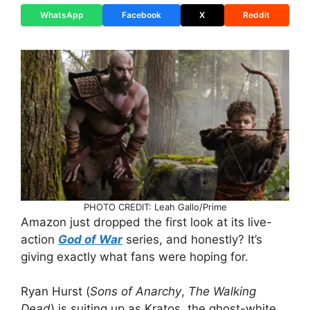
WhatsApp
Facebook
X
Reddit
PHOTO CREDIT: Leah Gallo/Prime
Amazon just dropped the first look at its live-
action
God of War
series, and honestly? It’s
giving exactly what fans were hoping for.
Ryan Hurst (
Sons of Anarchy
,
The Walking
Dead
) is suiting up as Kratos, the ghost-white,