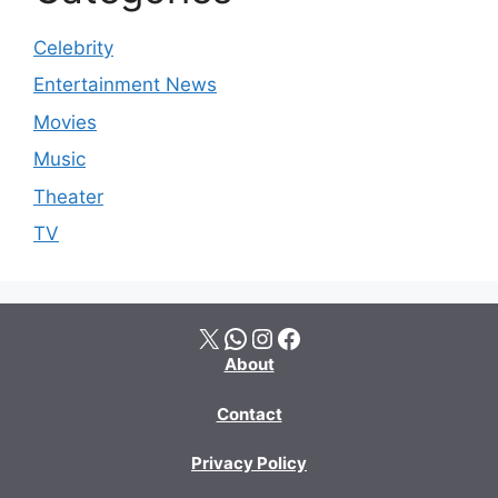
Celebrity
Entertainment News
Movies
Music
Theater
TV
X
WhatsApp
Instagram
Facebook
About
Contact
Privacy Policy