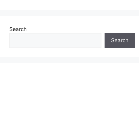
Search
Search