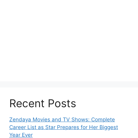
Recent Posts
Zendaya Movies and TV Shows: Complete
Career List as Star Prepares for Her Biggest
Year Ever