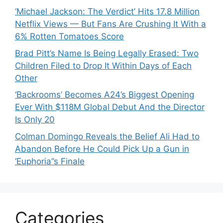
‘Michael Jackson: The Verdict’ Hits 17.8 Million
Netflix Views — But Fans Are Crushing It With a
6% Rotten Tomatoes Score
Brad Pitt’s Name Is Being Legally Erased: Two
Children Filed to Drop It Within Days of Each
Other
‘Backrooms’ Becomes A24’s Biggest Opening
Ever With $118M Global Debut And the Director
Is Only 20
Colman Domingo Reveals the Belief Ali Had to
Abandon Before He Could Pick Up a Gun in
‘Euphoria’’s Finale
Categories